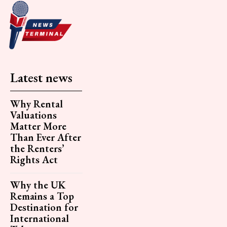
Latest news
Why Rental
Valuations
Matter More
Than Ever After
the Renters’
Rights Act
Why the UK
Remains a Top
Destination for
International