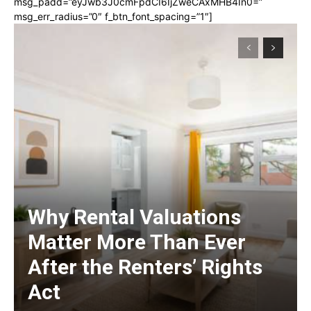
msg_padd=”eyJwb3J0cmFpdCI6IjZweCAxMHB4In0=”
msg_err_radius=”0″ f_btn_font_spacing=”1″]
Why Rental Valuations
Matter More Than Ever
After the Renters’ Rights
Act