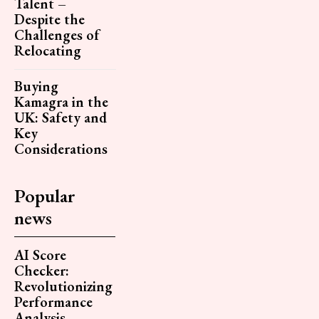
Talent –
Despite the
Challenges of
Relocating
Buying
Kamagra in the
UK: Safety and
Key
Considerations
Popular
news
AI Score
Checker:
Revolutionizing
Performance
Analysis