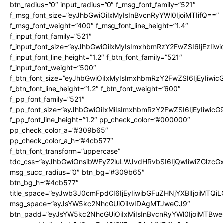
btn_radius=”0″ input_radius=”0″ f_msg_font_family=”521″
f_msg_font_size=”eyJhbGwiOiIxMyIsInBvcnRyYWl0IjoiMTIifQ==”
f_msg_font_weight=”400″ f_msg_font_line_height=”1.4″
f_input_font_family=”521″
f_input_font_size=”eyJhbGwiOiIxMyIsImxhbmRzY2FwZSI6IjEzIiw
f_input_font_line_height=”1.2″ f_btn_font_family=”521″
f_input_font_weight=”500″
f_btn_font_size=”eyJhbGwiOiIxMyIsImxhbmRzY2FwZSI6IjEyIiwi
f_btn_font_line_height=”1.2″ f_btn_font_weight=”600″
f_pp_font_family=”521″
f_pp_font_size=”eyJhbGwiOiIxMiIsImxhbmRzY2FwZSI6IjEyIiwic
f_pp_font_line_height=”1.2″ pp_check_color=”#000000″
pp_check_color_a=”#309b65″
pp_check_color_a_h=”#4cb577″
f_btn_font_transform=”uppercase”
tdc_css=”eyJhbGwiOnsibWFyZ2luLWJvdHRvbSI6IjQwIiwiZGlz
msg_succ_radius=”0″ btn_bg=”#309b65″
btn_bg_h=”#4cb577″
title_space=”eyJwb3J0cmFpdCI6IjEyIiwibGFuZHNjYXBlIjoiMTQi
msg_space=”eyJsYW5kc2NhcGUiOiIwIDAgMTJweCJ9″
btn_padd=”eyJsYW5kc2NhcGUiOiIxMiIsInBvcnRyYWl0IjoiMTBwe