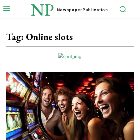
NP
Newspaper
Publication
Tag:
Online slots