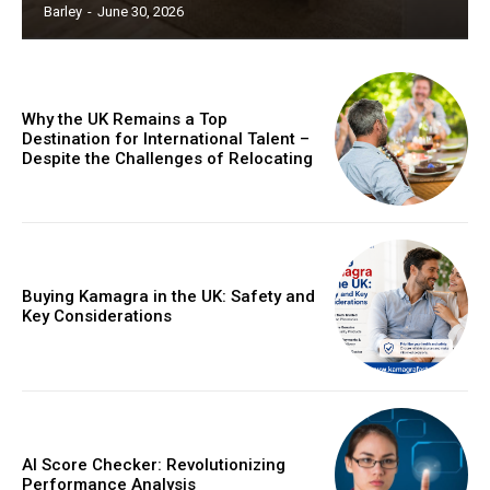
Barley
-
June 30, 2026
Why the UK Remains a Top
Destination for International Talent –
Despite the Challenges of Relocating
Buying Kamagra in the UK: Safety and
Key Considerations
AI Score Checker: Revolutionizing
Performance Analysis