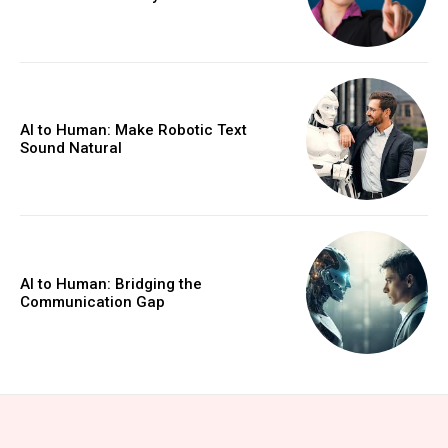
AI to Human: Make Robotic Text
Sound Natural
AI to Human: Bridging the
Communication Gap