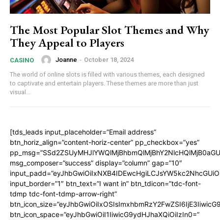
The Most Popular Slot Themes and Why
They Appeal to Players
Joanne
-
October 18, 2024
CASINO
The world of online slots is filled with various themes, each designed
to captivate and entertain players. These themes are more than just
visual...
[tds_leads input_placeholder=”Email address”
btn_horiz_align=”content-horiz-center” pp_checkbox=”yes”
pp_msg=”SSd2ZSUyMHJlYWQlMjBhbmQlMjBhY2NlcHQlMjB0aGU
msg_composer=”success” display=”column” gap=”10″
input_padd=”eyJhbGwiOiIxNXB4IDEwcHgiLCJsYW5kc2NhcGUiO
input_border=”1″ btn_text=”I want in” btn_tdicon=”tdc-font-
tdmp tdc-font-tdmp-arrow-right”
btn_icon_size=”eyJhbGwiOiIxOSIsImxhbmRzY2FwZSI6IjE3Iiwic
btn_icon_space=”eyJhbGwiOiI1IiwicG9ydHJhaXQiOiIzIn0=”