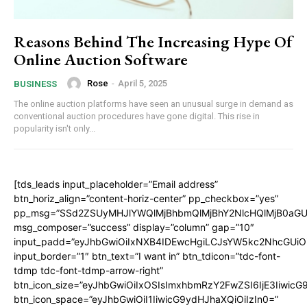
Reasons Behind The Increasing Hype Of
Online Auction Software
Rose
-
April 5, 2025
BUSINESS
The online auction platforms have seen an unusual surge in demand as
conventional auction procedures have gone digital. This rise in
popularity isn't only...
[tds_leads input_placeholder=”Email address”
btn_horiz_align=”content-horiz-center” pp_checkbox=”yes”
pp_msg=”SSd2ZSUyMHJlYWQlMjBhbmQlMjBhY2NlcHQlMjB0aGU
msg_composer=”success” display=”column” gap=”10″
input_padd=”eyJhbGwiOiIxNXB4IDEwcHgiLCJsYW5kc2NhcGUiO
input_border=”1″ btn_text=”I want in” btn_tdicon=”tdc-font-
tdmp tdc-font-tdmp-arrow-right”
btn_icon_size=”eyJhbGwiOiIxOSIsImxhbmRzY2FwZSI6IjE3Iiwic
btn_icon_space=”eyJhbGwiOiI1IiwicG9ydHJhaXQiOiIzIn0=”