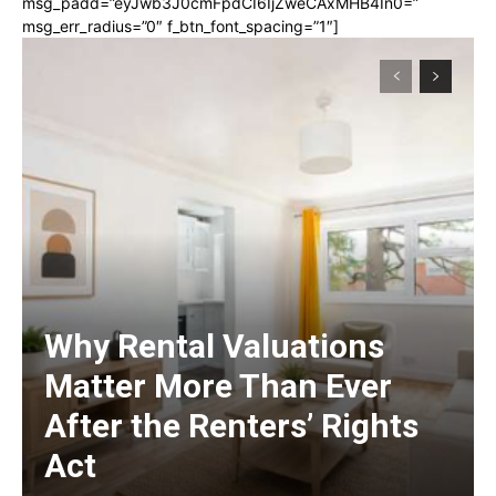
msg_padd=”eyJwb3J0cmFpdCI6IjZweCAxMHB4In0=”
msg_err_radius=”0″ f_btn_font_spacing=”1″]
Why Rental Valuations
Matter More Than Ever
After the Renters’ Rights
Act