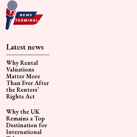
Latest news
Why Rental
Valuations
Matter More
Than Ever After
the Renters’
Rights Act
Why the UK
Remains a Top
Destination for
International