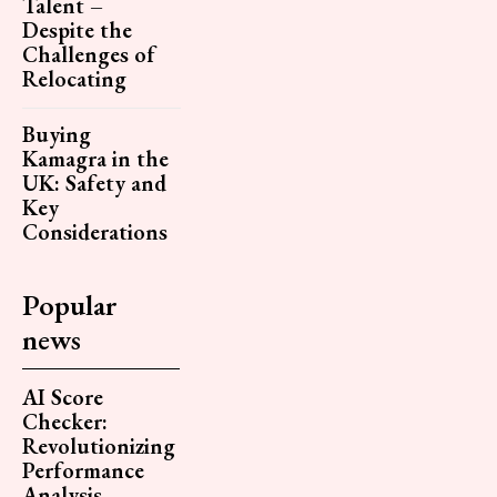
Talent –
Despite the
Challenges of
Relocating
Buying
Kamagra in the
UK: Safety and
Key
Considerations
Popular
news
AI Score
Checker:
Revolutionizing
Performance
Analysis