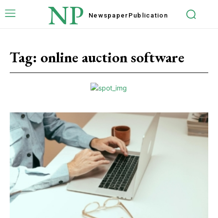
NP
Newspaper
Publication
Tag:
online auction software