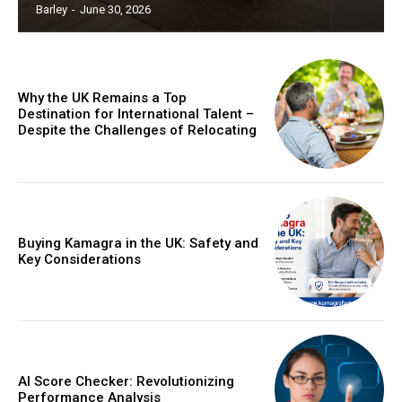
Barley
-
June 30, 2026
Why the UK Remains a Top
Destination for International Talent –
Despite the Challenges of Relocating
Buying Kamagra in the UK: Safety and
Key Considerations
AI Score Checker: Revolutionizing
Performance Analysis