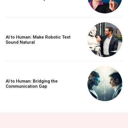
AI to Human: Make Robotic Text
Sound Natural
AI to Human: Bridging the
Communication Gap