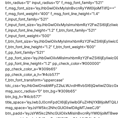
btn_radius=”0″ input_radius=”0″ f_msg_font_family=”521″
f_msg_font_size=”eyJhbGwiOiIxMyIsInBvcnRyYWl0IjoiMTIifQ==”
f_msg_font_weight=”400″ f_msg_font_line_height=”1.4″
f_input_font_family=”521″
f_input_font_size=”eyJhbGwiOiIxMyIsImxhbmRzY2FwZSI6IjEzIiw
f_input_font_line_height=”1.2″ f_btn_font_family=”521″
f_input_font_weight=”500″
f_btn_font_size=”eyJhbGwiOiIxMyIsImxhbmRzY2FwZSI6IjEyIiwi
f_btn_font_line_height=”1.2″ f_btn_font_weight=”600″
f_pp_font_family=”521″
f_pp_font_size=”eyJhbGwiOiIxMiIsImxhbmRzY2FwZSI6IjEyIiwic
f_pp_font_line_height=”1.2″ pp_check_color=”#000000″
pp_check_color_a=”#309b65″
pp_check_color_a_h=”#4cb577″
f_btn_font_transform=”uppercase”
tdc_css=”eyJhbGwiOnsibWFyZ2luLWJvdHRvbSI6IjQwIiwiZGlz
msg_succ_radius=”0″ btn_bg=”#309b65″
btn_bg_h=”#4cb577″
title_space=”eyJwb3J0cmFpdCI6IjEyIiwibGFuZHNjYXBlIjoiMTQi
msg_space=”eyJsYW5kc2NhcGUiOiIwIDAgMTJweCJ9″
btn_padd=”eyJsYW5kc2NhcGUiOiIxMiIsInBvcnRyYWl0IjoiMTBwe