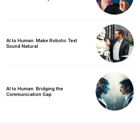
AI to Human: Make Robotic Text
Sound Natural
AI to Human: Bridging the
Communication Gap