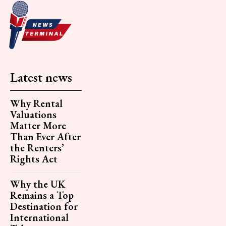
Latest news
Why Rental
Valuations
Matter More
Than Ever After
the Renters’
Rights Act
Why the UK
Remains a Top
Destination for
International