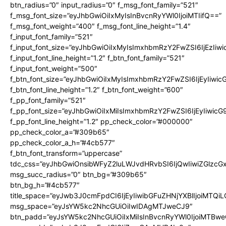
btn_radius=”0″ input_radius=”0″ f_msg_font_family=”521″
f_msg_font_size=”eyJhbGwiOiIxMyIsInBvcnRyYWl0IjoiMTIifQ==”
f_msg_font_weight=”400″ f_msg_font_line_height=”1.4″
f_input_font_family=”521″
f_input_font_size=”eyJhbGwiOiIxMyIsImxhbmRzY2FwZSI6IjEzIiw
f_input_font_line_height=”1.2″ f_btn_font_family=”521″
f_input_font_weight=”500″
f_btn_font_size=”eyJhbGwiOiIxMyIsImxhbmRzY2FwZSI6IjEyIiwi
f_btn_font_line_height=”1.2″ f_btn_font_weight=”600″
f_pp_font_family=”521″
f_pp_font_size=”eyJhbGwiOiIxMiIsImxhbmRzY2FwZSI6IjEyIiwic
f_pp_font_line_height=”1.2″ pp_check_color=”#000000″
pp_check_color_a=”#309b65″
pp_check_color_a_h=”#4cb577″
f_btn_font_transform=”uppercase”
tdc_css=”eyJhbGwiOnsibWFyZ2luLWJvdHRvbSI6IjQwIiwiZGlz
msg_succ_radius=”0″ btn_bg=”#309b65″
btn_bg_h=”#4cb577″
title_space=”eyJwb3J0cmFpdCI6IjEyIiwibGFuZHNjYXBlIjoiMTQi
msg_space=”eyJsYW5kc2NhcGUiOiIwIDAgMTJweCJ9″
btn_padd=”eyJsYW5kc2NhcGUiOiIxMiIsInBvcnRyYWl0IjoiMTBwe