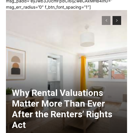
msg_padd=”eyJwb3J0cmFpdCI6IjZweCAxMHB4In0=”
msg_err_radius=”0″ f_btn_font_spacing=”1″]
Why Rental Valuations
Matter More Than Ever
After the Renters’ Rights
Act