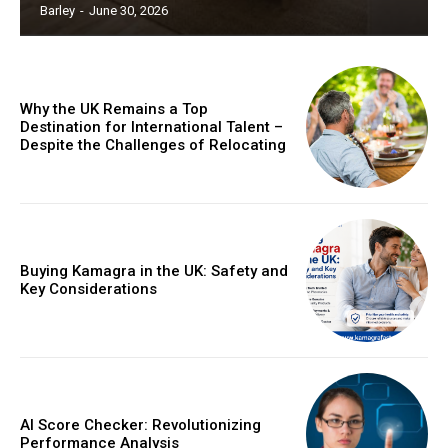
Barley
-
June 30, 2026
Why the UK Remains a Top
Destination for International Talent –
Despite the Challenges of Relocating
Buying Kamagra in the UK: Safety and
Key Considerations
AI Score Checker: Revolutionizing
Performance Analysis