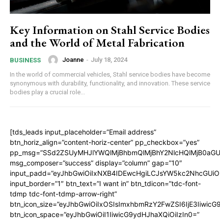
Key Information on Stahl Service Bodies
and the World of Metal Fabrication
Joanne
-
July 18, 2024
BUSINESS
In the world of commercial vehicles, Stahl service bodies have become
synonymous with durability, functionality, and innovation. These service
bodies play a crucial role...
[tds_leads input_placeholder=”Email address”
btn_horiz_align=”content-horiz-center” pp_checkbox=”yes”
pp_msg=”SSd2ZSUyMHJlYWQlMjBhbmQlMjBhY2NlcHQlMjB0aGU
msg_composer=”success” display=”column” gap=”10″
input_padd=”eyJhbGwiOiIxNXB4IDEwcHgiLCJsYW5kc2NhcGUiO
input_border=”1″ btn_text=”I want in” btn_tdicon=”tdc-font-
tdmp tdc-font-tdmp-arrow-right”
btn_icon_size=”eyJhbGwiOiIxOSIsImxhbmRzY2FwZSI6IjE3Iiwic
btn_icon_space=”eyJhbGwiOiI1IiwicG9ydHJhaXQiOiIzIn0=”