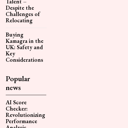
Talent –
Despite the
Challenges of
Relocating
Buying
Kamagra in the
UK: Safety and
Key
Considerations
Popular
news
AI Score
Checker:
Revolutionizing
Performance
Analysis