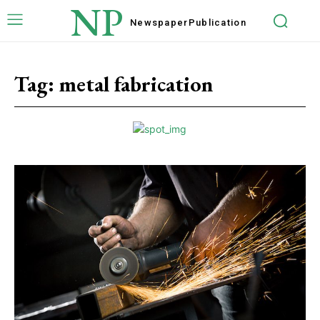
NP
Newspaper
Publication
Tag:
metal fabrication