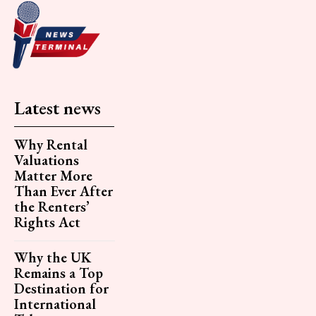
Latest news
Why Rental
Valuations
Matter More
Than Ever After
the Renters’
Rights Act
Why the UK
Remains a Top
Destination for
International