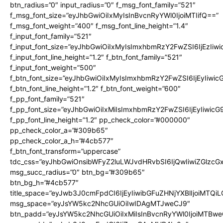
btn_radius=”0″ input_radius=”0″ f_msg_font_family=”521″
f_msg_font_size=”eyJhbGwiOiIxMyIsInBvcnRyYWl0IjoiMTIifQ==”
f_msg_font_weight=”400″ f_msg_font_line_height=”1.4″
f_input_font_family=”521″
f_input_font_size=”eyJhbGwiOiIxMyIsImxhbmRzY2FwZSI6IjEzIiw
f_input_font_line_height=”1.2″ f_btn_font_family=”521″
f_input_font_weight=”500″
f_btn_font_size=”eyJhbGwiOiIxMyIsImxhbmRzY2FwZSI6IjEyIiwi
f_btn_font_line_height=”1.2″ f_btn_font_weight=”600″
f_pp_font_family=”521″
f_pp_font_size=”eyJhbGwiOiIxMiIsImxhbmRzY2FwZSI6IjEyIiwic
f_pp_font_line_height=”1.2″ pp_check_color=”#000000″
pp_check_color_a=”#309b65″
pp_check_color_a_h=”#4cb577″
f_btn_font_transform=”uppercase”
tdc_css=”eyJhbGwiOnsibWFyZ2luLWJvdHRvbSI6IjQwIiwiZGlz
msg_succ_radius=”0″ btn_bg=”#309b65″
btn_bg_h=”#4cb577″
title_space=”eyJwb3J0cmFpdCI6IjEyIiwibGFuZHNjYXBlIjoiMTQi
msg_space=”eyJsYW5kc2NhcGUiOiIwIDAgMTJweCJ9″
btn_padd=”eyJsYW5kc2NhcGUiOiIxMiIsInBvcnRyYWl0IjoiMTBwe