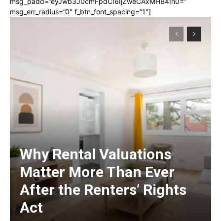
msg_padd=”eyJwb3J0cmFpdCI6IjZweCAxMHB4In0=”
msg_err_radius=”0″ f_btn_font_spacing=”1″]
Why Rental Valuations
Matter More Than Ever
After the Renters’ Rights
Act