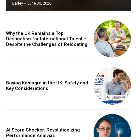
Barley
-
June 30, 2026
Why the UK Remains a Top
Destination for International Talent –
Despite the Challenges of Relocating
Buying Kamagra in the UK: Safety and
Key Considerations
AI Score Checker: Revolutionizing
Performance Analysis