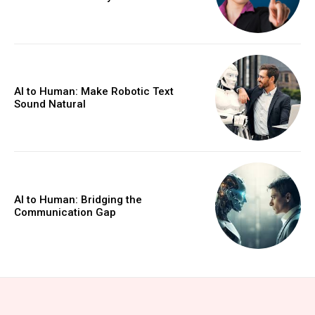
AI to Human: Make Robotic Text
Sound Natural
AI to Human: Bridging the
Communication Gap