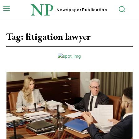
NP
Newspaper
Publication
Tag:
litigation lawyer