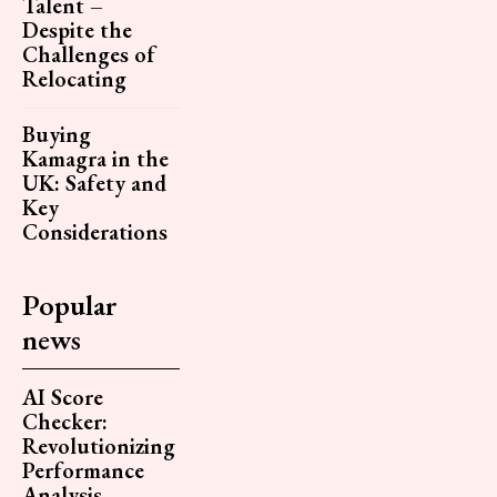
Talent –
Despite the
Challenges of
Relocating
Buying
Kamagra in the
UK: Safety and
Key
Considerations
Popular
news
AI Score
Checker:
Revolutionizing
Performance
Analysis