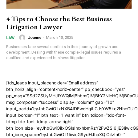
4 Tips to Choose the Best Business
Litigation Lawyer
Joanne
-
March 10, 2025
LAW
Businesses face several conflicts in their journey of growth and
development. Dealing with these complex legal issues requires a
qualified and experienced business litigation...
[tds_leads input_placeholder=”Email address”
btn_horiz_align=”content-horiz-center” pp_checkbox=”yes”
pp_msg=”SSd2ZSUyMHJlYWQlMjBhbmQlMjBhY2NlcHQlMjB0aGU
msg_composer=”success” display=”column” gap=”10″
input_padd=”eyJhbGwiOiIxNXB4IDEwcHgiLCJsYW5kc2NhcGUiO
input_border=”1″ btn_text=”I want in” btn_tdicon=”tdc-font-
tdmp tdc-font-tdmp-arrow-right”
btn_icon_size=”eyJhbGwiOiIxOSIsImxhbmRzY2FwZSI6IjE3Iiwic
btn_icon_space=”eyJhbGwiOiI1IiwicG9ydHJhaXQiOiIzIn0=”