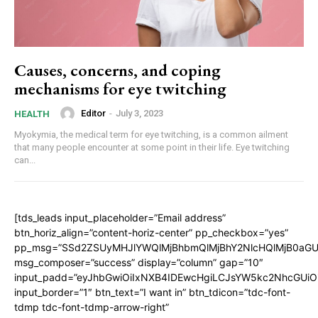
Causes, concerns, and coping
mechanisms for eye twitching
Editor
-
July 3, 2023
HEALTH
Myokymia, the medical term for eye twitching, is a common ailment
that many people encounter at some point in their life. Eye twitching
can...
[tds_leads input_placeholder=”Email address”
btn_horiz_align=”content-horiz-center” pp_checkbox=”yes”
pp_msg=”SSd2ZSUyMHJlYWQlMjBhbmQlMjBhY2NlcHQlMjB0aGU
msg_composer=”success” display=”column” gap=”10″
input_padd=”eyJhbGwiOiIxNXB4IDEwcHgiLCJsYW5kc2NhcGUiO
input_border=”1″ btn_text=”I want in” btn_tdicon=”tdc-font-
tdmp tdc-font-tdmp-arrow-right”