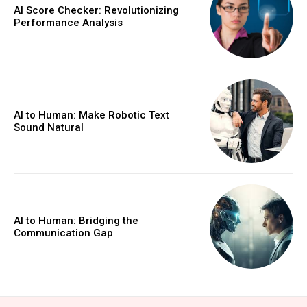
AI Score Checker: Revolutionizing
Performance Analysis
AI to Human: Make Robotic Text
Sound Natural
AI to Human: Bridging the
Communication Gap