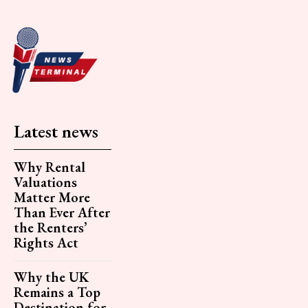
Latest news
Why Rental
Valuations
Matter More
Than Ever After
the Renters’
Rights Act
Why the UK
Remains a Top
Destination for