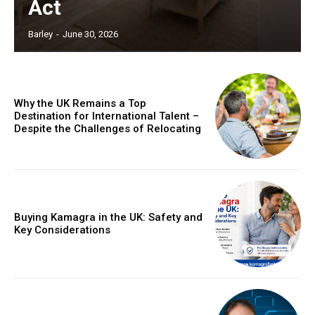
Act
Barley
-
June 30, 2026
Why the UK Remains a Top
Destination for International Talent –
Despite the Challenges of Relocating
Buying Kamagra in the UK: Safety and
Key Considerations