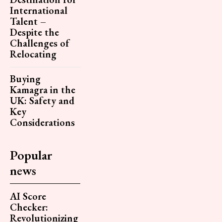
International
Talent –
Despite the
Challenges of
Relocating
Buying
Kamagra in the
UK: Safety and
Key
Considerations
Popular
news
AI Score
Checker:
Revolutionizing