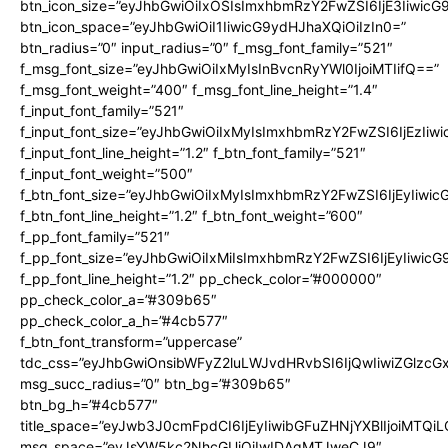
btn_icon_size=”eyJhbGwiOiIxOSIsImxhbmRzY2FwZSI6IjE3Iiwic
btn_icon_space=”eyJhbGwiOiI1IiwicG9ydHJhaXQiOiIzIn0=”
btn_radius=”0″ input_radius=”0″ f_msg_font_family=”521″
f_msg_font_size=”eyJhbGwiOiIxMyIsInBvcnRyYWl0IjoiMTIifQ==”
f_msg_font_weight=”400″ f_msg_font_line_height=”1.4″
f_input_font_family=”521″
f_input_font_size=”eyJhbGwiOiIxMyIsImxhbmRzY2FwZSI6IjEzIiw
f_input_font_line_height=”1.2″ f_btn_font_family=”521″
f_input_font_weight=”500″
f_btn_font_size=”eyJhbGwiOiIxMyIsImxhbmRzY2FwZSI6IjEyIiwi
f_btn_font_line_height=”1.2″ f_btn_font_weight=”600″
f_pp_font_family=”521″
f_pp_font_size=”eyJhbGwiOiIxMiIsImxhbmRzY2FwZSI6IjEyIiwic
f_pp_font_line_height=”1.2″ pp_check_color=”#000000″
pp_check_color_a=”#309b65″
pp_check_color_a_h=”#4cb577″
f_btn_font_transform=”uppercase”
tdc_css=”eyJhbGwiOnsibWFyZ2luLWJvdHRvbSI6IjQwIiwiZGlz
msg_succ_radius=”0″ btn_bg=”#309b65″
btn_bg_h=”#4cb577″
title_space=”eyJwb3J0cmFpdCI6IjEyIiwibGFuZHNjYXBlIjoiMTQi
msg_space=”eyJsYW5kc2NhcGUiOiIwIDAgMTJweCJ9″