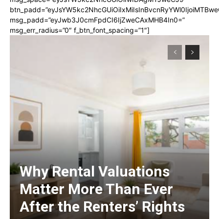
btn_padd=”eyJsYW5kc2NhcGUiOiIxMiIsInBvcnRyYWl0IjoiMTBwe
msg_padd=”eyJwb3J0cmFpdCI6IjZweCAxMHB4In0=”
msg_err_radius=”0″ f_btn_font_spacing=”1″]
Why Rental Valuations
Matter More Than Ever
After the Renters’ Rights