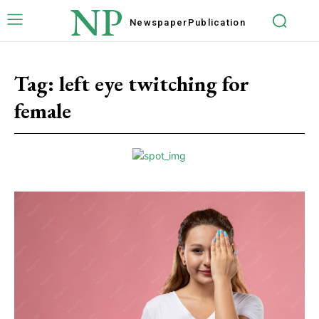
NP
Newspaper
Publication
Tag:
left eye twitching for
female