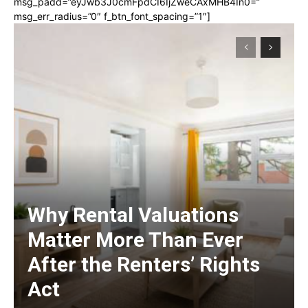
msg_padd=”eyJwb3J0cmFpdCI6IjZweCAxMHB4In0=”
msg_err_radius=”0″ f_btn_font_spacing=”1″]
Why Rental Valuations
Matter More Than Ever
After the Renters’ Rights
Act