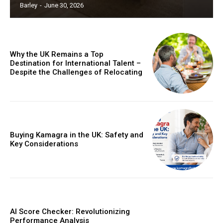
Barley
-
June 30, 2026
Why the UK Remains a Top
Destination for International Talent –
Despite the Challenges of Relocating
Buying Kamagra in the UK: Safety and
Key Considerations
AI Score Checker: Revolutionizing
Performance Analysis