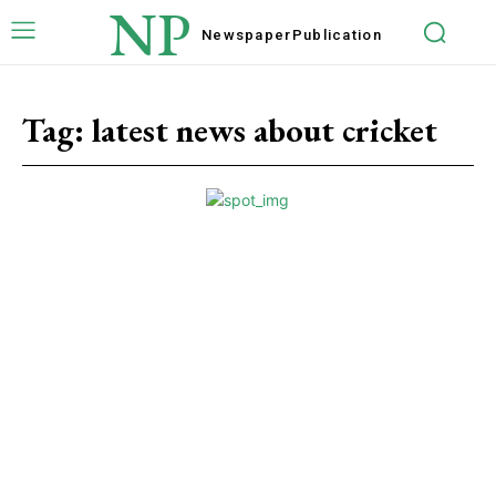
NP
Newspaper
Publication
Tag:
latest news about cricket