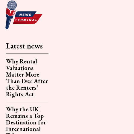
Latest news
Why Rental
Valuations
Matter More
Than Ever After
the Renters’
Rights Act
Why the UK
Remains a Top
Destination for
International