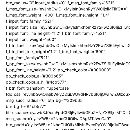
btn_radius=”0″ input_radius=”0″ f_msg_font_family=”521″
f_msg_font_size=”eyJhbGwiOiIxMyIsInBvcnRyYWl0IjoiMTIifQ==”
f_msg_font_weight=”400″ f_msg_font_line_height=”1.4″
f_input_font_family=”521″
f_input_font_size=”eyJhbGwiOiIxMyIsImxhbmRzY2FwZSI6IjEzIiw
f_input_font_line_height=”1.2″ f_btn_font_family=”521″
f_input_font_weight=”500″
f_btn_font_size=”eyJhbGwiOiIxMyIsImxhbmRzY2FwZSI6IjEyIiwi
f_btn_font_line_height=”1.2″ f_btn_font_weight=”600″
f_pp_font_family=”521″
f_pp_font_size=”eyJhbGwiOiIxMiIsImxhbmRzY2FwZSI6IjEyIiwic
f_pp_font_line_height=”1.2″ pp_check_color=”#000000″
pp_check_color_a=”#309b65″
pp_check_color_a_h=”#4cb577″
f_btn_font_transform=”uppercase”
tdc_css=”eyJhbGwiOnsibWFyZ2luLWJvdHRvbSI6IjQwIiwiZGlz
msg_succ_radius=”0″ btn_bg=”#309b65″
btn_bg_h=”#4cb577″
title_space=”eyJwb3J0cmFpdCI6IjEyIiwibGFuZHNjYXBlIjoiMTQi
msg_space=”eyJsYW5kc2NhcGUiOiIwIDAgMTJweCJ9″
btn_padd=”eyJsYW5kc2NhcGUiOiIxMiIsInBvcnRyYWl0IjoiMTBwe