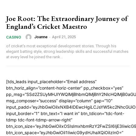
Joe Root: The Extraordinary Journey of
England’s Cricket Maestro
Joanne
-
April 21, 2025
CASINO
of cricket's most exceptional development stories. Through his
elegant batting style, strong leadership skills and successful matches
at every level he joined the rank...
[tds_leads input_placeholder=”Email address”
btn_horiz_align=”content-horiz-center” pp_checkbox=”yes”
pp_msg=”SSd2ZSUyMHJlYWQlMjBhbmQlMjBhY2NlcHQlMjB0aGU
msg_composer=”success” display=”column” gap=”10″
input_padd=”eyJhbGwiOiIxNXB4IDEwcHgiLCJsYW5kc2NhcGUiO
input_border=”1″ btn_text=”I want in” btn_tdicon=”tdc-font-
tdmp tdc-font-tdmp-arrow-right”
btn_icon_size=”eyJhbGwiOiIxOSIsImxhbmRzY2FwZSI6IjE3Iiwic
btn_icon_space=”eyJhbGwiOiI1IiwicG9ydHJhaXQiOiIzIn0=”