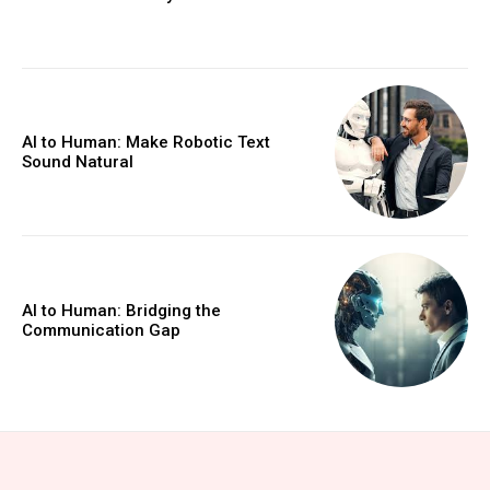
AI to Human: Make Robotic Text
Sound Natural
AI to Human: Bridging the
Communication Gap