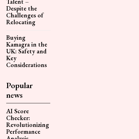
Talent –
Despite the
Challenges of
Relocating
Buying
Kamagra in the
UK: Safety and
Key
Considerations
Popular
news
AI Score
Checker:
Revolutionizing
Performance
Analysis