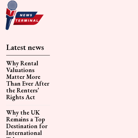
Latest news
Why Rental
Valuations
Matter More
Than Ever After
the Renters’
Rights Act
Why the UK
Remains a Top
Destination for
International