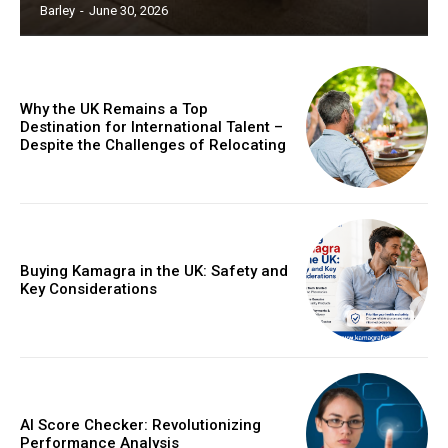
Barley
-
June 30, 2026
Why the UK Remains a Top
Destination for International Talent –
Despite the Challenges of Relocating
Buying Kamagra in the UK: Safety and
Key Considerations
AI Score Checker: Revolutionizing
Performance Analysis