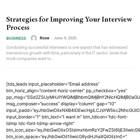
Strategies for Improving Your Interview
Process
Rose
-
June 9, 2025
BUSINESS
Conducting successful interviews is one aspect that has witnessed
tremendous growth with time, particularly in the IT sector. Given that
most companies want to...
[tds_leads input_placeholder=”Email address”
btn_horiz_align=”content-horiz-center” pp_checkbox=”yes”
pp_msg=”SSd2ZSUyMHJlYWQlMjBhbmQlMjBhY2NlcHQlMjB0aGU
msg_composer=”success” display=”column” gap=”10″
input_padd=”eyJhbGwiOiIxNXB4IDEwcHgiLCJsYW5kc2NhcGUiO
input_border=”1″ btn_text=”I want in” btn_tdicon=”tdc-font-
tdmp tdc-font-tdmp-arrow-right”
btn_icon_size=”eyJhbGwiOiIxOSIsImxhbmRzY2FwZSI6IjE3Iiwic
btn_icon_space=”eyJhbGwiOiI1IiwicG9ydHJhaXQiOiIzIn0=”