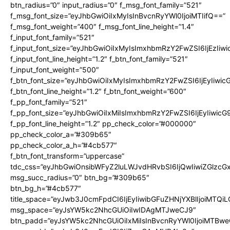
btn_radius=”0″ input_radius=”0″ f_msg_font_family=”521″
f_msg_font_size=”eyJhbGwiOiIxMyIsInBvcnRyYWl0IjoiMTIifQ==”
f_msg_font_weight=”400″ f_msg_font_line_height=”1.4″
f_input_font_family=”521″
f_input_font_size=”eyJhbGwiOiIxMyIsImxhbmRzY2FwZSI6IjEzIiw
f_input_font_line_height=”1.2″ f_btn_font_family=”521″
f_input_font_weight=”500″
f_btn_font_size=”eyJhbGwiOiIxMyIsImxhbmRzY2FwZSI6IjEyIiwi
f_btn_font_line_height=”1.2″ f_btn_font_weight=”600″
f_pp_font_family=”521″
f_pp_font_size=”eyJhbGwiOiIxMiIsImxhbmRzY2FwZSI6IjEyIiwic
f_pp_font_line_height=”1.2″ pp_check_color=”#000000″
pp_check_color_a=”#309b65″
pp_check_color_a_h=”#4cb577″
f_btn_font_transform=”uppercase”
tdc_css=”eyJhbGwiOnsibWFyZ2luLWJvdHRvbSI6IjQwIiwiZGlz
msg_succ_radius=”0″ btn_bg=”#309b65″
btn_bg_h=”#4cb577″
title_space=”eyJwb3J0cmFpdCI6IjEyIiwibGFuZHNjYXBlIjoiMTQi
msg_space=”eyJsYW5kc2NhcGUiOiIwIDAgMTJweCJ9″
btn_padd=”eyJsYW5kc2NhcGUiOiIxMiIsInBvcnRyYWl0IjoiMTBwe