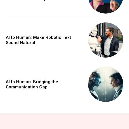
AI to Human: Make Robotic Text
Sound Natural
AI to Human: Bridging the
Communication Gap