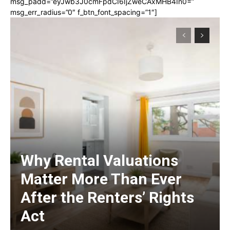
msg_padd=”eyJwb3J0cmFpdCI6IjZweCAxMHB4In0=”
msg_err_radius=”0″ f_btn_font_spacing=”1″]
Why Rental Valuations
Matter More Than Ever
After the Renters’ Rights
Act