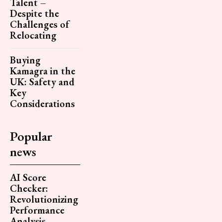
Talent –
Despite the
Challenges of
Relocating
Buying
Kamagra in the
UK: Safety and
Key
Considerations
Popular
news
AI Score
Checker:
Revolutionizing
Performance
Analysis