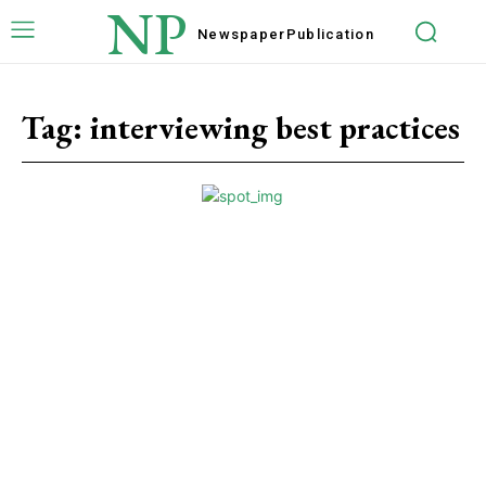
NP
Newspaper
Publication
Tag:
interviewing best practices