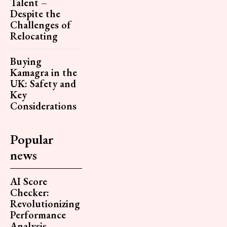
Talent –
Despite the
Challenges of
Relocating
Buying
Kamagra in the
UK: Safety and
Key
Considerations
Popular
news
AI Score
Checker:
Revolutionizing
Performance
Analysis