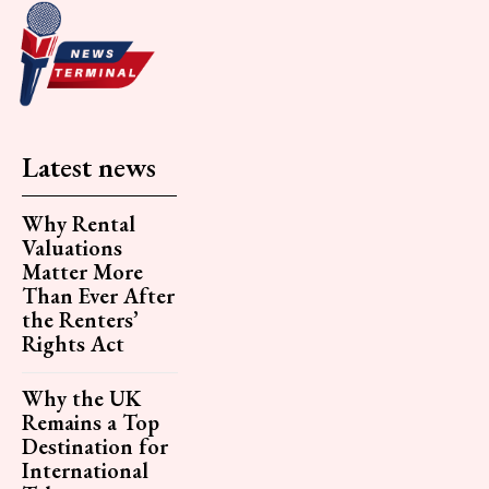
Latest news
Why Rental
Valuations
Matter More
Than Ever After
the Renters’
Rights Act
Why the UK
Remains a Top
Destination for
International