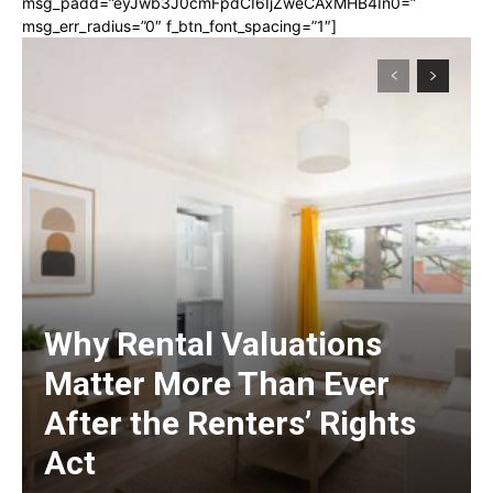
msg_padd=”eyJwb3J0cmFpdCI6IjZweCAxMHB4In0=”
msg_err_radius=”0″ f_btn_font_spacing=”1″]
Why Rental Valuations
Matter More Than Ever
After the Renters’ Rights
Act