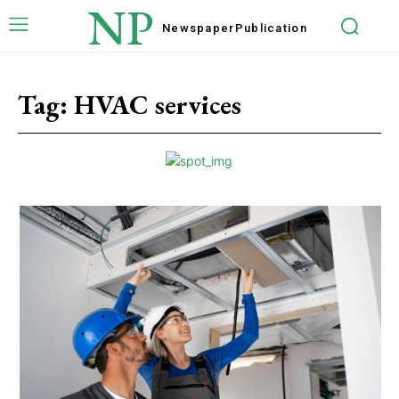
NP
Newspaper
Publication
Tag:
HVAC services