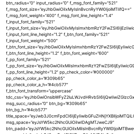
btn_radius=”0″ input_radius=”0″ f_msg_font_family=”521″
f_msg_font_size=”eyJhbGwiOiIxMyIsInBvcnRyYWl0IjoiMTIifQ==”
f_msg_font_weight=”400″ f_msg_font_line_height=”1.4″
f_input_font_family=”521″
f_input_font_size=”eyJhbGwiOiIxMyIsImxhbmRzY2FwZSI6IjEzIiw
f_input_font_line_height=”1.2″ f_btn_font_family=”521″
f_input_font_weight=”500″
f_btn_font_size=”eyJhbGwiOiIxMyIsImxhbmRzY2FwZSI6IjEyIiwi
f_btn_font_line_height=”1.2″ f_btn_font_weight=”600″
f_pp_font_family=”521″
f_pp_font_size=”eyJhbGwiOiIxMiIsImxhbmRzY2FwZSI6IjEyIiwic
f_pp_font_line_height=”1.2″ pp_check_color=”#000000″
pp_check_color_a=”#309b65″
pp_check_color_a_h=”#4cb577″
f_btn_font_transform=”uppercase”
tdc_css=”eyJhbGwiOnsibWFyZ2luLWJvdHRvbSI6IjQwIiwiZGlz
msg_succ_radius=”0″ btn_bg=”#309b65″
btn_bg_h=”#4cb577″
title_space=”eyJwb3J0cmFpdCI6IjEyIiwibGFuZHNjYXBlIjoiMTQi
msg_space=”eyJsYW5kc2NhcGUiOiIwIDAgMTJweCJ9″
btn_padd=”eyJsYW5kc2NhcGUiOiIxMiIsInBvcnRyYWl0IjoiMTBwe