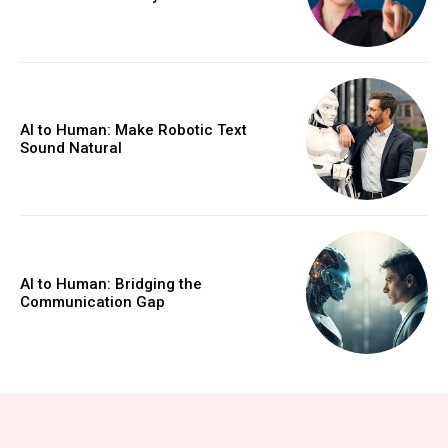
AI to Human: Make Robotic Text
Sound Natural
AI to Human: Bridging the
Communication Gap