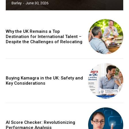
Barley
-
June 30, 2026
Why the UK Remains a Top
Destination for International Talent –
Despite the Challenges of Relocating
Buying Kamagra in the UK: Safety and
Key Considerations
AI Score Checker: Revolutionizing
Performance Analysis