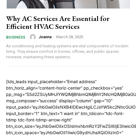
Why AC Services Are Essential for
Efficient HVAC Services
Joanne
-
March 28, 2025
BUSINESS
Air conditioning and heating systems are vital components of modern
living. They ensure comfort in homes, offices, and public spaces.
However, maintaining these systems...
[tds_leads input_placeholder=”Email address”
btn_horiz_align=”content-horiz-center” pp_checkbox=”yes”
pp_msg=”SSd2ZSUyMHJlYWQlMjBhbmQlMjBhY2NlcHQlMjB0aGU
msg_composer=”success” display=”column” gap=”10″
input_padd=”eyJhbGwiOiIxNXB4IDEwcHgiLCJsYW5kc2NhcGUiO
input_border=”1″ btn_text=”I want in” btn_tdicon=”tdc-font-
tdmp tdc-font-tdmp-arrow-right”
btn_icon_size=”eyJhbGwiOiIxOSIsImxhbmRzY2FwZSI6IjE3Iiwic
btn_icon_space=”eyJhbGwiOiI1IiwicG9ydHJhaXQiOiIzIn0=”