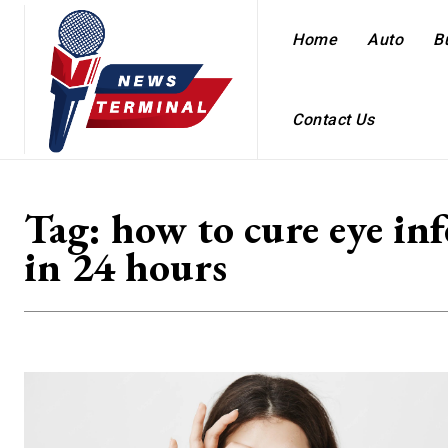
Home
Auto
B
Contact Us
Tag:
how to cure eye inf
in 24 hours