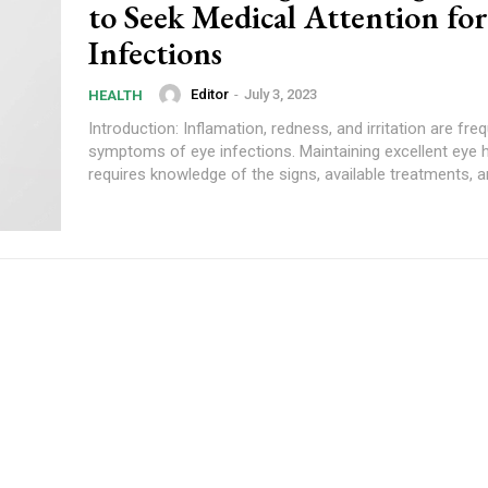
to Seek Medical Attention fo
Infections
Editor
-
July 3, 2023
HEALTH
Introduction: Inflamation, redness, and irritation are fre
symptoms of eye infections. Maintaining excellent eye 
requires knowledge of the signs, available treatments, a