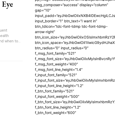
r Eye
msg_composer=”success” display=”column”
gap=”10″
input_padd=”eyJhbGwiOiIxNXB4IDEwcHgiLCJ
input_border=”1″ btn_text=”I want in”
btn_tdicon=”tdc-font-tdmp tdc-font-tdmp-
quent
arrow-right”
health
btn_icon_size=”eyJhbGwiOiIxOSIsImxhbmRzY2
nd when to...
btn_icon_space=”eyJhbGwiOiI1IiwicG9ydHJhaX
btn_radius=”0″ input_radius=”0″
f_msg_font_family=”521″
f_msg_font_size=”eyJhbGwiOiIxMyIsInBvcnRyYW
f_msg_font_weight=”400″
f_msg_font_line_height=”1.4″
f_input_font_family=”521″
f_input_font_size=”eyJhbGwiOiIxMyIsImxhbmR
f_input_font_line_height=”1.2″
f_btn_font_family=”521″
f_input_font_weight=”500″
f_btn_font_size=”eyJhbGwiOiIxMyIsImxhbmRz
f_btn_font_line_height=”1.2″
f_btn_font_weight=”600″