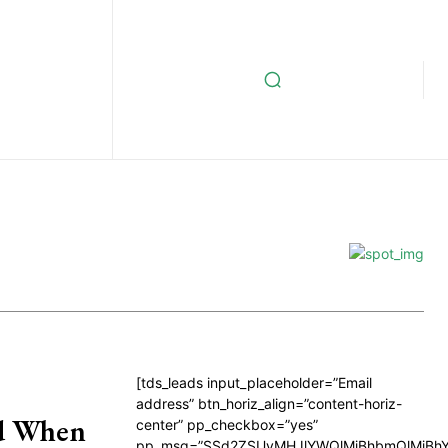
[tds_leads input_placeholder=”Email
address” btn_horiz_align=”content-horiz-
nd When
center” pp_checkbox=”yes”
pp_msg=”SSd2ZSUyMHJlYWQlMjBhbmQlMjBhY