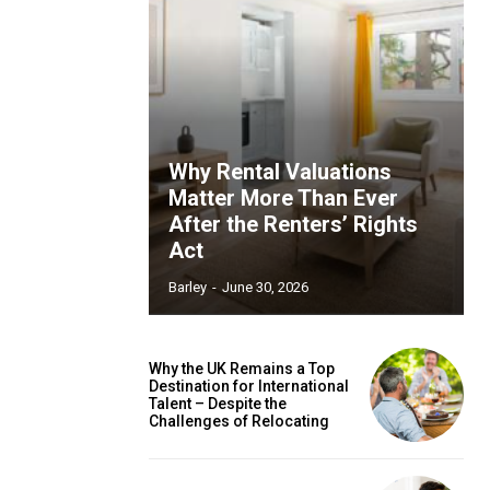
Why Rental Valuations
Matter More Than Ever
After the Renters’ Rights
Act
Barley
-
June 30, 2026
Why the UK Remains a Top
Destination for International
Talent – Despite the
Challenges of Relocating