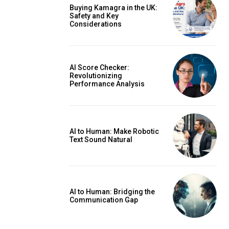
Buying Kamagra in the UK:
Safety and Key
Considerations
AI Score Checker:
Revolutionizing
Performance Analysis
AI to Human: Make Robotic
Text Sound Natural
AI to Human: Bridging the
Communication Gap