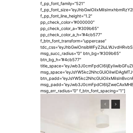
f_pp_font_family=”521″
f_pp_font_size=”eyJhbGwiOiIxMiIsImxhbmRzY
f_pp_font_line_height=”1.2″
pp_check_color=”#000000″
pp_check_color_a=”#309b65″
pp_check_color_a_h=”#4cb577″
f_btn_font_transform=”uppercase”
tdc_css=”eyJhbGwiOnsibWFyZ2luLWJvdHRvb
msg_succ_radius=”0″ btn_bg=”#309b65″
btn_bg_h=”#4cb577″
title_space=”eyJwb3J0cmFpdCI6IjEyIiwibGFuZ
msg_space=”eyJsYW5kc2NhcGUiOiIwIDAgMT
btn_padd=”eyJsYW5kc2NhcGUiOiIxMiIsInBvcn
msg_padd=”eyJwb3J0cmFpdCI6IjZweCAxMHB
msg_err_radius=”0″ f_btn_font_spacing=”1″]