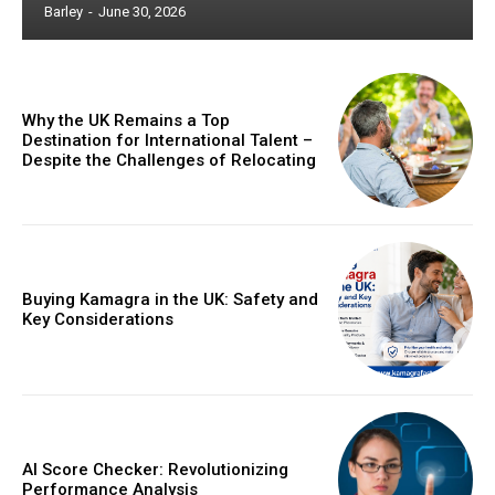
Barley
-
June 30, 2026
Why the UK Remains a Top
Destination for International Talent –
Despite the Challenges of Relocating
Buying Kamagra in the UK: Safety and
Key Considerations
AI Score Checker: Revolutionizing
Performance Analysis