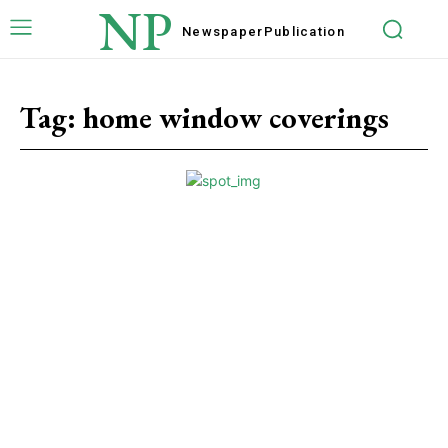
NP
Newspaper
Publication
Tag:
home window coverings