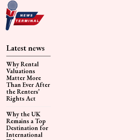
Latest news
Why Rental
Valuations
Matter More
Than Ever After
the Renters’
Rights Act
Why the UK
Remains a Top
Destination for
International