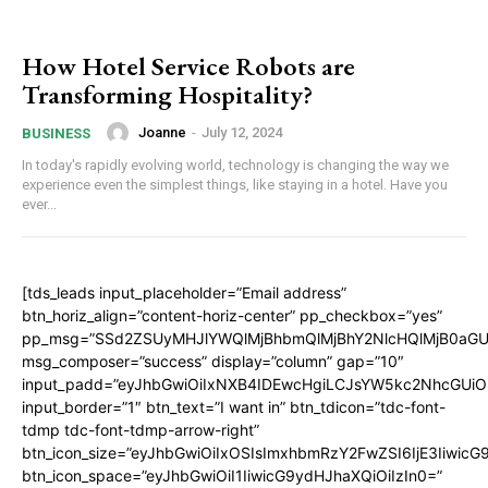
How Hotel Service Robots are
Transforming Hospitality?
Joanne
-
July 12, 2024
BUSINESS
In today's rapidly evolving world, technology is changing the way we
experience even the simplest things, like staying in a hotel. Have you
ever...
[tds_leads input_placeholder=”Email address”
btn_horiz_align=”content-horiz-center” pp_checkbox=”yes”
pp_msg=”SSd2ZSUyMHJlYWQlMjBhbmQlMjBhY2NlcHQlMjB0aGU
msg_composer=”success” display=”column” gap=”10″
input_padd=”eyJhbGwiOiIxNXB4IDEwcHgiLCJsYW5kc2NhcGUiO
input_border=”1″ btn_text=”I want in” btn_tdicon=”tdc-font-
tdmp tdc-font-tdmp-arrow-right”
btn_icon_size=”eyJhbGwiOiIxOSIsImxhbmRzY2FwZSI6IjE3Iiwic
btn_icon_space=”eyJhbGwiOiI1IiwicG9ydHJhaXQiOiIzIn0=”