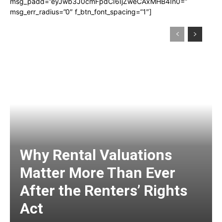
msg_padd=”eyJwb3J0cmFpdCI6IjZweCAxMHB4In0=”
msg_err_radius=”0″ f_btn_font_spacing=”1″]
Why Rental Valuations
Matter More Than Ever
After the Renters’ Rights
Act