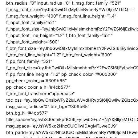
btn_radius=”0″ input_radius=”0″ f_msg_font_family=”521″
f_msg_font_size=”eyJhbGwiOiIxMyIsInBvcnRyYWl0IjoiMTIifQ==”
f_msg_font_weight=”400″ f_msg_font_line_height=”1.4″
f_input_font_family=”521″
f_input_font_size=”eyJhbGwiOiIxMyIsImxhbmRzY2FwZSI6IjEzIiw
f_input_font_line_height=”1.2″ f_btn_font_family=”521″
f_input_font_weight=”500″
f_btn_font_size=”eyJhbGwiOiIxMyIsImxhbmRzY2FwZSI6IjEyIiwi
f_btn_font_line_height=”1.2″ f_btn_font_weight=”600″
f_pp_font_family=”521″
f_pp_font_size=”eyJhbGwiOiIxMiIsImxhbmRzY2FwZSI6IjEyIiwic
f_pp_font_line_height=”1.2″ pp_check_color=”#000000″
pp_check_color_a=”#309b65″
pp_check_color_a_h=”#4cb577″
f_btn_font_transform=”uppercase”
tdc_css=”eyJhbGwiOnsibWFyZ2luLWJvdHRvbSI6IjQwIiwiZGlz
msg_succ_radius=”0″ btn_bg=”#309b65″
btn_bg_h=”#4cb577″
title_space=”eyJwb3J0cmFpdCI6IjEyIiwibGFuZHNjYXBlIjoiMTQi
msg_space=”eyJsYW5kc2NhcGUiOiIwIDAgMTJweCJ9″
btn_padd=”eyJsYW5kc2NhcGUiOiIxMiIsInBvcnRyYWl0IjoiMTBwe