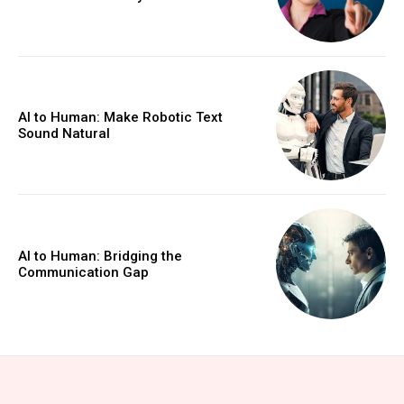
AI to Human: Make Robotic Text
Sound Natural
AI to Human: Bridging the
Communication Gap