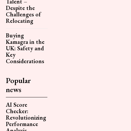
Talent –
Despite the
Challenges of
Relocating
Buying
Kamagra in the
UK: Safety and
Key
Considerations
Popular
news
AI Score
Checker:
Revolutionizing
Performance
Analysis