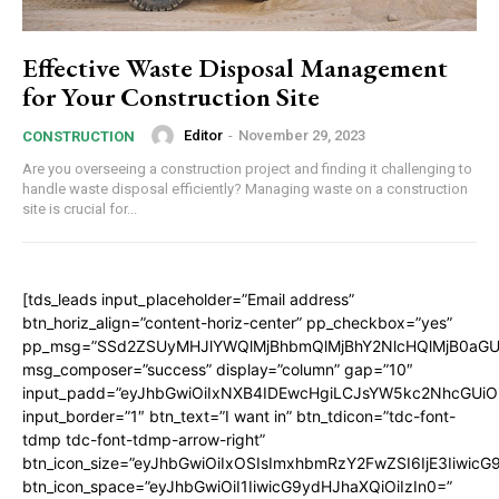
Effective Waste Disposal Management
for Your Construction Site
Editor
-
November 29, 2023
CONSTRUCTION
Are you overseeing a construction project and finding it challenging to
handle waste disposal efficiently? Managing waste on a construction
site is crucial for...
[tds_leads input_placeholder=”Email address”
btn_horiz_align=”content-horiz-center” pp_checkbox=”yes”
pp_msg=”SSd2ZSUyMHJlYWQlMjBhbmQlMjBhY2NlcHQlMjB0aGU
msg_composer=”success” display=”column” gap=”10″
input_padd=”eyJhbGwiOiIxNXB4IDEwcHgiLCJsYW5kc2NhcGUiO
input_border=”1″ btn_text=”I want in” btn_tdicon=”tdc-font-
tdmp tdc-font-tdmp-arrow-right”
btn_icon_size=”eyJhbGwiOiIxOSIsImxhbmRzY2FwZSI6IjE3Iiwic
btn_icon_space=”eyJhbGwiOiI1IiwicG9ydHJhaXQiOiIzIn0=”