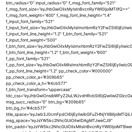
btn_radius=”0″ input_radius=”0″ f_msg_font_family=”521″
f_msg_font_size=”eyJhbGwiOiIxMyIsInBvcnRyYWl0IjoiMTIifQ==”
f_msg_font_weight=”400″ f_msg_font_line_height=”1.4″
f_input_font_family=”521″
f_input_font_size=”eyJhbGwiOiIxMyIsImxhbmRzY2FwZSI6IjEzIiw
f_input_font_line_height=”1.2″ f_btn_font_family=”521″
f_input_font_weight=”500″
f_btn_font_size=”eyJhbGwiOiIxMyIsImxhbmRzY2FwZSI6IjEyIiwi
f_btn_font_line_height=”1.2″ f_btn_font_weight=”600″
f_pp_font_family=”521″
f_pp_font_size=”eyJhbGwiOiIxMiIsImxhbmRzY2FwZSI6IjEyIiwic
f_pp_font_line_height=”1.2″ pp_check_color=”#000000″
pp_check_color_a=”#309b65″
pp_check_color_a_h=”#4cb577″
f_btn_font_transform=”uppercase”
tdc_css=”eyJhbGwiOnsibWFyZ2luLWJvdHRvbSI6IjQwIiwiZGlz
msg_succ_radius=”0″ btn_bg=”#309b65″
btn_bg_h=”#4cb577″
title_space=”eyJwb3J0cmFpdCI6IjEyIiwibGFuZHNjYXBlIjoiMTQi
msg_space=”eyJsYW5kc2NhcGUiOiIwIDAgMTJweCJ9″
btn_padd=”eyJsYW5kc2NhcGUiOiIxMiIsInBvcnRyYWl0IjoiMTBwe