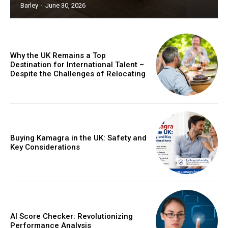
Barley
-
June 30, 2026
Why the UK Remains a Top
Destination for International Talent –
Despite the Challenges of Relocating
Buying Kamagra in the UK: Safety and
Key Considerations
AI Score Checker: Revolutionizing
Performance Analysis