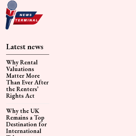
Latest news
Why Rental
Valuations
Matter More
Than Ever After
the Renters’
Rights Act
Why the UK
Remains a Top
Destination for
International