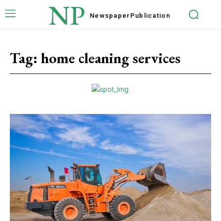
NP
Newspaper
Publication
Tag:
home cleaning services