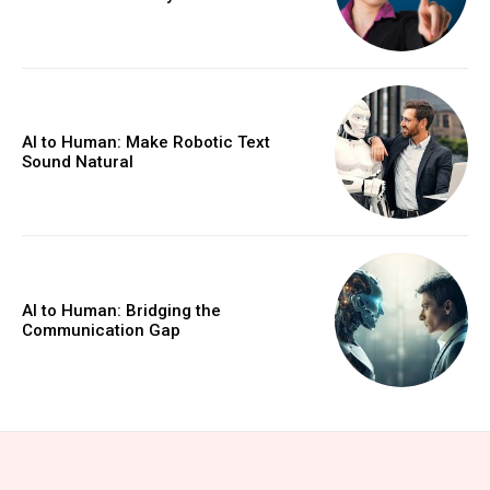
AI to Human: Make Robotic Text
Sound Natural
AI to Human: Bridging the
Communication Gap