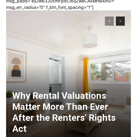
msg_padd=”eyJwb3J0cmFpdCI6IjZweCAxMHB4In0=”
msg_err_radius=”0″ f_btn_font_spacing=”1″]
Why Rental Valuations
Matter More Than Ever
After the Renters’ Rights
Act