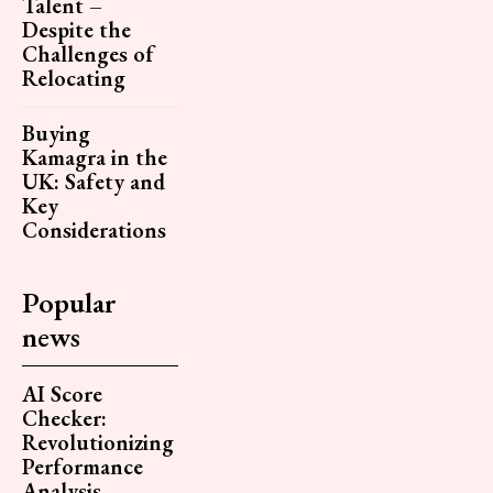
Talent –
Despite the
Challenges of
Relocating
Buying
Kamagra in the
UK: Safety and
Key
Considerations
Popular
news
AI Score
Checker:
Revolutionizing
Performance
Analysis