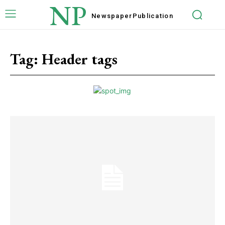
NP
Newspaper
Publication
Tag:
Header tags