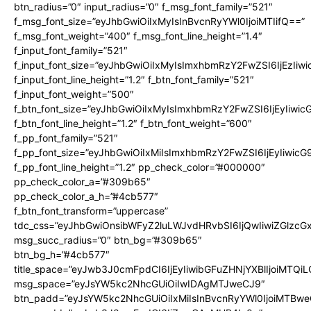
btn_radius=”0″ input_radius=”0″ f_msg_font_family=”521″
f_msg_font_size=”eyJhbGwiOiIxMyIsInBvcnRyYWl0IjoiMTIifQ==”
f_msg_font_weight=”400″ f_msg_font_line_height=”1.4″
f_input_font_family=”521″
f_input_font_size=”eyJhbGwiOiIxMyIsImxhbmRzY2FwZSI6IjEzIiw
f_input_font_line_height=”1.2″ f_btn_font_family=”521″
f_input_font_weight=”500″
f_btn_font_size=”eyJhbGwiOiIxMyIsImxhbmRzY2FwZSI6IjEyIiwi
f_btn_font_line_height=”1.2″ f_btn_font_weight=”600″
f_pp_font_family=”521″
f_pp_font_size=”eyJhbGwiOiIxMiIsImxhbmRzY2FwZSI6IjEyIiwic
f_pp_font_line_height=”1.2″ pp_check_color=”#000000″
pp_check_color_a=”#309b65″
pp_check_color_a_h=”#4cb577″
f_btn_font_transform=”uppercase”
tdc_css=”eyJhbGwiOnsibWFyZ2luLWJvdHRvbSI6IjQwIiwiZGlz
msg_succ_radius=”0″ btn_bg=”#309b65″
btn_bg_h=”#4cb577″
title_space=”eyJwb3J0cmFpdCI6IjEyIiwibGFuZHNjYXBlIjoiMTQi
msg_space=”eyJsYW5kc2NhcGUiOiIwIDAgMTJweCJ9″
btn_padd=”eyJsYW5kc2NhcGUiOiIxMiIsInBvcnRyYWl0IjoiMTBwe