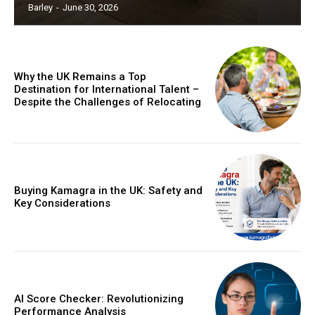
Barley
-
June 30, 2026
Why the UK Remains a Top
Destination for International Talent –
Despite the Challenges of Relocating
Buying Kamagra in the UK: Safety and
Key Considerations
AI Score Checker: Revolutionizing
Performance Analysis