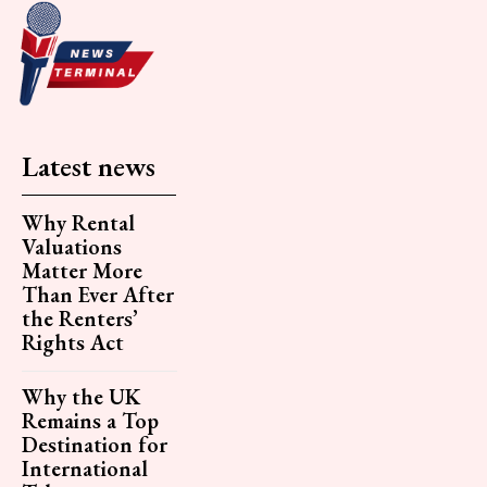
Latest news
Why Rental
Valuations
Matter More
Than Ever After
the Renters’
Rights Act
Why the UK
Remains a Top
Destination for
International