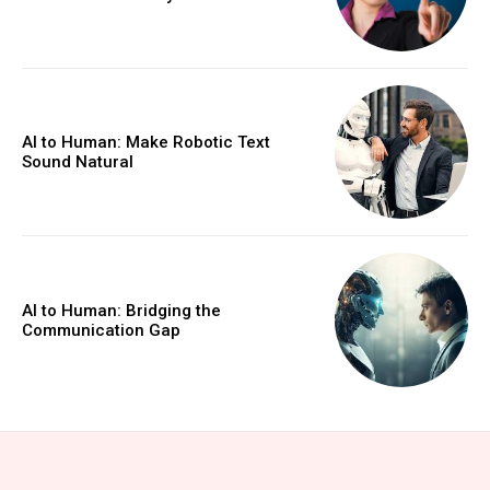
AI to Human: Make Robotic Text
Sound Natural
AI to Human: Bridging the
Communication Gap