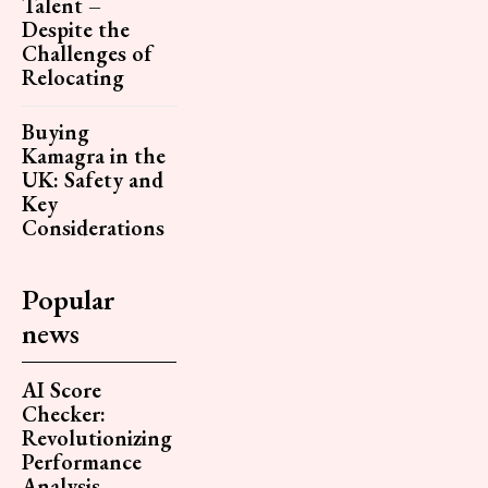
Talent –
Despite the
Challenges of
Relocating
Buying
Kamagra in the
UK: Safety and
Key
Considerations
Popular
news
AI Score
Checker:
Revolutionizing
Performance
Analysis