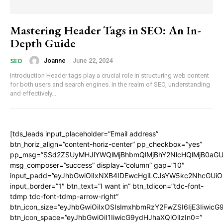
Mastering Header Tags in SEO: An In-
Depth Guide
Joanne
-
June 22, 2024
SEO
Introduction Header tags play a crucial role in structuring web content
for both users and search engines. In the realm of SEO, understanding
and effectively...
[tds_leads input_placeholder=”Email address”
btn_horiz_align=”content-horiz-center” pp_checkbox=”yes”
pp_msg=”SSd2ZSUyMHJlYWQlMjBhbmQlMjBhY2NlcHQlMjB0aGU
msg_composer=”success” display=”column” gap=”10″
input_padd=”eyJhbGwiOiIxNXB4IDEwcHgiLCJsYW5kc2NhcGUiO
input_border=”1″ btn_text=”I want in” btn_tdicon=”tdc-font-
tdmp tdc-font-tdmp-arrow-right”
btn_icon_size=”eyJhbGwiOiIxOSIsImxhbmRzY2FwZSI6IjE3Iiwic
btn_icon_space=”eyJhbGwiOiI1IiwicG9ydHJhaXQiOiIzIn0=”