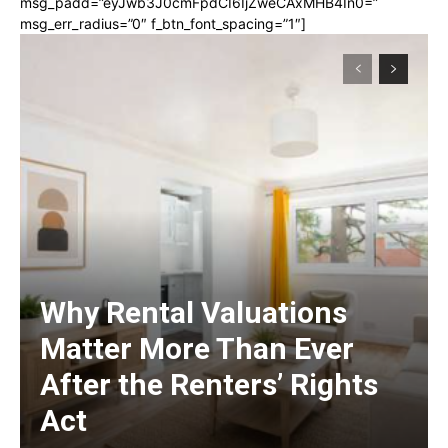
msg_padd=”eyJwb3J0cmFpdCI6IjZweCAxMHB4In0=”
msg_err_radius=”0″ f_btn_font_spacing=”1″]
Why Rental Valuations
Matter More Than Ever
After the Renters’ Rights
Act