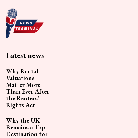
Latest news
Why Rental
Valuations
Matter More
Than Ever After
the Renters’
Rights Act
Why the UK
Remains a Top
Destination for