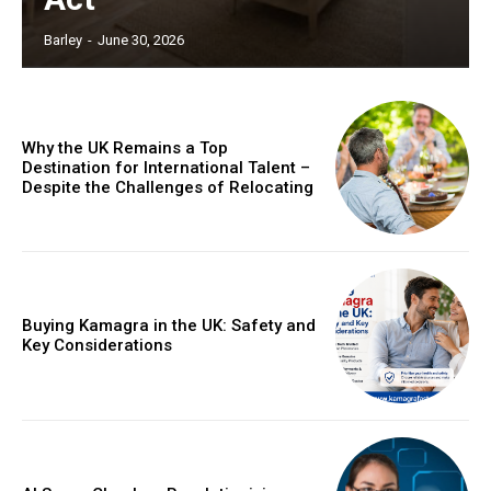
Barley
-
June 30, 2026
Why the UK Remains a Top
Destination for International Talent –
Despite the Challenges of Relocating
Buying Kamagra in the UK: Safety and
Key Considerations