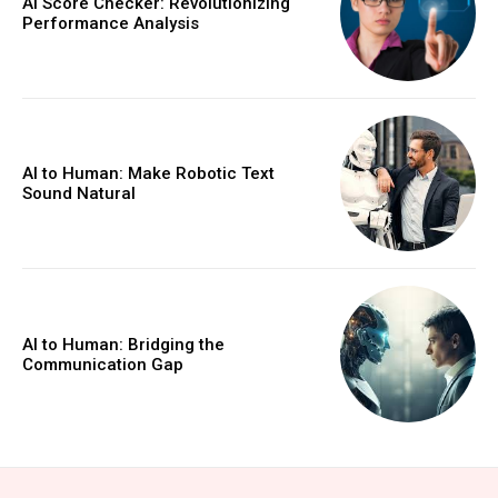
AI Score Checker: Revolutionizing
Performance Analysis
AI to Human: Make Robotic Text
Sound Natural
AI to Human: Bridging the
Communication Gap