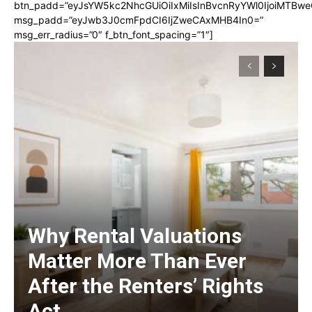
btn_padd=”eyJsYW5kc2NhcGUiOiIxMiIsInBvcnRyYWl0IjoiMTBwe
msg_padd=”eyJwb3J0cmFpdCI6IjZweCAxMHB4In0=”
msg_err_radius=”0″ f_btn_font_spacing=”1″]
Why Rental Valuations
Matter More Than Ever
After the Renters’ Rights
Act