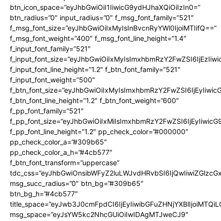
btn_icon_space=”eyJhbGwiOiI1IiwicG9ydHJhaXQiOiIzIn0=”
btn_radius=”0″ input_radius=”0″ f_msg_font_family=”521″
f_msg_font_size=”eyJhbGwiOiIxMyIsInBvcnRyYWl0IjoiMTIifQ==”
f_msg_font_weight=”400″ f_msg_font_line_height=”1.4″
f_input_font_family=”521″
f_input_font_size=”eyJhbGwiOiIxMyIsImxhbmRzY2FwZSI6IjEzIiw
f_input_font_line_height=”1.2″ f_btn_font_family=”521″
f_input_font_weight=”500″
f_btn_font_size=”eyJhbGwiOiIxMyIsImxhbmRzY2FwZSI6IjEyIiwi
f_btn_font_line_height=”1.2″ f_btn_font_weight=”600″
f_pp_font_family=”521″
f_pp_font_size=”eyJhbGwiOiIxMiIsImxhbmRzY2FwZSI6IjEyIiwic
f_pp_font_line_height=”1.2″ pp_check_color=”#000000″
pp_check_color_a=”#309b65″
pp_check_color_a_h=”#4cb577″
f_btn_font_transform=”uppercase”
tdc_css=”eyJhbGwiOnsibWFyZ2luLWJvdHRvbSI6IjQwIiwiZGlz
msg_succ_radius=”0″ btn_bg=”#309b65″
btn_bg_h=”#4cb577″
title_space=”eyJwb3J0cmFpdCI6IjEyIiwibGFuZHNjYXBlIjoiMTQi
msg_space=”eyJsYW5kc2NhcGUiOiIwIDAgMTJweCJ9″