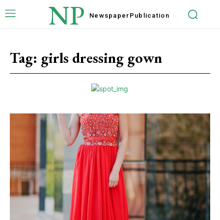
NP
Newspaper
Publication
Tag:
girls dressing gown