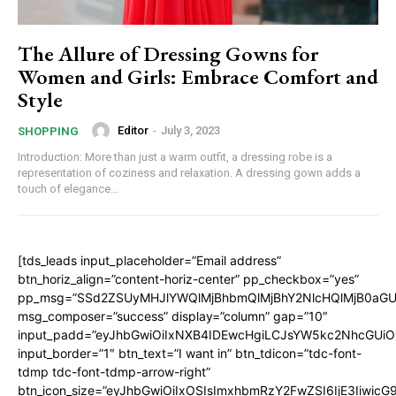
The Allure of Dressing Gowns for
Women and Girls: Embrace Comfort and
Style
Editor
-
July 3, 2023
SHOPPING
Introduction: More than just a warm outfit, a dressing robe is a
representation of coziness and relaxation. A dressing gown adds a
touch of elegance...
[tds_leads input_placeholder=”Email address”
btn_horiz_align=”content-horiz-center” pp_checkbox=”yes”
pp_msg=”SSd2ZSUyMHJlYWQlMjBhbmQlMjBhY2NlcHQlMjB0aGU
msg_composer=”success” display=”column” gap=”10″
input_padd=”eyJhbGwiOiIxNXB4IDEwcHgiLCJsYW5kc2NhcGUiO
input_border=”1″ btn_text=”I want in” btn_tdicon=”tdc-font-
tdmp tdc-font-tdmp-arrow-right”
btn_icon_size=”eyJhbGwiOiIxOSIsImxhbmRzY2FwZSI6IjE3Iiwic