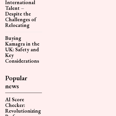
International
Talent –
Despite the
Challenges of
Relocating
Buying
Kamagra in the
UK: Safety and
Key
Considerations
Popular
news
AI Score
Checker:
Revolutionizing