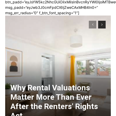
btn_padd=”eyJsYW5kc2NhcGUiOiIxMiIsInBvcnRyYWl0IjoiMTBwe
msg_padd=”eyJwb3J0cmFpdCI6IjZweCAxMHB4In0=”
msg_err_radius=”0″ f_btn_font_spacing=”1″]
Why Rental Valuations
Matter More Than Ever
After the Renters’ Rights
Act