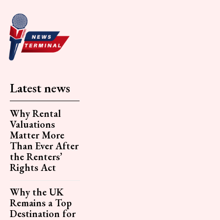
Latest news
Why Rental
Valuations
Matter More
Than Ever After
the Renters’
Rights Act
Why the UK
Remains a Top
Destination for