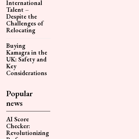
International
Talent –
Despite the
Challenges of
Relocating
Buying
Kamagra in the
UK: Safety and
Key
Considerations
Popular
news
AI Score
Checker:
Revolutionizing