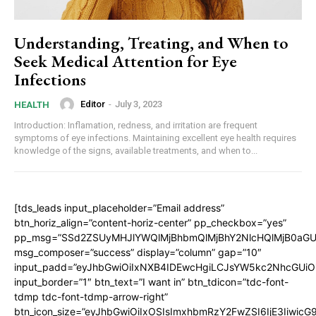
Understanding, Treating, and When to
Seek Medical Attention for Eye
Infections
Editor
-
July 3, 2023
HEALTH
Introduction: Inflamation, redness, and irritation are frequent
symptoms of eye infections. Maintaining excellent eye health requires
knowledge of the signs, available treatments, and when to...
[tds_leads input_placeholder=”Email address”
btn_horiz_align=”content-horiz-center” pp_checkbox=”yes”
pp_msg=”SSd2ZSUyMHJlYWQlMjBhbmQlMjBhY2NlcHQlMjB0aGU
msg_composer=”success” display=”column” gap=”10″
input_padd=”eyJhbGwiOiIxNXB4IDEwcHgiLCJsYW5kc2NhcGUiO
input_border=”1″ btn_text=”I want in” btn_tdicon=”tdc-font-
tdmp tdc-font-tdmp-arrow-right”
btn_icon_size=”eyJhbGwiOiIxOSIsImxhbmRzY2FwZSI6IjE3Iiwic