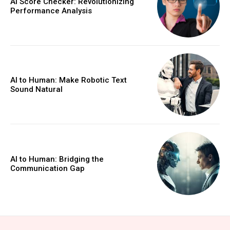
AI Score Checker: Revolutionizing
Performance Analysis
AI to Human: Make Robotic Text
Sound Natural
AI to Human: Bridging the
Communication Gap