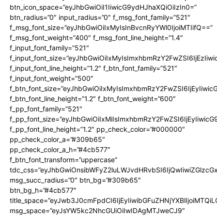
btn_icon_space=”eyJhbGwiOiI1IiwicG9ydHJhaXQiOiIzIn0=”
btn_radius=”0″ input_radius=”0″ f_msg_font_family=”521″
f_msg_font_size=”eyJhbGwiOiIxMyIsInBvcnRyYWl0IjoiMTIifQ==”
f_msg_font_weight=”400″ f_msg_font_line_height=”1.4″
f_input_font_family=”521″
f_input_font_size=”eyJhbGwiOiIxMyIsImxhbmRzY2FwZSI6IjEzIiw
f_input_font_line_height=”1.2″ f_btn_font_family=”521″
f_input_font_weight=”500″
f_btn_font_size=”eyJhbGwiOiIxMyIsImxhbmRzY2FwZSI6IjEyIiwi
f_btn_font_line_height=”1.2″ f_btn_font_weight=”600″
f_pp_font_family=”521″
f_pp_font_size=”eyJhbGwiOiIxMiIsImxhbmRzY2FwZSI6IjEyIiwic
f_pp_font_line_height=”1.2″ pp_check_color=”#000000″
pp_check_color_a=”#309b65″
pp_check_color_a_h=”#4cb577″
f_btn_font_transform=”uppercase”
tdc_css=”eyJhbGwiOnsibWFyZ2luLWJvdHRvbSI6IjQwIiwiZGlz
msg_succ_radius=”0″ btn_bg=”#309b65″
btn_bg_h=”#4cb577″
title_space=”eyJwb3J0cmFpdCI6IjEyIiwibGFuZHNjYXBlIjoiMTQi
msg_space=”eyJsYW5kc2NhcGUiOiIwIDAgMTJweCJ9″