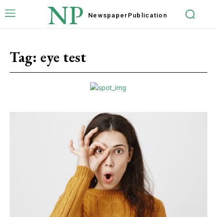
NP
Newspaper
Publication
Tag:
eye test