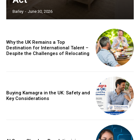
Barley
-
June 30, 2026
Why the UK Remains a Top
Destination for International Talent –
Despite the Challenges of Relocating
Buying Kamagra in the UK: Safety and
Key Considerations