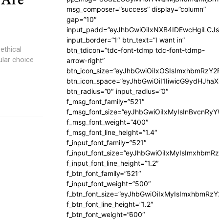
msg_composer=”success” display=”column”
gap=”10″
input_padd=”eyJhbGwiOiIxNXB4IDEwcHgiLCJ
input_border=”1″ btn_text=”I want in”
ethical
btn_tdicon=”tdc-font-tdmp tdc-font-tdmp-
lar choice
arrow-right”
btn_icon_size=”eyJhbGwiOiIxOSIsImxhbmRzY2
btn_icon_space=”eyJhbGwiOiI1IiwicG9ydHJhaX
btn_radius=”0″ input_radius=”0″
f_msg_font_family=”521″
f_msg_font_size=”eyJhbGwiOiIxMyIsInBvcnRyYW
f_msg_font_weight=”400″
f_msg_font_line_height=”1.4″
f_input_font_family=”521″
f_input_font_size=”eyJhbGwiOiIxMyIsImxhbmR
f_input_font_line_height=”1.2″
f_btn_font_family=”521″
f_input_font_weight=”500″
f_btn_font_size=”eyJhbGwiOiIxMyIsImxhbmRz
f_btn_font_line_height=”1.2″
f_btn_font_weight=”600″