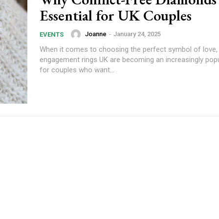
Essential for UK Couples
Joanne
-
January 24, 2025
EVENTS
When it comes to choosing the perfect symbol of love, 
engagement rings UK are becoming an increasingly popu
for couples who want...