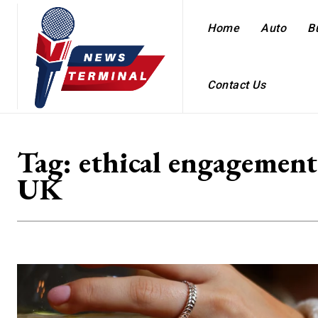
Home
Auto
B
Contact Us
Tag:
ethical engagement
UK