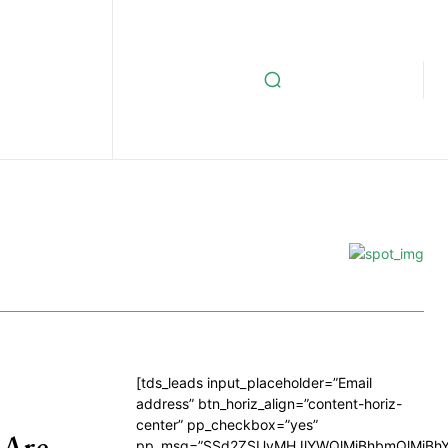
[tds_leads input_placeholder=”Email
address” btn_horiz_align=”content-horiz-
center” pp_checkbox=”yes”
 Are
pp_msg=”SSd2ZSUyMHJlYWQlMjBhbmQlMjBhY