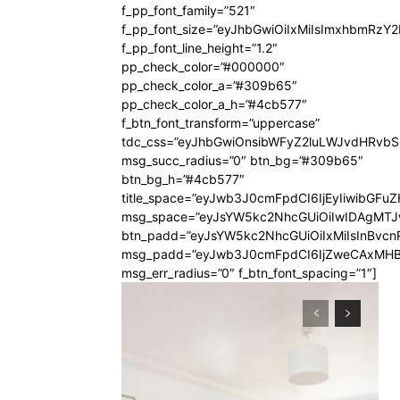
f_pp_font_family=”521″
f_pp_font_size=”eyJhbGwiOiIxMiIsImxhbmRzY
f_pp_font_line_height=”1.2″
pp_check_color=”#000000″
pp_check_color_a=”#309b65″
pp_check_color_a_h=”#4cb577″
f_btn_font_transform=”uppercase”
tdc_css=”eyJhbGwiOnsibWFyZ2luLWJvdHRvb
msg_succ_radius=”0″ btn_bg=”#309b65″
btn_bg_h=”#4cb577″
title_space=”eyJwb3J0cmFpdCI6IjEyIiwibGFuZ
msg_space=”eyJsYW5kc2NhcGUiOiIwIDAgMT
btn_padd=”eyJsYW5kc2NhcGUiOiIxMiIsInBvcn
msg_padd=”eyJwb3J0cmFpdCI6IjZweCAxMHB
msg_err_radius=”0″ f_btn_font_spacing=”1″]