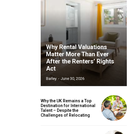
Why Rental Valuations
Matter More Than Ever
After the Renters’ Rights
Act
Barley
-
June 30, 2026
Why the UK Remains a Top
Destination for International
Talent – Despite the
Challenges of Relocating