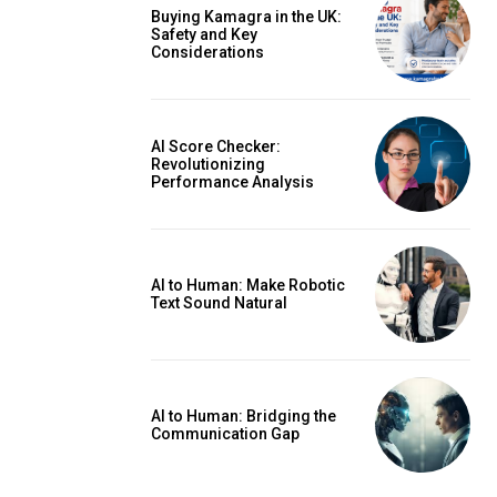
Buying Kamagra in the UK:
Safety and Key
Considerations
AI Score Checker:
Revolutionizing
Performance Analysis
AI to Human: Make Robotic
Text Sound Natural
AI to Human: Bridging the
Communication Gap