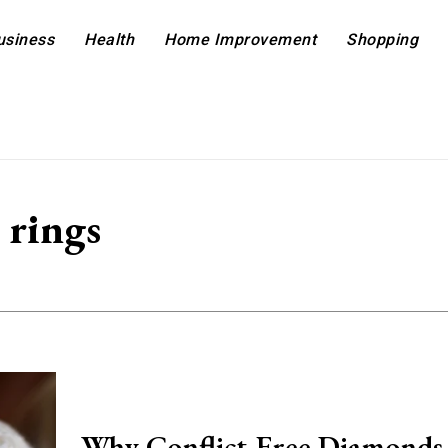
usiness
Health
Home Improvement
Shopping
 rings
Why Conflict-Free Diamonds