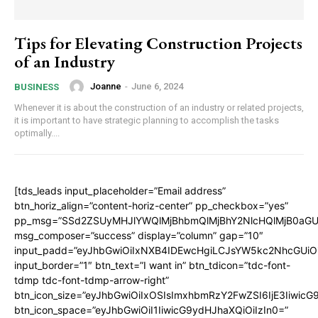
Tips for Elevating Construction Projects
of an Industry
Joanne
-
June 6, 2024
BUSINESS
Whenever it is about the construction of an industry or related projects,
it is important to have strategic planning to accomplish the tasks
optimally....
[tds_leads input_placeholder=”Email address”
btn_horiz_align=”content-horiz-center” pp_checkbox=”yes”
pp_msg=”SSd2ZSUyMHJlYWQlMjBhbmQlMjBhY2NlcHQlMjB0aGU
msg_composer=”success” display=”column” gap=”10″
input_padd=”eyJhbGwiOiIxNXB4IDEwcHgiLCJsYW5kc2NhcGUiO
input_border=”1″ btn_text=”I want in” btn_tdicon=”tdc-font-
tdmp tdc-font-tdmp-arrow-right”
btn_icon_size=”eyJhbGwiOiIxOSIsImxhbmRzY2FwZSI6IjE3Iiwic
btn_icon_space=”eyJhbGwiOiI1IiwicG9ydHJhaXQiOiIzIn0=”