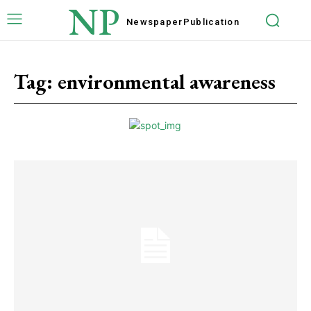
NP
Newspaper
Publication
Tag:
environmental awareness