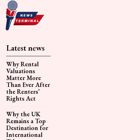
Latest news
Why Rental
Valuations
Matter More
Than Ever After
the Renters’
Rights Act
Why the UK
Remains a Top
Destination for
International