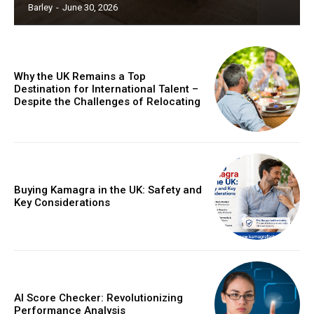
Barley
-
June 30, 2026
Why the UK Remains a Top
Destination for International Talent –
Despite the Challenges of Relocating
Buying Kamagra in the UK: Safety and
Key Considerations
AI Score Checker: Revolutionizing
Performance Analysis