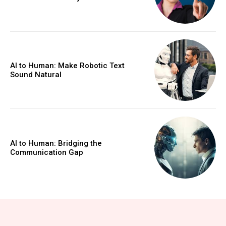
AI to Human: Make Robotic Text
Sound Natural
AI to Human: Bridging the
Communication Gap