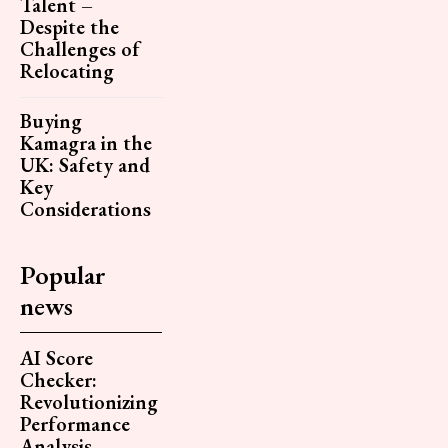
Talent –
Despite the
Challenges of
Relocating
Buying
Kamagra in the
UK: Safety and
Key
Considerations
Popular
news
AI Score
Checker:
Revolutionizing
Performance
Analysis