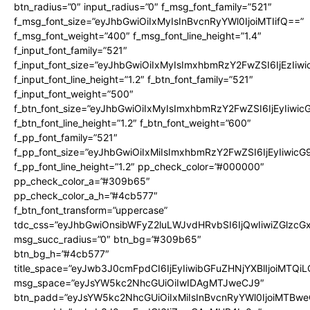
btn_radius=”0″ input_radius=”0″ f_msg_font_family=”521″
f_msg_font_size=”eyJhbGwiOiIxMyIsInBvcnRyYWl0IjoiMTIifQ==”
f_msg_font_weight=”400″ f_msg_font_line_height=”1.4″
f_input_font_family=”521″
f_input_font_size=”eyJhbGwiOiIxMyIsImxhbmRzY2FwZSI6IjEzIiw
f_input_font_line_height=”1.2″ f_btn_font_family=”521″
f_input_font_weight=”500″
f_btn_font_size=”eyJhbGwiOiIxMyIsImxhbmRzY2FwZSI6IjEyIiwi
f_btn_font_line_height=”1.2″ f_btn_font_weight=”600″
f_pp_font_family=”521″
f_pp_font_size=”eyJhbGwiOiIxMiIsImxhbmRzY2FwZSI6IjEyIiwic
f_pp_font_line_height=”1.2″ pp_check_color=”#000000″
pp_check_color_a=”#309b65″
pp_check_color_a_h=”#4cb577″
f_btn_font_transform=”uppercase”
tdc_css=”eyJhbGwiOnsibWFyZ2luLWJvdHRvbSI6IjQwIiwiZGlz
msg_succ_radius=”0″ btn_bg=”#309b65″
btn_bg_h=”#4cb577″
title_space=”eyJwb3J0cmFpdCI6IjEyIiwibGFuZHNjYXBlIjoiMTQi
msg_space=”eyJsYW5kc2NhcGUiOiIwIDAgMTJweCJ9″
btn_padd=”eyJsYW5kc2NhcGUiOiIxMiIsInBvcnRyYWl0IjoiMTBwe