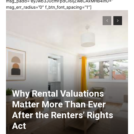
msg_padd=”eyJwb3J0cmFpdCI6IjZweCAxMHB4In0=”
msg_err_radius=”0″ f_btn_font_spacing=”1″]
Why Rental Valuations
Matter More Than Ever
After the Renters’ Rights
Act