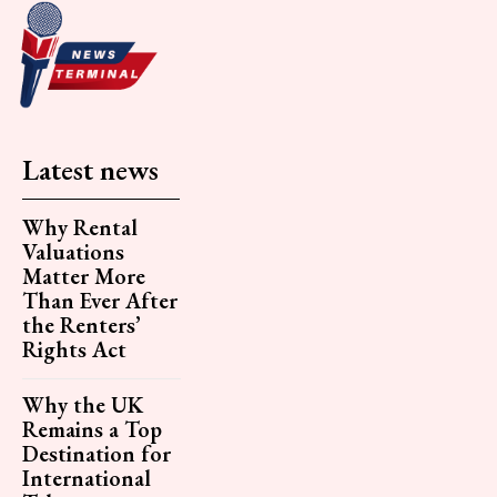
Latest news
Why Rental
Valuations
Matter More
Than Ever After
the Renters’
Rights Act
Why the UK
Remains a Top
Destination for
International