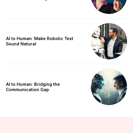
AI to Human: Make Robotic Text
Sound Natural
AI to Human: Bridging the
Communication Gap