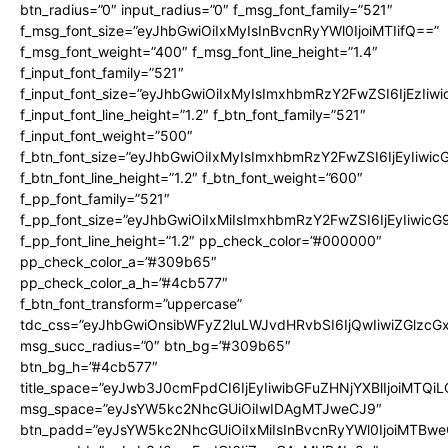
btn_radius=”0″ input_radius=”0″ f_msg_font_family=”521″
f_msg_font_size=”eyJhbGwiOiIxMyIsInBvcnRyYWl0IjoiMTIifQ==”
f_msg_font_weight=”400″ f_msg_font_line_height=”1.4″
f_input_font_family=”521″
f_input_font_size=”eyJhbGwiOiIxMyIsImxhbmRzY2FwZSI6IjEzIiw
f_input_font_line_height=”1.2″ f_btn_font_family=”521″
f_input_font_weight=”500″
f_btn_font_size=”eyJhbGwiOiIxMyIsImxhbmRzY2FwZSI6IjEyIiwi
f_btn_font_line_height=”1.2″ f_btn_font_weight=”600″
f_pp_font_family=”521″
f_pp_font_size=”eyJhbGwiOiIxMiIsImxhbmRzY2FwZSI6IjEyIiwic
f_pp_font_line_height=”1.2″ pp_check_color=”#000000″
pp_check_color_a=”#309b65″
pp_check_color_a_h=”#4cb577″
f_btn_font_transform=”uppercase”
tdc_css=”eyJhbGwiOnsibWFyZ2luLWJvdHRvbSI6IjQwIiwiZGlz
msg_succ_radius=”0″ btn_bg=”#309b65″
btn_bg_h=”#4cb577″
title_space=”eyJwb3J0cmFpdCI6IjEyIiwibGFuZHNjYXBlIjoiMTQi
msg_space=”eyJsYW5kc2NhcGUiOiIwIDAgMTJweCJ9″
btn_padd=”eyJsYW5kc2NhcGUiOiIxMiIsInBvcnRyYWl0IjoiMTBwe