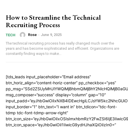
How to Streamline the Technical
Recruiting Process
Rose
-
June 9, 2025
TECH
The technical recruiting process has really changed much over the
years and has become sophisticated and efficient. Organizations are
constantly finding ways to make...
[tds_leads input_placeholder=”Email address”
btn_horiz_align=”content-horiz-center” pp_checkbox=”yes”
pp_msg=”SSd2ZSUyMHJlYWQlMjBhbmQlMjBhY2NlcHQlMjB0aGU
msg_composer=”success” display=”column” gap=”10″
input_padd=”eyJhbGwiOiIxNXB4IDEwcHgiLCJsYW5kc2NhcGUiO
input_border=”1″ btn_text=”I want in” btn_tdicon=”tdc-font-
tdmp tdc-font-tdmp-arrow-right”
btn_icon_size=”eyJhbGwiOiIxOSIsImxhbmRzY2FwZSI6IjE3Iiwic
btn_icon_space=”eyJhbGwiOiI1IiwicG9ydHJhaXQiOiIzIn0=”