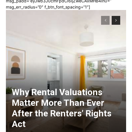
msg_padd=”eyJwb3J0cmFpdCI6IjZweCAxMHB4In0=”
msg_err_radius=”0″ f_btn_font_spacing=”1″]
Why Rental Valuations
Matter More Than Ever
After the Renters’ Rights
Act