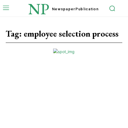
NP
Newspaper
Publication
Tag:
employee selection process