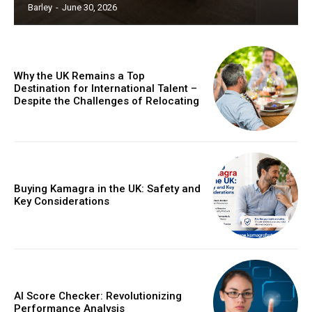
Barley
-
June 30, 2026
Why the UK Remains a Top
Destination for International Talent –
Despite the Challenges of Relocating
Buying Kamagra in the UK: Safety and
Key Considerations
AI Score Checker: Revolutionizing
Performance Analysis