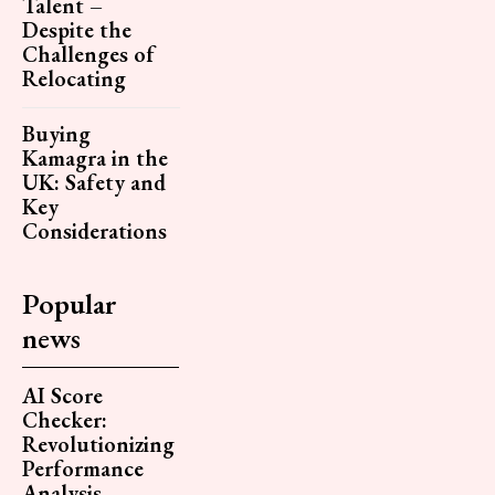
Talent –
Despite the
Challenges of
Relocating
Buying
Kamagra in the
UK: Safety and
Key
Considerations
Popular
news
AI Score
Checker:
Revolutionizing
Performance
Analysis