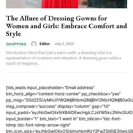
The Allure of Dressing Gowns for
Women and Girls: Embrace Comfort and
Style
Editor
-
July 3, 2023
SHOPPING
Introduction: More than just a warm outfit, a dressing robe is a
representation of coziness and relaxation. A dressing gown adds a
touch of elegance...
[tds_leads input_placeholder=”Email address”
btn_horiz_align=”content-horiz-center” pp_checkbox=”yes”
pp_msg=”SSd2ZSUyMHJlYWQlMjBhbmQlMjBhY2NlcHQlMjB0aGU
msg_composer=”success” display=”column” gap=”10″
input_padd=”eyJhbGwiOiIxNXB4IDEwcHgiLCJsYW5kc2NhcGUiO
input_border=”1″ btn_text=”I want in” btn_tdicon=”tdc-font-
tdmp tdc-font-tdmp-arrow-right”
btn_icon_size=”eyJhbGwiOiIxOSIsImxhbmRzY2FwZSI6IjE3Iiwic