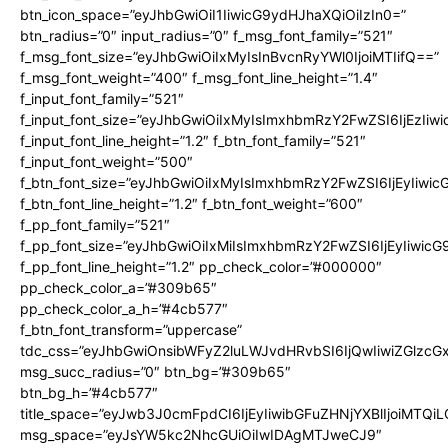
btn_icon_space=”eyJhbGwiOiI1IiwicG9ydHJhaXQiOiIzIn0=”
btn_radius=”0″ input_radius=”0″ f_msg_font_family=”521″
f_msg_font_size=”eyJhbGwiOiIxMyIsInBvcnRyYWl0IjoiMTIifQ==”
f_msg_font_weight=”400″ f_msg_font_line_height=”1.4″
f_input_font_family=”521″
f_input_font_size=”eyJhbGwiOiIxMyIsImxhbmRzY2FwZSI6IjEzIiw
f_input_font_line_height=”1.2″ f_btn_font_family=”521″
f_input_font_weight=”500″
f_btn_font_size=”eyJhbGwiOiIxMyIsImxhbmRzY2FwZSI6IjEyIiwi
f_btn_font_line_height=”1.2″ f_btn_font_weight=”600″
f_pp_font_family=”521″
f_pp_font_size=”eyJhbGwiOiIxMiIsImxhbmRzY2FwZSI6IjEyIiwic
f_pp_font_line_height=”1.2″ pp_check_color=”#000000″
pp_check_color_a=”#309b65″
pp_check_color_a_h=”#4cb577″
f_btn_font_transform=”uppercase”
tdc_css=”eyJhbGwiOnsibWFyZ2luLWJvdHRvbSI6IjQwIiwiZGlz
msg_succ_radius=”0″ btn_bg=”#309b65″
btn_bg_h=”#4cb577″
title_space=”eyJwb3J0cmFpdCI6IjEyIiwibGFuZHNjYXBlIjoiMTQi
msg_space=”eyJsYW5kc2NhcGUiOiIwIDAgMTJweCJ9″