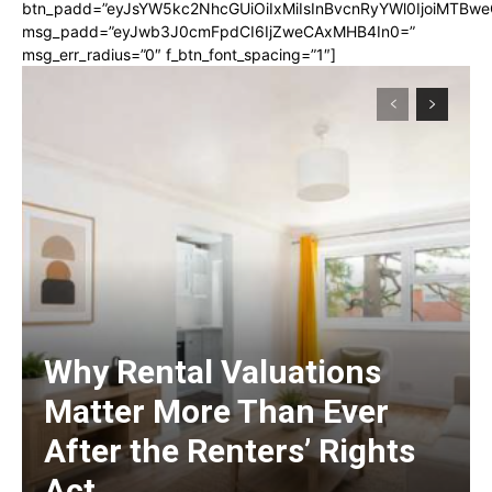
btn_padd=”eyJsYW5kc2NhcGUiOiIxMiIsInBvcnRyYWl0IjoiMTBwe
msg_padd=”eyJwb3J0cmFpdCI6IjZweCAxMHB4In0=”
msg_err_radius=”0″ f_btn_font_spacing=”1″]
Why Rental Valuations
Matter More Than Ever
After the Renters’ Rights
Act