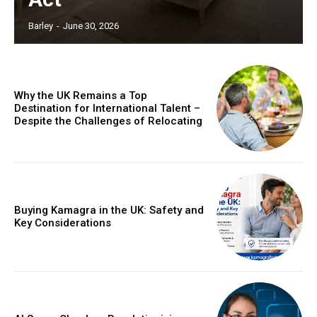
Barley
-
June 30, 2026
Why the UK Remains a Top
Destination for International Talent –
Despite the Challenges of Relocating
Buying Kamagra in the UK: Safety and
Key Considerations