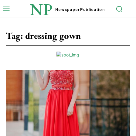
NP
Newspaper
Publication
Tag:
dressing gown