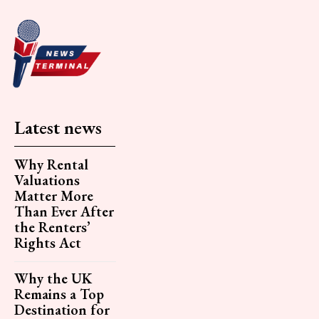
Latest news
Why Rental
Valuations
Matter More
Than Ever After
the Renters’
Rights Act
Why the UK
Remains a Top
Destination for