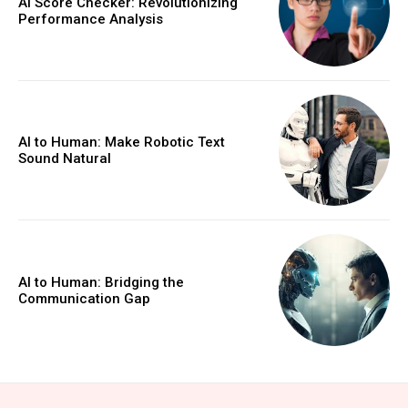
AI Score Checker: Revolutionizing
Performance Analysis
AI to Human: Make Robotic Text
Sound Natural
AI to Human: Bridging the
Communication Gap