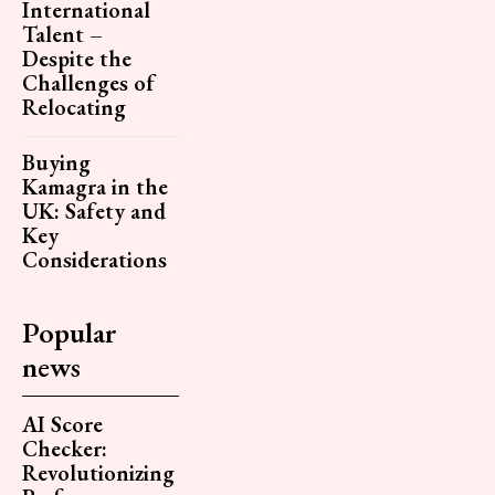
International
Talent –
Despite the
Challenges of
Relocating
Buying
Kamagra in the
UK: Safety and
Key
Considerations
Popular
news
AI Score
Checker:
Revolutionizing