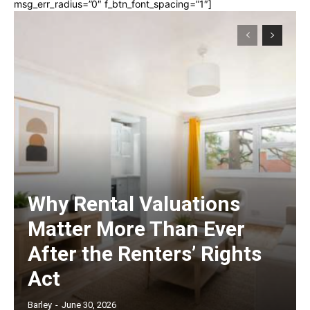
msg_err_radius=”0″ f_btn_font_spacing=”1″]
Why Rental Valuations
Matter More Than Ever
After the Renters’ Rights
Act
Barley
-
June 30, 2026