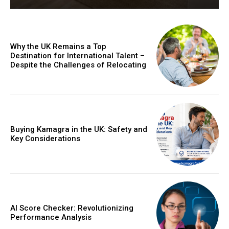
Why the UK Remains a Top
Destination for International Talent –
Despite the Challenges of Relocating
Buying Kamagra in the UK: Safety and
Key Considerations
AI Score Checker: Revolutionizing
Performance Analysis