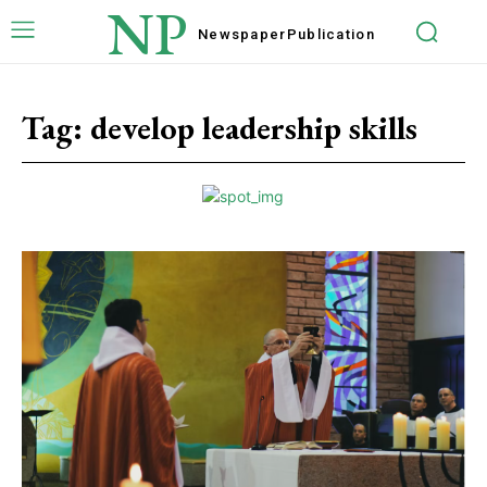
NP
Newspaper
Publication
Tag:
develop leadership skills