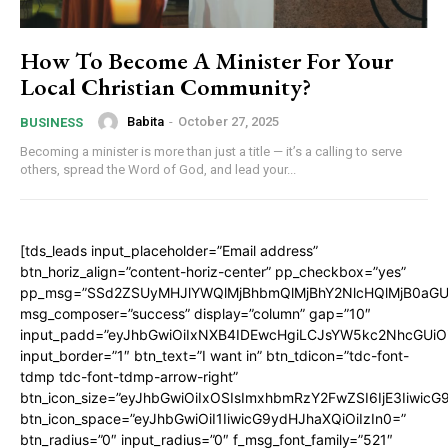
How To Become A Minister For Your
Local Christian Community?
Babita
-
October 27, 2025
BUSINESS
Becoming a minister is more than just a title — it’s a calling to serve
others, spread the Word of God, and lead your...
[tds_leads input_placeholder=”Email address”
btn_horiz_align=”content-horiz-center” pp_checkbox=”yes”
pp_msg=”SSd2ZSUyMHJlYWQlMjBhbmQlMjBhY2NlcHQlMjB0aGU
msg_composer=”success” display=”column” gap=”10″
input_padd=”eyJhbGwiOiIxNXB4IDEwcHgiLCJsYW5kc2NhcGUiO
input_border=”1″ btn_text=”I want in” btn_tdicon=”tdc-font-
tdmp tdc-font-tdmp-arrow-right”
btn_icon_size=”eyJhbGwiOiIxOSIsImxhbmRzY2FwZSI6IjE3Iiwic
btn_icon_space=”eyJhbGwiOiI1IiwicG9ydHJhaXQiOiIzIn0=”
btn_radius=”0″ input_radius=”0″ f_msg_font_family=”521″