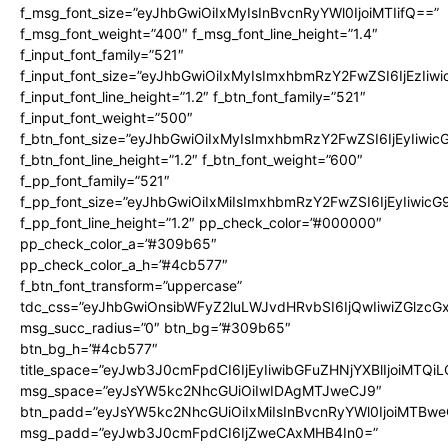
f_msg_font_size=”eyJhbGwiOiIxMyIsInBvcnRyYWl0IjoiMTIifQ==”
f_msg_font_weight=”400″ f_msg_font_line_height=”1.4″
f_input_font_family=”521″
f_input_font_size=”eyJhbGwiOiIxMyIsImxhbmRzY2FwZSI6IjEzIiw
f_input_font_line_height=”1.2″ f_btn_font_family=”521″
f_input_font_weight=”500″
f_btn_font_size=”eyJhbGwiOiIxMyIsImxhbmRzY2FwZSI6IjEyIiwi
f_btn_font_line_height=”1.2″ f_btn_font_weight=”600″
f_pp_font_family=”521″
f_pp_font_size=”eyJhbGwiOiIxMiIsImxhbmRzY2FwZSI6IjEyIiwic
f_pp_font_line_height=”1.2″ pp_check_color=”#000000″
pp_check_color_a=”#309b65″
pp_check_color_a_h=”#4cb577″
f_btn_font_transform=”uppercase”
tdc_css=”eyJhbGwiOnsibWFyZ2luLWJvdHRvbSI6IjQwIiwiZGlz
msg_succ_radius=”0″ btn_bg=”#309b65″
btn_bg_h=”#4cb577″
title_space=”eyJwb3J0cmFpdCI6IjEyIiwibGFuZHNjYXBlIjoiMTQi
msg_space=”eyJsYW5kc2NhcGUiOiIwIDAgMTJweCJ9″
btn_padd=”eyJsYW5kc2NhcGUiOiIxMiIsInBvcnRyYWl0IjoiMTBwe
msg_padd=”eyJwb3J0cmFpdCI6IjZweCAxMHB4In0=”