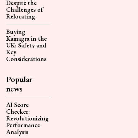
Despite the
Challenges of
Relocating
Buying
Kamagra in the
UK: Safety and
Key
Considerations
Popular
news
AI Score
Checker:
Revolutionizing
Performance
Analysis