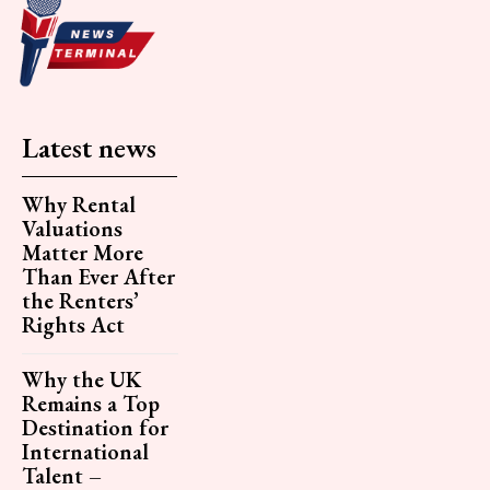
Latest news
Why Rental
Valuations
Matter More
Than Ever After
the Renters’
Rights Act
Why the UK
Remains a Top
Destination for
International
Talent –