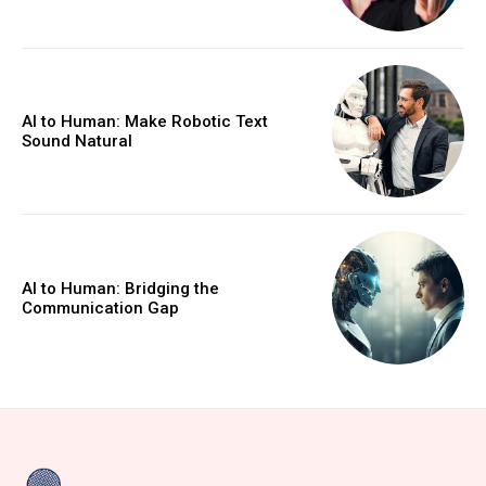
AI to Human: Make Robotic Text
Sound Natural
AI to Human: Bridging the
Communication Gap