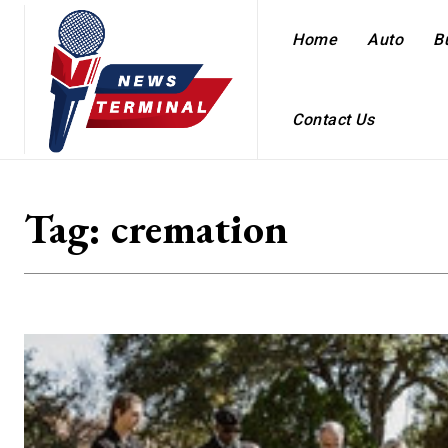
Home
Auto
B
Contact Us
Tag:
cremation