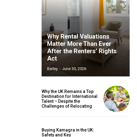
Why Rental Valuations
Matter More Than Ever
After the Renters’ Rights
Act
Barley
-
June 30, 2026
Why the UK Remains a Top
Destination for International
Talent – Despite the
Challenges of Relocating
Buying Kamagra in the UK:
Safety and Key