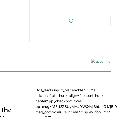
[tds_leads input_placeholder=”Email
address” btn_horiz_align=”content-horiz-
center” pp_checkbox=”yes”
pp_msg=”SSd2ZSUyMHJlYWQlMjBhbmQlMjBhY
 the
msg_composer=”success” display=”column”