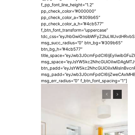
f_pp_font_line_height=”1.2″
pp_check_color=”#000000″
pp_check_color_a=”#309b65″
pp_check_color_a_h=”#4cb577″
f_btn_font_transform=”uppercase”
tdc_css=”eyJhbGwiOnsibWFyZ2luLWJvdHRvb
msg_succ_radius=”0″ btn_bg=”#309b65″
btn_bg_h=”#4cb577″
title_space=”eyJwb3J0cmFpdCI6IjEyIiwibGFuZ
msg_space=”eyJsYW5kc2NhcGUiOiIwIDAgMT
btn_padd=”eyJsYW5kc2NhcGUiOiIxMiIsInBvcn
msg_padd=”eyJwb3J0cmFpdCI6IjZweCAxMHB
msg_err_radius=”0″ f_btn_font_spacing=”1″]