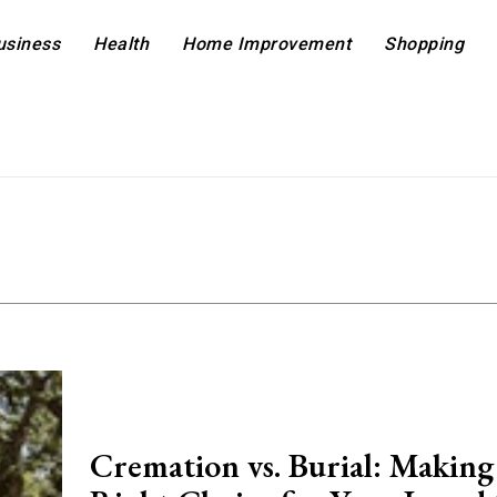
usiness
Health
Home Improvement
Shopping
Cremation vs. Burial: Making