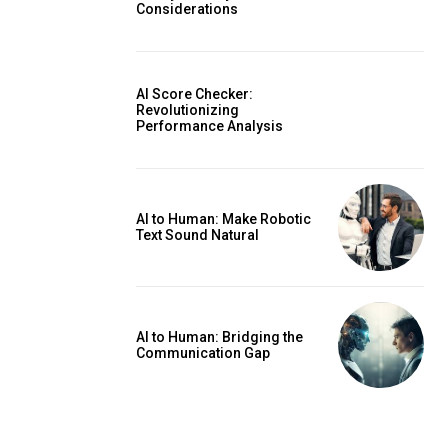
Considerations
AI Score Checker:
Revolutionizing
Performance Analysis
AI to Human: Make Robotic
Text Sound Natural
AI to Human: Bridging the
Communication Gap