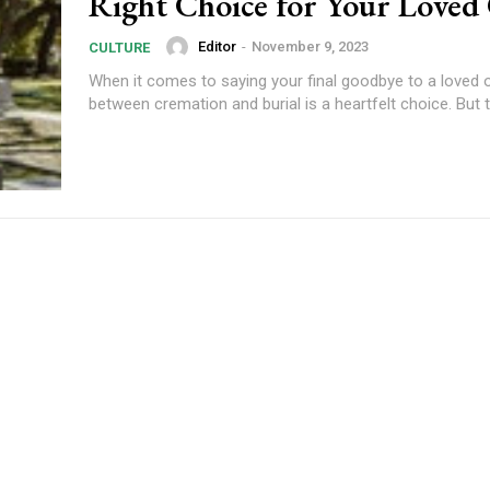
Right Choice for Your Loved
Editor
-
November 9, 2023
CULTURE
When it comes to saying your final goodbye to a loved o
between cremation and burial is a heartfelt choice. But to