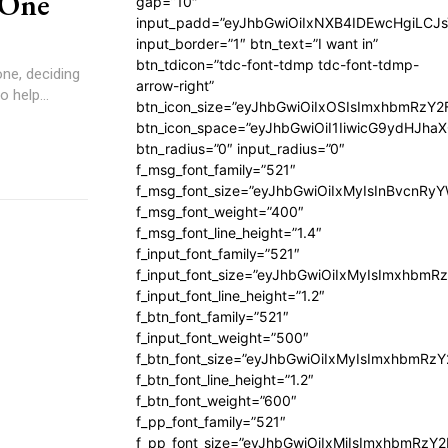
 One
gap=”10″
input_padd=”eyJhbGwiOiIxNXB4IDEwcHgiLCJ
input_border=”1″ btn_text=”I want in”
btn_tdicon=”tdc-font-tdmp tdc-font-tdmp-
ne, deciding
arrow-right”
 help...
btn_icon_size=”eyJhbGwiOiIxOSIsImxhbmRzY2
btn_icon_space=”eyJhbGwiOiI1IiwicG9ydHJhaX
btn_radius=”0″ input_radius=”0″
f_msg_font_family=”521″
f_msg_font_size=”eyJhbGwiOiIxMyIsInBvcnRyYW
f_msg_font_weight=”400″
f_msg_font_line_height=”1.4″
f_input_font_family=”521″
f_input_font_size=”eyJhbGwiOiIxMyIsImxhbmR
f_input_font_line_height=”1.2″
f_btn_font_family=”521″
f_input_font_weight=”500″
f_btn_font_size=”eyJhbGwiOiIxMyIsImxhbmRz
f_btn_font_line_height=”1.2″
f_btn_font_weight=”600″
f_pp_font_family=”521″
f_pp_font_size=”eyJhbGwiOiIxMiIsImxhbmRzY