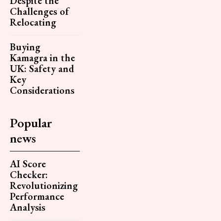
Despite the
Challenges of
Relocating
Buying
Kamagra in the
UK: Safety and
Key
Considerations
Popular
news
AI Score
Checker:
Revolutionizing
Performance
Analysis