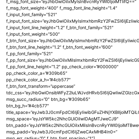
f_msg_font_size=”eyJhbGwiOiIxMyIsInBvcnRyYWl0IjoiMTIifQ==”
f_msg_font_weight=”400″ f_msg_font_line_height=”1.4″
f_input_font_family=”521″
f_input_font_size=”eyJhbGwiOiIxMyIsImxhbmRzY2FwZSI6IjEzIiw
f_input_font_line_height=”1.2″ f_btn_font_family=”521″
f_input_font_weight=”500″
f_btn_font_size=”eyJhbGwiOiIxMyIsImxhbmRzY2FwZSI6IjEyIiwi
f_btn_font_line_height=”1.2″ f_btn_font_weight=”600″
f_pp_font_family=”521″
f_pp_font_size=”eyJhbGwiOiIxMiIsImxhbmRzY2FwZSI6IjEyIiwic
f_pp_font_line_height=”1.2″ pp_check_color=”#000000″
pp_check_color_a=”#309b65″
pp_check_color_a_h=”#4cb577″
f_btn_font_transform=”uppercase”
tdc_css=”eyJhbGwiOnsibWFyZ2luLWJvdHRvbSI6IjQwIiwiZGlz
msg_succ_radius=”0″ btn_bg=”#309b65″
btn_bg_h=”#4cb577″
title_space=”eyJwb3J0cmFpdCI6IjEyIiwibGFuZHNjYXBlIjoiMTQi
msg_space=”eyJsYW5kc2NhcGUiOiIwIDAgMTJweCJ9″
btn_padd=”eyJsYW5kc2NhcGUiOiIxMiIsInBvcnRyYWl0IjoiMTBwe
msg_padd=”eyJwb3J0cmFpdCI6IjZweCAxMHB4In0=”
msg_err_radius=”0″ f_btn_font_spacing=”1″]