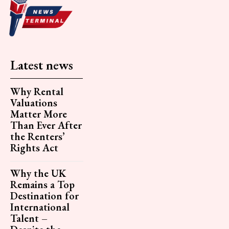
Latest news
Why Rental
Valuations
Matter More
Than Ever After
the Renters’
Rights Act
Why the UK
Remains a Top
Destination for
International
Talent –