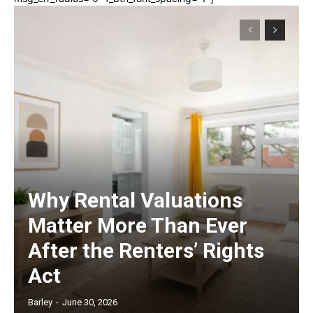
Why Rental Valuations
Matter More Than Ever
After the Renters’ Rights
Act
Barley
-
June 30, 2026