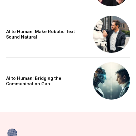
AI to Human: Make Robotic Text
Sound Natural
AI to Human: Bridging the
Communication Gap