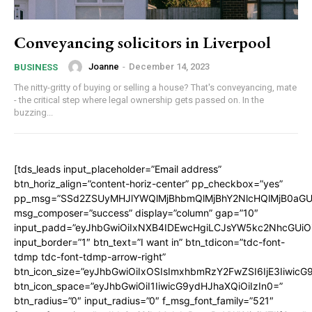
Conveyancing solicitors in Liverpool
Joanne
-
December 14, 2023
BUSINESS
The nitty-gritty of buying or selling a house? That's conveyancing, mate
- the critical step where legal ownership gets passed on. In the
buzzing...
[tds_leads input_placeholder=”Email address”
btn_horiz_align=”content-horiz-center” pp_checkbox=”yes”
pp_msg=”SSd2ZSUyMHJlYWQlMjBhbmQlMjBhY2NlcHQlMjB0aGU
msg_composer=”success” display=”column” gap=”10″
input_padd=”eyJhbGwiOiIxNXB4IDEwcHgiLCJsYW5kc2NhcGUiO
input_border=”1″ btn_text=”I want in” btn_tdicon=”tdc-font-
tdmp tdc-font-tdmp-arrow-right”
btn_icon_size=”eyJhbGwiOiIxOSIsImxhbmRzY2FwZSI6IjE3Iiwic
btn_icon_space=”eyJhbGwiOiI1IiwicG9ydHJhaXQiOiIzIn0=”
btn_radius=”0″ input_radius=”0″ f_msg_font_family=”521″