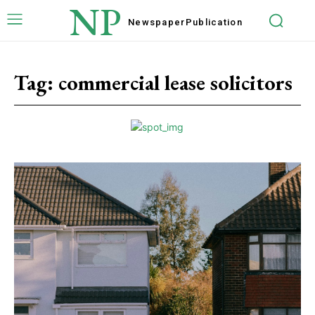
NP
Newspaper
Publication
Tag:
commercial lease solicitors