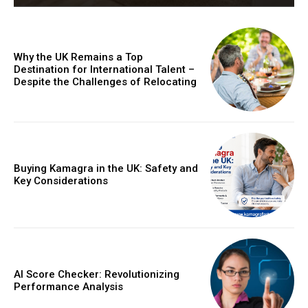
Why the UK Remains a Top
Destination for International Talent –
Despite the Challenges of Relocating
Buying Kamagra in the UK: Safety and
Key Considerations
AI Score Checker: Revolutionizing
Performance Analysis