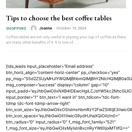
Tips to choose the best coffee tables
Joanne
-
October 19, 2024
SHOPPING
Coffee tables are not only useful in placing your cup of coffee as there
are many other benefits of it. It is one of...
[tds_leads input_placeholder=”Email address”
btn_horiz_align=”content-horiz-center” pp_checkbox=”yes”
pp_msg=”SSd2ZSUyMHJlYWQlMjBhbmQlMjBhY2NlcHQlMjB0aGU
msg_composer=”success” display=”column” gap=”10″
input_padd=”eyJhbGwiOiIxNXB4IDEwcHgiLCJsYW5kc2NhcGUiO
input_border=”1″ btn_text=”I want in” btn_tdicon=”tdc-font-
tdmp tdc-font-tdmp-arrow-right”
btn_icon_size=”eyJhbGwiOiIxOSIsImxhbmRzY2FwZSI6IjE3Iiwic
btn_icon_space=”eyJhbGwiOiI1IiwicG9ydHJhaXQiOiIzIn0=”
btn_radius=”0″ input_radius=”0″ f_msg_font_family=”521″
f_msg_font_size=”eyJhbGwiOiIxMyIsInBvcnRyYWl0IjoiMTIifQ==”