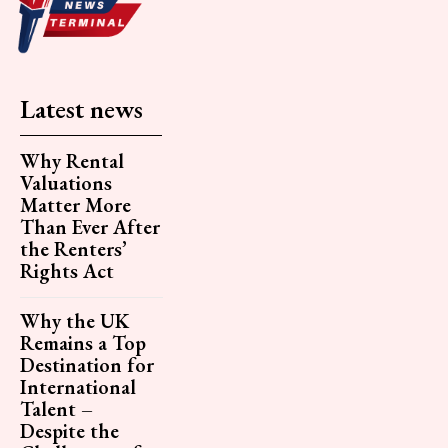
Latest news
Why Rental
Valuations
Matter More
Than Ever After
the Renters’
Rights Act
Why the UK
Remains a Top
Destination for
International
Talent –
Despite the