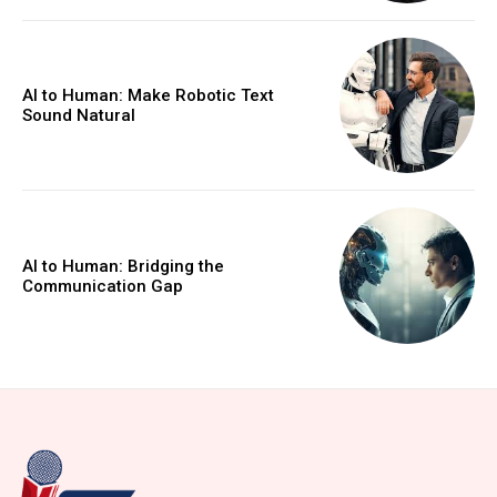
AI to Human: Make Robotic Text
Sound Natural
AI to Human: Bridging the
Communication Gap