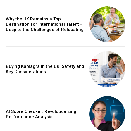
Why the UK Remains a Top
Destination for International Talent –
Despite the Challenges of Relocating
Buying Kamagra in the UK: Safety and
Key Considerations
AI Score Checker: Revolutionizing
Performance Analysis