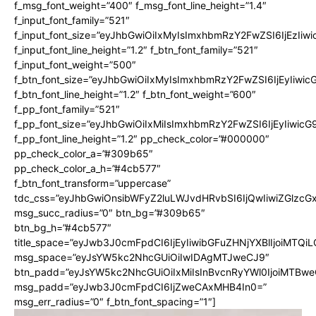
f_msg_font_weight=”400″ f_msg_font_line_height=”1.4″
f_input_font_family=”521″
f_input_font_size=”eyJhbGwiOiIxMyIsImxhbmRzY2FwZSI6IjEzIiw
f_input_font_line_height=”1.2″ f_btn_font_family=”521″
f_input_font_weight=”500″
f_btn_font_size=”eyJhbGwiOiIxMyIsImxhbmRzY2FwZSI6IjEyIiwi
f_btn_font_line_height=”1.2″ f_btn_font_weight=”600″
f_pp_font_family=”521″
f_pp_font_size=”eyJhbGwiOiIxMiIsImxhbmRzY2FwZSI6IjEyIiwic
f_pp_font_line_height=”1.2″ pp_check_color=”#000000″
pp_check_color_a=”#309b65″
pp_check_color_a_h=”#4cb577″
f_btn_font_transform=”uppercase”
tdc_css=”eyJhbGwiOnsibWFyZ2luLWJvdHRvbSI6IjQwIiwiZGlz
msg_succ_radius=”0″ btn_bg=”#309b65″
btn_bg_h=”#4cb577″
title_space=”eyJwb3J0cmFpdCI6IjEyIiwibGFuZHNjYXBlIjoiMTQi
msg_space=”eyJsYW5kc2NhcGUiOiIwIDAgMTJweCJ9″
btn_padd=”eyJsYW5kc2NhcGUiOiIxMiIsInBvcnRyYWl0IjoiMTBwe
msg_padd=”eyJwb3J0cmFpdCI6IjZweCAxMHB4In0=”
msg_err_radius=”0″ f_btn_font_spacing=”1″]