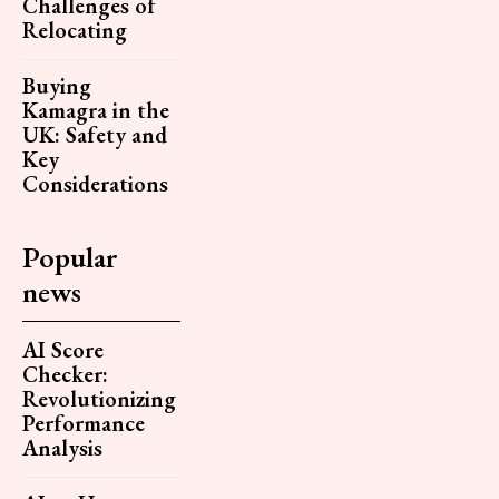
Challenges of
Relocating
Buying
Kamagra in the
UK: Safety and
Key
Considerations
Popular
news
AI Score
Checker:
Revolutionizing
Performance
Analysis