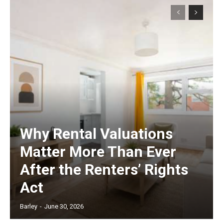
Why Rental Valuations
Matter More Than Ever
After the Renters’ Rights
Act
Barley
-
June 30, 2026