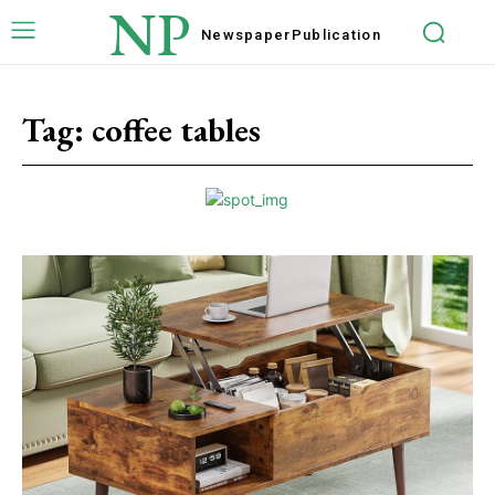
NP
Newspaper
Publication
Tag:
coffee tables