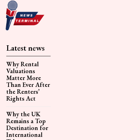
Latest news
Why Rental
Valuations
Matter More
Than Ever After
the Renters’
Rights Act
Why the UK
Remains a Top
Destination for
International