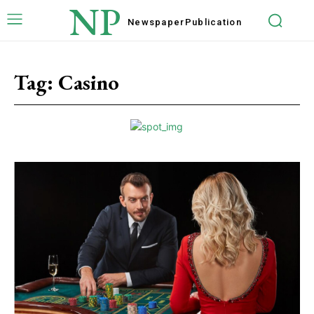
NP
Newspaper
Publication
Tag:
Casino