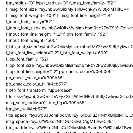
btn_radius=”0″ input_radius=”0″ f_msg_font_family=”521″
f_msg_font_size=”eyJhbGwiOiIxMyIsInBvcnRyYWl0IjoiMTIifQ==”
f_msg_font_weight=”400″ f_msg_font_line_height=”1.4″
f_input_font_family=”521″
f_input_font_size=”eyJhbGwiOiIxMyIsImxhbmRzY2FwZSI6IjEzIiw
f_input_font_line_height=”1.2″ f_btn_font_family=”521″
f_input_font_weight=”500″
f_btn_font_size=”eyJhbGwiOiIxMyIsImxhbmRzY2FwZSI6IjEyIiwi
f_btn_font_line_height=”1.2″ f_btn_font_weight=”600″
f_pp_font_family=”521″
f_pp_font_size=”eyJhbGwiOiIxMiIsImxhbmRzY2FwZSI6IjEyIiwic
f_pp_font_line_height=”1.2″ pp_check_color=”#000000″
pp_check_color_a=”#309b65″
pp_check_color_a_h=”#4cb577″
f_btn_font_transform=”uppercase”
tdc_css=”eyJhbGwiOnsibWFyZ2luLWJvdHRvbSI6IjQwIiwiZGlz
msg_succ_radius=”0″ btn_bg=”#309b65″
btn_bg_h=”#4cb577″
title_space=”eyJwb3J0cmFpdCI6IjEyIiwibGFuZHNjYXBlIjoiMTQi
msg_space=”eyJsYW5kc2NhcGUiOiIwIDAgMTJweCJ9″
btn_padd=”eyJsYW5kc2NhcGUiOiIxMiIsInBvcnRyYWl0IjoiMTBwe