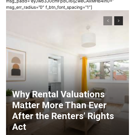
msg_padd=”eyJwb3J0cmFpdCI6IjZweCAxMHB4In0=”
msg_err_radius=”0″ f_btn_font_spacing=”1″]
Why Rental Valuations
Matter More Than Ever
After the Renters’ Rights
Act