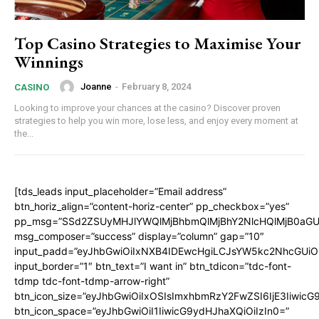
Top Casino Strategies to Maximise Your
Winnings
Joanne
-
February 8, 2024
CASINO
Looking to improve your chances at the casino? Discover proven
strategies to help you win more, lose less, and enjoy every moment at
the...
[tds_leads input_placeholder=”Email address”
btn_horiz_align=”content-horiz-center” pp_checkbox=”yes”
pp_msg=”SSd2ZSUyMHJlYWQlMjBhbmQlMjBhY2NlcHQlMjB0aGU
msg_composer=”success” display=”column” gap=”10″
input_padd=”eyJhbGwiOiIxNXB4IDEwcHgiLCJsYW5kc2NhcGUiO
input_border=”1″ btn_text=”I want in” btn_tdicon=”tdc-font-
tdmp tdc-font-tdmp-arrow-right”
btn_icon_size=”eyJhbGwiOiIxOSIsImxhbmRzY2FwZSI6IjE3Iiwic
btn_icon_space=”eyJhbGwiOiI1IiwicG9ydHJhaXQiOiIzIn0=”