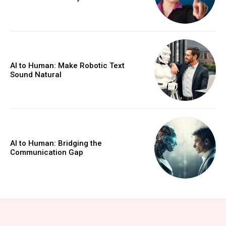
AI to Human: Make Robotic Text
Sound Natural
AI to Human: Bridging the
Communication Gap