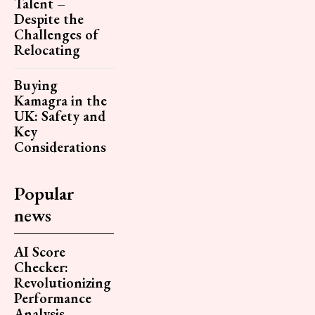
Talent –
Despite the
Challenges of
Relocating
Buying
Kamagra in the
UK: Safety and
Key
Considerations
Popular
news
AI Score
Checker:
Revolutionizing
Performance
Analysis