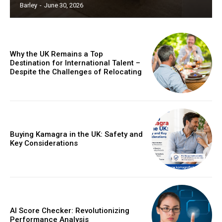
Barley
-
June 30, 2026
Why the UK Remains a Top
Destination for International Talent –
Despite the Challenges of Relocating
Buying Kamagra in the UK: Safety and
Key Considerations
AI Score Checker: Revolutionizing
Performance Analysis