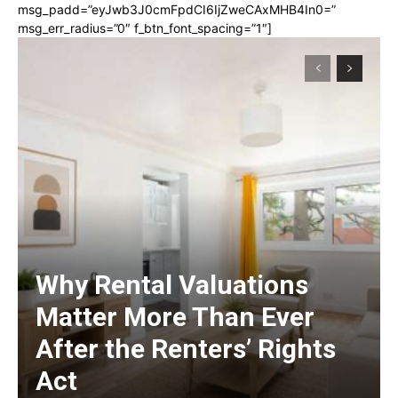
msg_padd=”eyJwb3J0cmFpdCI6IjZweCAxMHB4In0=”
msg_err_radius=”0″ f_btn_font_spacing=”1″]
Why Rental Valuations
Matter More Than Ever
After the Renters’ Rights
Act