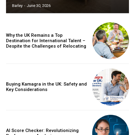
Barley
-
June 30, 2026
Why the UK Remains a Top
Destination for International Talent –
Despite the Challenges of Relocating
Buying Kamagra in the UK: Safety and
Key Considerations
AI Score Checker: Revolutionizing