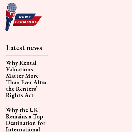
Latest news
Why Rental
Valuations
Matter More
Than Ever After
the Renters’
Rights Act
Why the UK
Remains a Top
Destination for
International