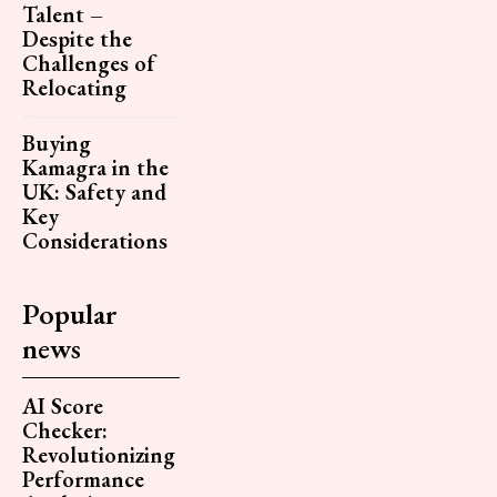
Talent –
Despite the
Challenges of
Relocating
Buying
Kamagra in the
UK: Safety and
Key
Considerations
Popular
news
AI Score
Checker:
Revolutionizing
Performance