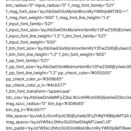
btn_radius=”0″ input_radius=”0″ f_msg_font_family=”521″
f_msg_font_size=”eyJhbGwiOiIxMyIsInBvcnRyYWl0IjoiMTIifQ==”
f_msg_font_weight=”400″ f_msg_font_line_height=”1.4″
f_input_font_family=”521″
f_input_font_size=”eyJhbGwiOiIxMyIsImxhbmRzY2FwZSI6IjEzIiw
f_input_font_line_height=”1.2″ f_btn_font_family=”521″
f_input_font_weight=”500″
f_btn_font_size=”eyJhbGwiOiIxMyIsImxhbmRzY2FwZSI6IjEyIiwi
f_btn_font_line_height=”1.2″ f_btn_font_weight=”600″
f_pp_font_family=”521″
f_pp_font_size=”eyJhbGwiOiIxMiIsImxhbmRzY2FwZSI6IjEyIiwic
f_pp_font_line_height=”1.2″ pp_check_color=”#000000″
pp_check_color_a=”#309b65″
pp_check_color_a_h=”#4cb577″
f_btn_font_transform=”uppercase”
tdc_css=”eyJhbGwiOnsibWFyZ2luLWJvdHRvbSI6IjQwIiwiZGlz
msg_succ_radius=”0″ btn_bg=”#309b65″
btn_bg_h=”#4cb577″
title_space=”eyJwb3J0cmFpdCI6IjEyIiwibGFuZHNjYXBlIjoiMTQi
msg_space=”eyJsYW5kc2NhcGUiOiIwIDAgMTJweCJ9″
btn_padd=”eyJsYW5kc2NhcGUiOiIxMiIsInBvcnRyYWl0IjoiMTBwe