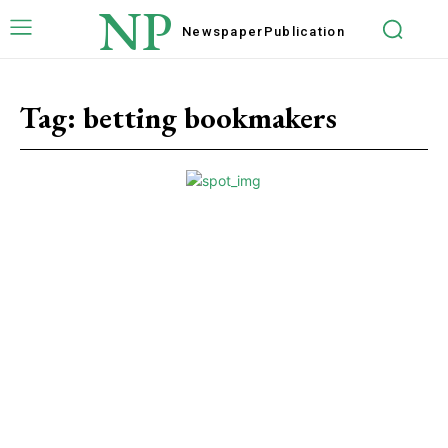
NP
Newspaper
Publication
Tag:
betting bookmakers