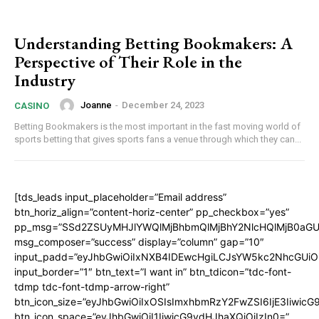
Understanding Betting Bookmakers: A
Perspective of Their Role in the
Industry
Joanne
-
December 24, 2023
CASINO
Betting Bookmakers is the most important in the fast moving world of
sports betting that gives sports fans a venue through which they can...
[tds_leads input_placeholder=”Email address”
btn_horiz_align=”content-horiz-center” pp_checkbox=”yes”
pp_msg=”SSd2ZSUyMHJlYWQlMjBhbmQlMjBhY2NlcHQlMjB0aGU
msg_composer=”success” display=”column” gap=”10″
input_padd=”eyJhbGwiOiIxNXB4IDEwcHgiLCJsYW5kc2NhcGUiO
input_border=”1″ btn_text=”I want in” btn_tdicon=”tdc-font-
tdmp tdc-font-tdmp-arrow-right”
btn_icon_size=”eyJhbGwiOiIxOSIsImxhbmRzY2FwZSI6IjE3Iiwic
btn_icon_space=”eyJhbGwiOiI1IiwicG9ydHJhaXQiOiIzIn0=”