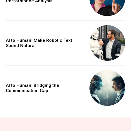
Performance Analysis
AI to Human: Make Robotic Text
Sound Natural
AI to Human: Bridging the
Communication Gap