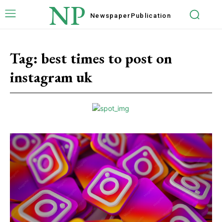
NP
Newspaper
Publication
Tag:
best times to post on
instagram uk