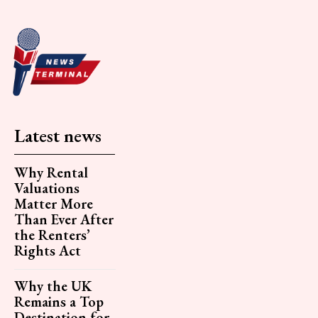
Latest news
Why Rental
Valuations
Matter More
Than Ever After
the Renters’
Rights Act
Why the UK
Remains a Top
Destination for