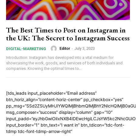
The Best Times to Post on Instagram in
the UK: The Secret to Instagram Success
Editor
-
July 3, 2023
DIGITAL-MARKETING
Introduction: Instagram has developed into a vital medium for
showcasing the work, goods, and services of both individuals and
companies. Knowing the optimal times to...
[tds_leads input_placeholder=”Email address”
btn_horiz_align=”content-horiz-center” pp_checkbox=”yes”
pp_msg=”SSd2ZSUyMHJlYWQlMjBhbmQlMjBhY2NlcHQlMjB0aGU
msg_composer=”success” display=”column” gap=”10″
input_padd=”eyJhbGwiOiIxNXB4IDEwcHgiLCJsYW5kc2NhcGUiO
input_border=”1″ btn_text=”I want in” btn_tdicon=”tdc-font-
tdmp tdc-font-tdmp-arrow-right”