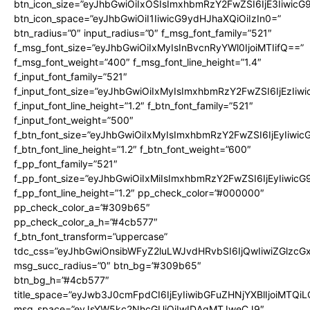
btn_icon_size=”eyJhbGwiOiIxOSIsImxhbmRzY2FwZSI6IjE3Iiwic
btn_icon_space=”eyJhbGwiOiI1IiwicG9ydHJhaXQiOiIzIn0=”
btn_radius=”0″ input_radius=”0″ f_msg_font_family=”521″
f_msg_font_size=”eyJhbGwiOiIxMyIsInBvcnRyYWl0IjoiMTIifQ==”
f_msg_font_weight=”400″ f_msg_font_line_height=”1.4″
f_input_font_family=”521″
f_input_font_size=”eyJhbGwiOiIxMyIsImxhbmRzY2FwZSI6IjEzIiw
f_input_font_line_height=”1.2″ f_btn_font_family=”521″
f_input_font_weight=”500″
f_btn_font_size=”eyJhbGwiOiIxMyIsImxhbmRzY2FwZSI6IjEyIiwi
f_btn_font_line_height=”1.2″ f_btn_font_weight=”600″
f_pp_font_family=”521″
f_pp_font_size=”eyJhbGwiOiIxMiIsImxhbmRzY2FwZSI6IjEyIiwic
f_pp_font_line_height=”1.2″ pp_check_color=”#000000″
pp_check_color_a=”#309b65″
pp_check_color_a_h=”#4cb577″
f_btn_font_transform=”uppercase”
tdc_css=”eyJhbGwiOnsibWFyZ2luLWJvdHRvbSI6IjQwIiwiZGlz
msg_succ_radius=”0″ btn_bg=”#309b65″
btn_bg_h=”#4cb577″
title_space=”eyJwb3J0cmFpdCI6IjEyIiwibGFuZHNjYXBlIjoiMTQi
msg_space=”eyJsYW5kc2NhcGUiOiIwIDAgMTJweCJ9″