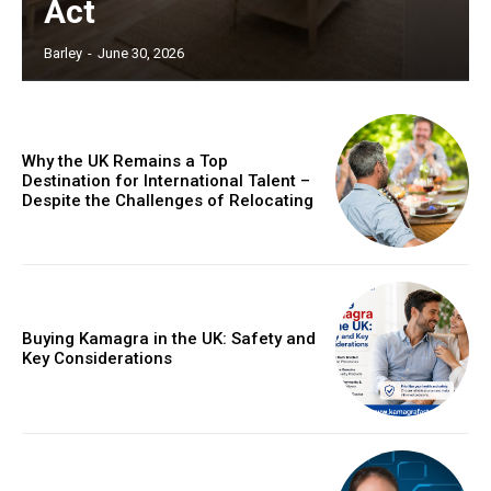
Act
Barley
-
June 30, 2026
Why the UK Remains a Top
Destination for International Talent –
Despite the Challenges of Relocating
Buying Kamagra in the UK: Safety and
Key Considerations