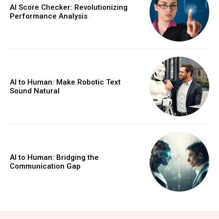
AI Score Checker: Revolutionizing
Performance Analysis
AI to Human: Make Robotic Text
Sound Natural
AI to Human: Bridging the
Communication Gap