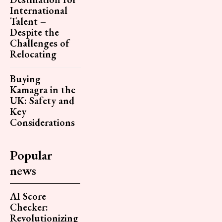
International
Talent –
Despite the
Challenges of
Relocating
Buying
Kamagra in the
UK: Safety and
Key
Considerations
Popular
news
AI Score
Checker:
Revolutionizing