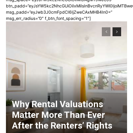
btn_padd=”eyJsYW5kc2NhcGUiOiIxMiIsInBvcnRyYWl0IjoiMTBwe
msg_padd=”eyJwb3J0cmFpdCI6IjZweCAxMHB4In0=”
msg_err_radius=”0″ f_btn_font_spacing=”1″]
Why Rental Valuations
Matter More Than Ever
After the Renters’ Rights