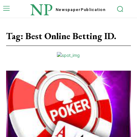
NP
Newspaper
Publication
Tag:
Best Online Betting ID.