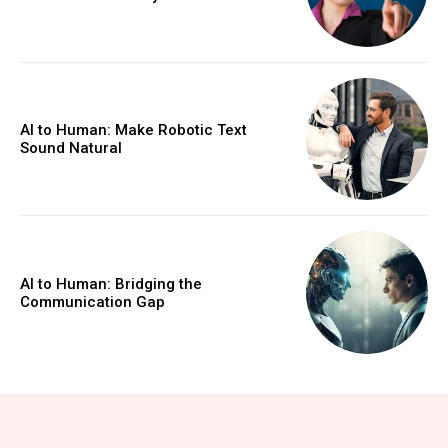
AI to Human: Make Robotic Text
Sound Natural
AI to Human: Bridging the
Communication Gap