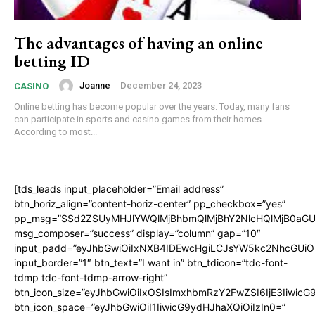
The advantages of having an online
betting ID
Joanne
-
December 24, 2023
CASINO
Online betting has become popular over the years. Today, many fans
can participate in sports and casino games from their homes.
According to most...
[tds_leads input_placeholder=”Email address”
btn_horiz_align=”content-horiz-center” pp_checkbox=”yes”
pp_msg=”SSd2ZSUyMHJlYWQlMjBhbmQlMjBhY2NlcHQlMjB0aGU
msg_composer=”success” display=”column” gap=”10″
input_padd=”eyJhbGwiOiIxNXB4IDEwcHgiLCJsYW5kc2NhcGUiO
input_border=”1″ btn_text=”I want in” btn_tdicon=”tdc-font-
tdmp tdc-font-tdmp-arrow-right”
btn_icon_size=”eyJhbGwiOiIxOSIsImxhbmRzY2FwZSI6IjE3Iiwic
btn_icon_space=”eyJhbGwiOiI1IiwicG9ydHJhaXQiOiIzIn0=”