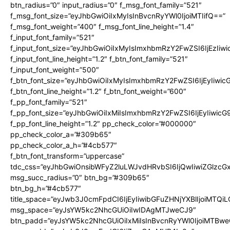
btn_radius=”0″ input_radius=”0″ f_msg_font_family=”521″
f_msg_font_size=”eyJhbGwiOiIxMyIsInBvcnRyYWl0IjoiMTIifQ==”
f_msg_font_weight=”400″ f_msg_font_line_height=”1.4″
f_input_font_family=”521″
f_input_font_size=”eyJhbGwiOiIxMyIsImxhbmRzY2FwZSI6IjEzIiw
f_input_font_line_height=”1.2″ f_btn_font_family=”521″
f_input_font_weight=”500″
f_btn_font_size=”eyJhbGwiOiIxMyIsImxhbmRzY2FwZSI6IjEyIiwi
f_btn_font_line_height=”1.2″ f_btn_font_weight=”600″
f_pp_font_family=”521″
f_pp_font_size=”eyJhbGwiOiIxMiIsImxhbmRzY2FwZSI6IjEyIiwic
f_pp_font_line_height=”1.2″ pp_check_color=”#000000″
pp_check_color_a=”#309b65″
pp_check_color_a_h=”#4cb577″
f_btn_font_transform=”uppercase”
tdc_css=”eyJhbGwiOnsibWFyZ2luLWJvdHRvbSI6IjQwIiwiZGlz
msg_succ_radius=”0″ btn_bg=”#309b65″
btn_bg_h=”#4cb577″
title_space=”eyJwb3J0cmFpdCI6IjEyIiwibGFuZHNjYXBlIjoiMTQi
msg_space=”eyJsYW5kc2NhcGUiOiIwIDAgMTJweCJ9″
btn_padd=”eyJsYW5kc2NhcGUiOiIxMiIsInBvcnRyYWl0IjoiMTBwe