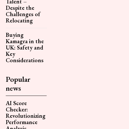
Talent –
Despite the
Challenges of
Relocating
Buying
Kamagra in the
UK: Safety and
Key
Considerations
Popular
news
AI Score
Checker:
Revolutionizing
Performance
Analysis