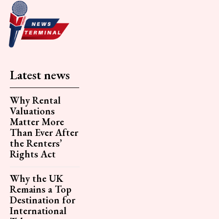
Latest news
Why Rental
Valuations
Matter More
Than Ever After
the Renters’
Rights Act
Why the UK
Remains a Top
Destination for
International