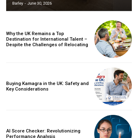
Barley
-
June 30, 2026
Why the UK Remains a Top
Destination for International Talent –
Despite the Challenges of Relocating
Buying Kamagra in the UK: Safety and
Key Considerations
AI Score Checker: Revolutionizing
Performance Analysis