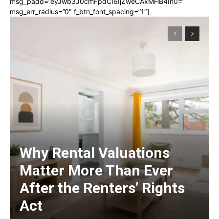
msg_padd=”eyJwb3J0cmFpdCI6IjZweCAxMHB4In0=”
msg_err_radius=”0″ f_btn_font_spacing=”1″]
Why Rental Valuations
Matter More Than Ever
After the Renters’ Rights
Act