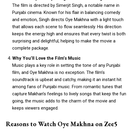
The film is directed by Simerjit Singh, a notable name in
Punjabi cinema. Known for his flair in balancing comedy
and emotion, Singh directs Oye Makhna with a light touch
that allows each scene to flow seamlessly. His direction
keeps the energy high and ensures that every twist is both
surprising and delightful, helping to make the movie a
complete package.
Why You’ll Love the Film’s Music
Music plays a key role in setting the tone of any Punjabi
film, and Oye Makhna is no exception. The film’s
soundtrack is upbeat and catchy, making it an instant hit
among fans of Punjabi music. From romantic tunes that
capture Makhan’s feelings to lively songs that keep the fun
going, the music adds to the charm of the movie and
keeps viewers engaged.
Reasons to Watch Oye Makhna on Zee5