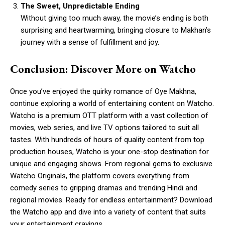
The Sweet, Unpredictable Ending
Without giving too much away, the movie’s ending is both
surprising and heartwarming, bringing closure to Makhan’s
journey with a sense of fulfillment and joy.
Conclusion: Discover More on Watcho
Once you’ve enjoyed the quirky romance of Oye Makhna,
continue exploring a world of entertaining content on Watcho.
Watcho is a premium OTT platform with a vast collection of
movies, web series, and live TV options tailored to suit all
tastes. With hundreds of hours of quality content from top
production houses, Watcho is your one-stop destination for
unique and engaging shows. From regional gems to exclusive
Watcho Originals, the platform covers everything from
comedy series to gripping dramas and trending Hindi and
regional movies. Ready for endless entertainment? Download
the Watcho app and dive into a variety of content that suits
your entertainment cravings.