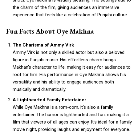
shots, Oye Makhna is visually pleasing. The settings add to
the charm of the film, giving audiences an immersive
experience that feels like a celebration of Punjabi culture.
Fun Facts About Oye Makhna
The Charisma of Ammy Virk
Ammy Virk is not only a skilled actor but also a beloved
figure in Punjabi music. His effortless charm brings
Makhan’s character to life, making it easy for audiences to
root for him. His performance in Oye Makhna shows his
versatility and his ability to engage audiences both
musically and dramatically.
A Lighthearted Family Entertainer
While Oye Makhna is a rom-com, it’s also a family
entertainer. The humor is lighthearted and fun, making it a
film that viewers of all ages can enjoy. It’s ideal for a family
movie night, providing laughs and enjoyment for everyone.