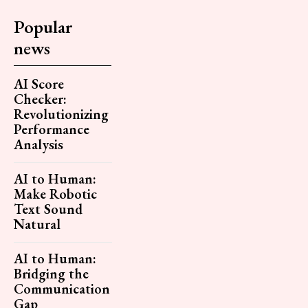
Popular
news
AI Score
Checker:
Revolutionizing
Performance
Analysis
AI to Human:
Make Robotic
Text Sound
Natural
AI to Human:
Bridging the
Communication
Gap