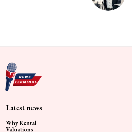
Latest news
Why Rental
Valuations