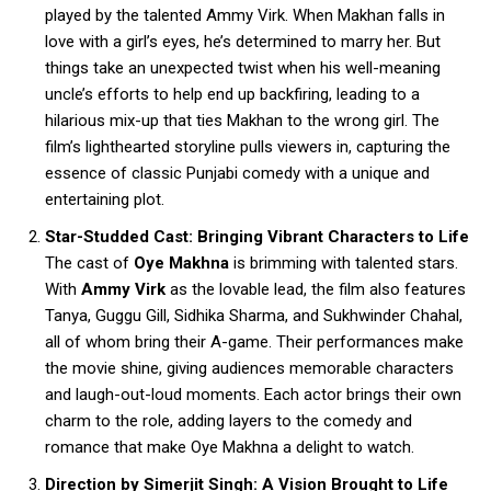
played by the talented Ammy Virk. When Makhan falls in
love with a girl’s eyes, he’s determined to marry her. But
things take an unexpected twist when his well-meaning
uncle’s efforts to help end up backfiring, leading to a
hilarious mix-up that ties Makhan to the wrong girl. The
film’s lighthearted storyline pulls viewers in, capturing the
essence of classic Punjabi comedy with a unique and
entertaining plot.
Star-Studded Cast: Bringing Vibrant Characters to Life
The cast of
Oye Makhna
is brimming with talented stars.
With
Ammy Virk
as the lovable lead, the film also features
Tanya, Guggu Gill, Sidhika Sharma, and Sukhwinder Chahal,
all of whom bring their A-game. Their performances make
the movie shine, giving audiences memorable characters
and laugh-out-loud moments. Each actor brings their own
charm to the role, adding layers to the comedy and
romance that make Oye Makhna a delight to watch.
Direction by Simerjit Singh: A Vision Brought to Life