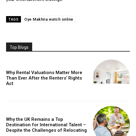
Oyе Makhna watch onlinе
TAGS
Top Blogs
Why Rental Valuations Matter More
Than Ever After the Renters’ Rights
Act
Why the UK Remains a Top
Destination for International Talent –
Despite the Challenges of Relocating