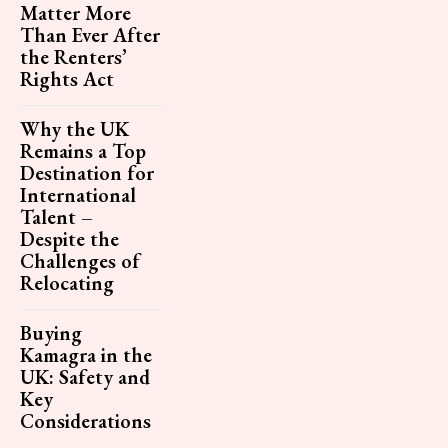
Matter More
Than Ever After
the Renters’
Rights Act
Why the UK
Remains a Top
Destination for
International
Talent –
Despite the
Challenges of
Relocating
Buying
Kamagra in the
UK: Safety and
Key
Considerations