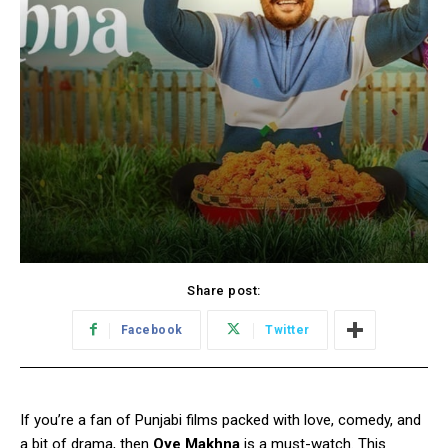
Share post:
Facebook
Twitter
If you’re a fan of Punjabi films packed with love, comedy, and
a bit of drama, then
Oye Makhna
is a must-watch. This