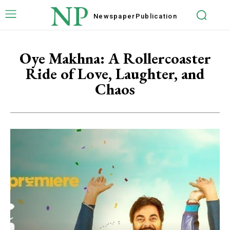
NP
Newspaper
Publication
Oye Makhna: A Rollercoaster
Ride of Love, Laughter, and
Chaos