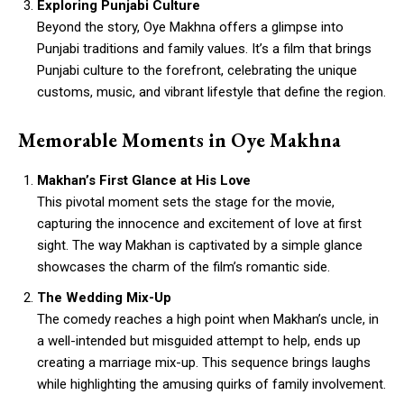
Exploring Punjabi Culture
Beyond the story, Oye Makhna offers a glimpse into
Punjabi traditions and family values. It’s a film that brings
Punjabi culture to the forefront, celebrating the unique
customs, music, and vibrant lifestyle that define the region.
Memorable Moments in Oye Makhna
Makhan’s First Glance at His Love
This pivotal moment sets the stage for the movie,
capturing the innocence and excitement of love at first
sight. The way Makhan is captivated by a simple glance
showcases the charm of the film’s romantic side.
The Wedding Mix-Up
The comedy reaches a high point when Makhan’s uncle, in
a well-intended but misguided attempt to help, ends up
creating a marriage mix-up. This sequence brings laughs
while highlighting the amusing quirks of family involvement.