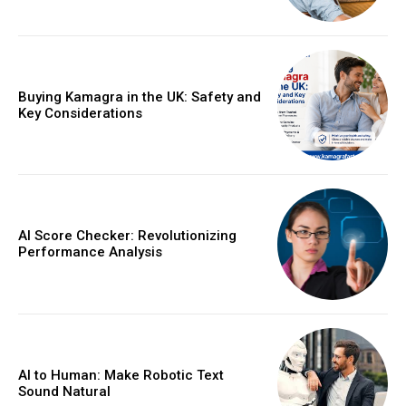
Buying Kamagra in the UK: Safety and
Key Considerations
AI Score Checker: Revolutionizing
Performance Analysis
AI to Human: Make Robotic Text
Sound Natural