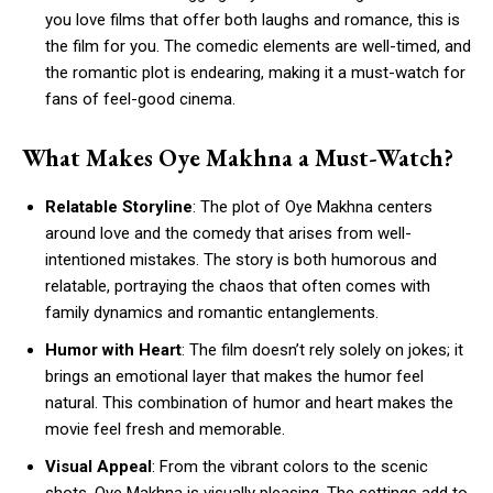
you love films that offer both laughs and romance, this is
the film for you. The comedic elements are well-timed, and
the romantic plot is endearing, making it a must-watch for
fans of feel-good cinema.
What Makes Oye Makhna a Must-Watch?
Relatable Storyline
: The plot of Oye Makhna centers
around love and the comedy that arises from well-
intentioned mistakes. The story is both humorous and
relatable, portraying the chaos that often comes with
family dynamics and romantic entanglements.
Humor with Heart
: The film doesn’t rely solely on jokes; it
brings an emotional layer that makes the humor feel
natural. This combination of humor and heart makes the
movie feel fresh and memorable.
Visual Appeal
: From the vibrant colors to the scenic