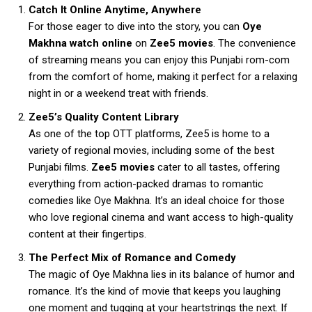
Catch It Online Anytime, Anywhere
For those eager to dive into the story, you can
Oye
Makhna watch online
on
Zee5 movies
. The convenience
of streaming means you can enjoy this Punjabi rom-com
from the comfort of home, making it perfect for a relaxing
night in or a weekend treat with friends.
Zee5’s Quality Content Library
As one of the top OTT platforms, Zee5 is home to a
variety of regional movies, including some of the best
Punjabi films.
Zee5 movies
cater to all tastes, offering
everything from action-packed dramas to romantic
comedies like Oye Makhna. It’s an ideal choice for those
who love regional cinema and want access to high-quality
content at their fingertips.
The Perfect Mix of Romance and Comedy
The magic of Oye Makhna lies in its balance of humor and
romance. It’s the kind of movie that keeps you laughing
one moment and tugging at your heartstrings the next. If