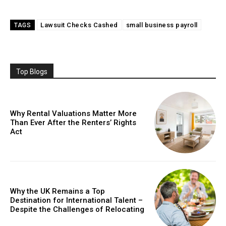
Lawsuit Checks Cashed
small business payroll
TAGS
Top Blogs
Why Rental Valuations Matter More
Than Ever After the Renters’ Rights
Act
Why the UK Remains a Top
Destination for International Talent –
Despite the Challenges of Relocating