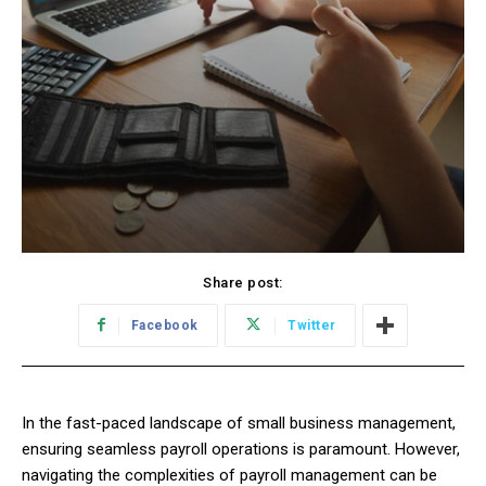
Share post:
Facebook
Twitter
In the fast-paced landscape of small business management,
ensuring seamless payroll operations is paramount. However,
navigating the complexities of payroll management can be