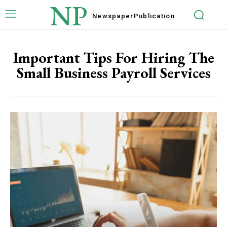
NP
Newspaper
Publication
Important Tips For Hiring The
Small Business Payroll Services