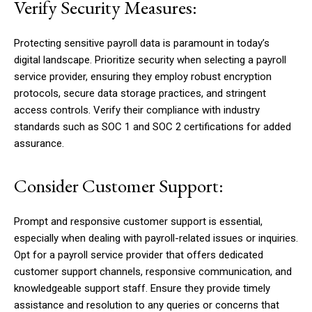
Verify Security Measures:
Protecting sensitive payroll data is paramount in today’s
digital landscape. Prioritize security when selecting a payroll
service provider, ensuring they employ robust encryption
protocols, secure data storage practices, and stringent
access controls. Verify their compliance with industry
standards such as SOC 1 and SOC 2 certifications for added
assurance.
Consider Customer Support:
Prompt and responsive customer support is essential,
especially when dealing with payroll-related issues or inquiries.
Opt for a payroll service provider that offers dedicated
customer support channels, responsive communication, and
knowledgeable support staff. Ensure they provide timely
assistance and resolution to any queries or concerns that