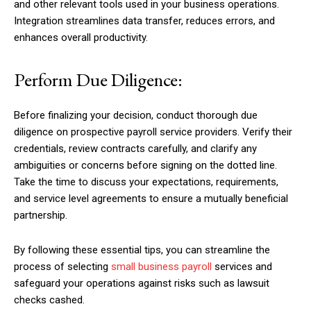
and other relevant tools used in your business operations.
Integration streamlines data transfer, reduces errors, and
enhances overall productivity.
Perform Due Diligence:
Before finalizing your decision, conduct thorough due
diligence on prospective payroll service providers. Verify their
credentials, review contracts carefully, and clarify any
ambiguities or concerns before signing on the dotted line.
Take the time to discuss your expectations, requirements,
and service level agreements to ensure a mutually beneficial
partnership.
By following these essential tips, you can streamline the
process of selecting
small business payroll
services and
safeguard your operations against risks such as lawsuit
checks cashed.