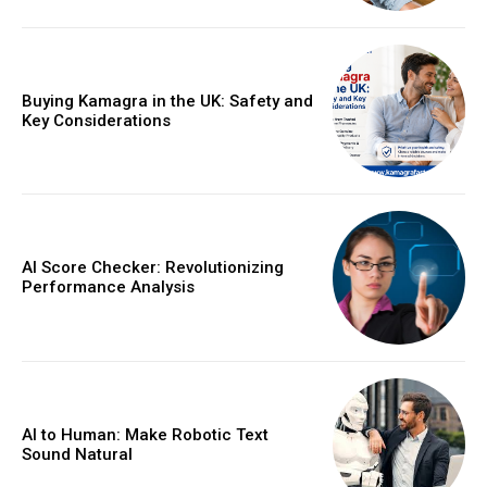
Buying Kamagra in the UK: Safety and
Key Considerations
AI Score Checker: Revolutionizing
Performance Analysis
AI to Human: Make Robotic Text
Sound Natural