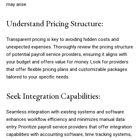
may arise.
Understand Pricing Structure:
Transparent pricing is key to avoiding hidden costs and
unexpected expenses. Thoroughly review the pricing structure
of potential payroll service providers, ensuring it aligns with
your budget and offers value for money. Look for providers
that offer flexible pricing plans and customizable packages
tailored to your specific needs.
Seek Integration Capabilities:
Seamless integration with existing systems and software
enhances workflow efficiency and minimizes manual data
entry. Prioritize payroll service providers that offer integration
capabilities with accounting software, time tracking systems,