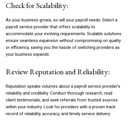
Check for Scalability:
As your business grows, so will your payroll needs. Select a
payroll service provider that offers scalability to
accommodate your evolving requirements. Scalable solutions
ensure seamless expansion without compromising on quality
or efficiency, saving you the hassle of switching providers as
your business expands.
Review Reputation and Reliability:
Reputation speaks volumes about a payroll service provider’s
reliability and credibility. Conduct thorough research, read
client testimonials, and seek referrals from trusted sources
within your industry. Look for providers with a proven track
record of reliability, accuracy, and timely service delivery.