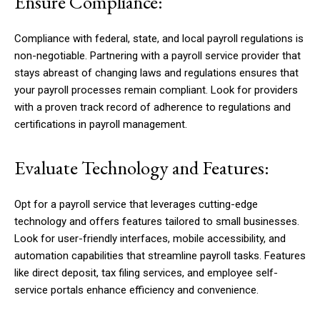
Ensure Compliance:
Compliance with federal, state, and local payroll regulations is
non-negotiable. Partnering with a payroll service provider that
stays abreast of changing laws and regulations ensures that
your payroll processes remain compliant. Look for providers
with a proven track record of adherence to regulations and
certifications in payroll management.
Evaluate Technology and Features:
Opt for a payroll service that leverages cutting-edge
technology and offers features tailored to small businesses.
Look for user-friendly interfaces, mobile accessibility, and
automation capabilities that streamline payroll tasks. Features
like direct deposit, tax filing services, and employee self-
service portals enhance efficiency and convenience.