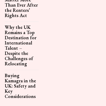
Than Ever After
the Renters’
Rights Act
Why the UK
Remains a Top
Destination for
International
Talent –
Despite the
Challenges of
Relocating
Buying
Kamagra in the
UK: Safety and
Key
Considerations