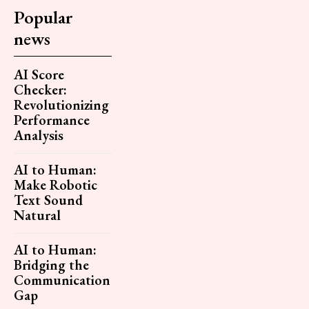
Popular
news
AI Score
Checker:
Revolutionizing
Performance
Analysis
AI to Human:
Make Robotic
Text Sound
Natural
AI to Human:
Bridging the
Communication
Gap