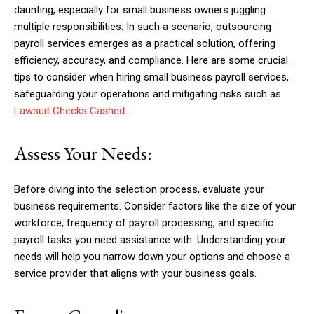
daunting, especially for small business owners juggling
multiple responsibilities. In such a scenario, outsourcing
payroll services emerges as a practical solution, offering
efficiency, accuracy, and compliance. Here are some crucial
tips to consider when hiring small business payroll services,
safeguarding your operations and mitigating risks such as
Lawsuit Checks Cashed
.
Assess Your Needs:
Before diving into the selection process, evaluate your
business requirements. Consider factors like the size of your
workforce, frequency of payroll processing, and specific
payroll tasks you need assistance with. Understanding your
needs will help you narrow down your options and choose a
service provider that aligns with your business goals.