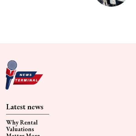
Latest news
Why Rental
Valuations
Matter More