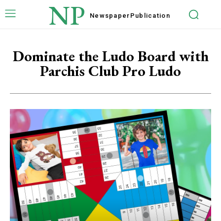
NP
Newspaper
Publication
Dominate the Ludo Board with
Parchis Club Pro Ludo