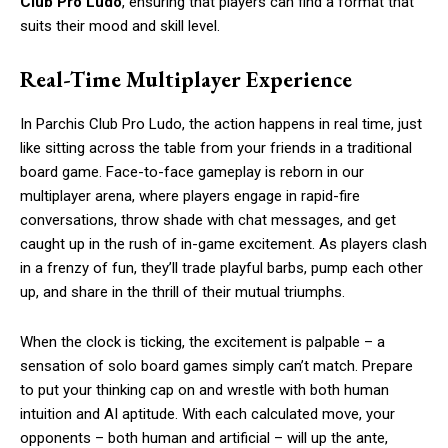
Club Pro Ludo
, ensuring that players can find a format that
suits their mood and skill level.
Real-Time Multiplayer Experience
In Parchis Club Pro Ludo, the action happens in real time, just
like sitting across the table from your friends in a traditional
board game. Face-to-face gameplay is reborn in our
multiplayer arena, where players engage in rapid-fire
conversations, throw shade with chat messages, and get
caught up in the rush of in-game excitement. As players clash
in a frenzy of fun, they’ll trade playful barbs, pump each other
up, and share in the thrill of their mutual triumphs.
When the clock is ticking, the excitement is palpable – a
sensation of solo board games simply can’t match. Prepare
to put your thinking cap on and wrestle with both human
intuition and AI aptitude. With each calculated move, your
opponents – both human and artificial – will up the ante,