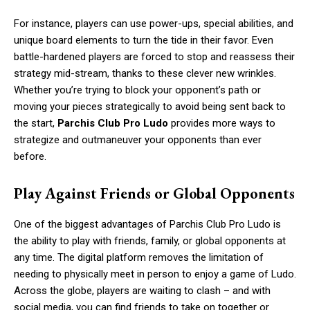
For instance, players can use power-ups, special abilities, and
unique board elements to turn the tide in their favor. Even
battle-hardened players are forced to stop and reassess their
strategy mid-stream, thanks to these clever new wrinkles.
Whether you’re trying to block your opponent’s path or
moving your pieces strategically to avoid being sent back to
the start,
Parchis Club Pro Ludo
provides more ways to
strategize and outmaneuver your opponents than ever
before.
Play Against Friends or Global Opponents
One of the biggest advantages of Parchis Club Pro Ludo is
the ability to play with friends, family, or global opponents at
any time. The digital platform removes the limitation of
needing to physically meet in person to enjoy a game of Ludo.
Across the globe, players are waiting to clash – and with
social media, you can find friends to take on together or