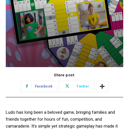
Share post:
Facebook
Twitter
Ludo has long been a beloved game, bringing families and
friends together for hours of fun, competition, and
camaraderie. It’s simple yet strategic gameplay has made it