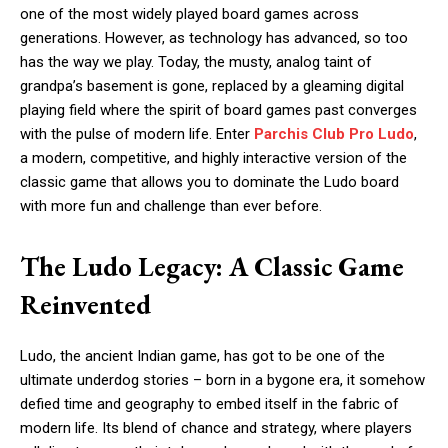
one of the most widely played board games across
generations. However, as technology has advanced, so too
has the way we play. Today, the musty, analog taint of
grandpa’s basement is gone, replaced by a gleaming digital
playing field where the spirit of board games past converges
with the pulse of modern life. Enter
Parchis Club Pro Ludo
,
a modern, competitive, and highly interactive version of the
classic game that allows you to dominate the Ludo board
with more fun and challenge than ever before.
The Ludo Legacy: A Classic Game
Reinvented
Ludo, the ancient Indian game, has got to be one of the
ultimate underdog stories – born in a bygone era, it somehow
defied time and geography to embed itself in the fabric of
modern life. Its blend of chance and strategy, where players