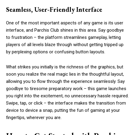
Seamless, User-Friendly Interface
One of the most important aspects of any game is its user
interface, and Parchis Club shines in this area. Say goodbye
to frustration – the platform streamlines gameplay, letting
players of all levels blaze through without getting tripped up
by perplexing options or confusing button layouts.
What strikes you initially is the richness of the graphics, but
soon you realize the real magic lies in the thoughtful layout,
allowing you to flow through the experience seamlessly. Say
goodbye to tiresome preparatory work – this game launches
you right into the excitement, no unnecessary hassle required.
Swipe, tap, or click – the interface makes the transition from
device to device a snap, putting the fun of gaming at your
fingertips, wherever you are.