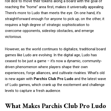
roll dice to move their tokens along a board with the goal of
reaching the “home” area first, makes it universally appealing.
There’s more to Ludo than meets the eye. On one hand, it’s
straightforward enough for anyone to pick up; on the other, it
requires a high degree of strategic sophistication to
overcome opponents, sidestep obstacles, and emerge
victorious.
However, as the world continues to digitalize, traditional board
games like Ludo are evolving. In the digital age, Ludo has
ceased to be just a game – it’s now a dynamic, community-
driven phenomenon where players shape their own
experiences, forge alliances, and cultivate rivalries. What’s old
is new again with
Parchis Club Pro Ludo
and the latest wave
of Ludo games, which crank up the excitement and challenge
levels to capture a fresh audience.
What Makes Parchis Club Pro Ludo