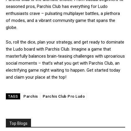
seasoned pros, Parchis Club has everything for Ludo
enthusiasts crave – pulsating multiplayer battles, a plethora
of modes, and a vibrant community game that spans the
globe.
So, roll the dice, plan your strategy, and get ready to dominate
the Ludo board with Parchis Club. Imagine a game that
masterfully balances brain-teasing challenges with uproarious
social moments – that’s what you get with Parchis Club, an
electrifying game night waiting to happen. Get started today
and claim your place at the top!
Parchis
Parchis Club Pro Ludo
TAGS
Top Blogs