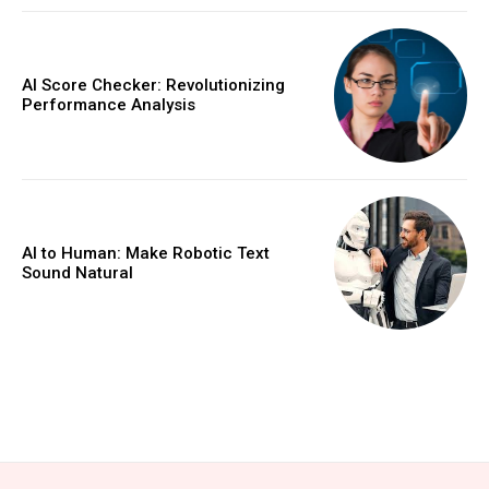
AI Score Checker: Revolutionizing
Performance Analysis
AI to Human: Make Robotic Text
Sound Natural