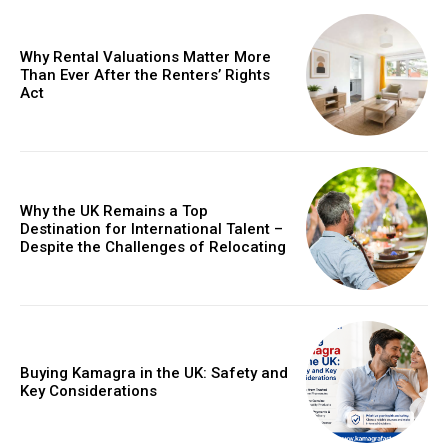
Why Rental Valuations Matter More
Than Ever After the Renters’ Rights
Act
Why the UK Remains a Top
Destination for International Talent –
Despite the Challenges of Relocating
Buying Kamagra in the UK: Safety and
Key Considerations