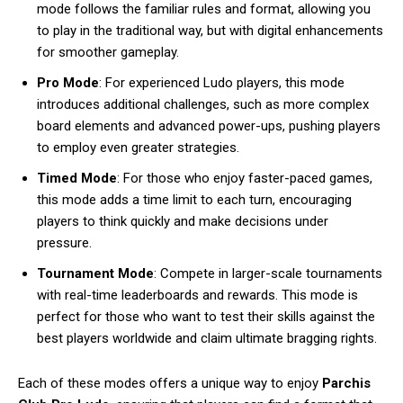
mode follows the familiar rules and format, allowing you
to play in the traditional way, but with digital enhancements
for smoother gameplay.
Pro Mode
: For experienced Ludo players, this mode
introduces additional challenges, such as more complex
board elements and advanced power-ups, pushing players
to employ even greater strategies.
Timed Mode
: For those who enjoy faster-paced games,
this mode adds a time limit to each turn, encouraging
players to think quickly and make decisions under
pressure.
Tournament Mode
: Compete in larger-scale tournaments
with real-time leaderboards and rewards. This mode is
perfect for those who want to test their skills against the
best players worldwide and claim ultimate bragging rights.
Each of these modes offers a unique way to enjoy
Parchis