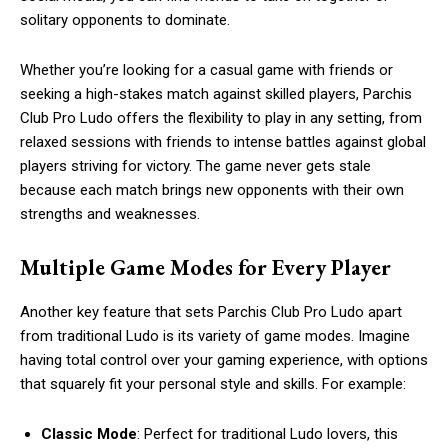
solitary opponents to dominate.
Whether you’re looking for a casual game with friends or
seeking a high-stakes match against skilled players, Parchis
Club Pro Ludo offers the flexibility to play in any setting, from
relaxed sessions with friends to intense battles against global
players striving for victory. The game never gets stale
because each match brings new opponents with their own
strengths and weaknesses.
Multiple Game Modes for Every Player
Another key feature that sets Parchis Club Pro Ludo apart
from traditional Ludo is its variety of game modes. Imagine
having total control over your gaming experience, with options
that squarely fit your personal style and skills. For example:
Classic Mode
: Perfect for traditional Ludo lovers, this