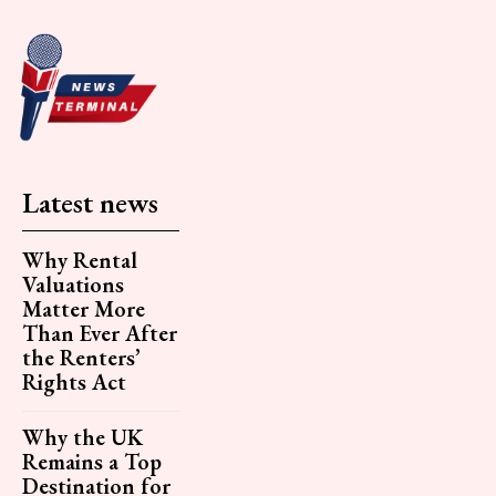
Latest news
Why Rental
Valuations
Matter More
Than Ever After
the Renters’
Rights Act
Why the UK
Remains a Top
Destination for