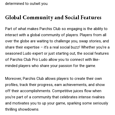
determined to outwit you.
Global Community and Social Features
Part of what makes Parchis Club so engaging is the ability to
interact with a global community of players. Players from all
over the globe are waiting to challenge you, swap stories, and
share their expertise – it’s a real social buzz! Whether you’re a
seasoned Ludo expert or just starting out, the social features
of Parchis Club Pro Ludo allow you to connect with like-
minded players who share your passion for the game.
Moreover, Parchis Club allows players to create their own
profiles, track their progress, earn achievements, and show
off their accomplishments. Competitive juices flow when
you’re part of a community that celebrates intense rivalries
and motivates you to up your game, sparking some seriously
thrilling showdowns.