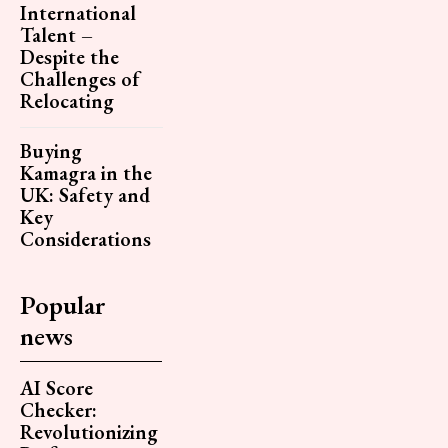
International
Talent –
Despite the
Challenges of
Relocating
Buying
Kamagra in the
UK: Safety and
Key
Considerations
Popular
news
AI Score
Checker:
Revolutionizing