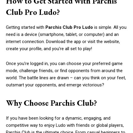
How to Get Started with Parchis
Club Pro Ludo?
Getting started with
Parchis Club Pro Ludo
is simple. All you
need is a device (smartphone, tablet, or computer) and an
internet connection. Download the app or visit the website,
create your profile, and you’re all set to play!
Once you’re logged in, you can choose your preferred game
mode, challenge friends, or find opponents from around the
world. The battle lines are drawn – can you think on your feet,
outsmart your opponents, and emerge victorious?
Why Choose Parchis Club?
If you have been looking for a dynamic, engaging, and
competitive way to enjoy Ludo with friends or global players,
Parchis Club is the ultimate choice. From casual beginners to