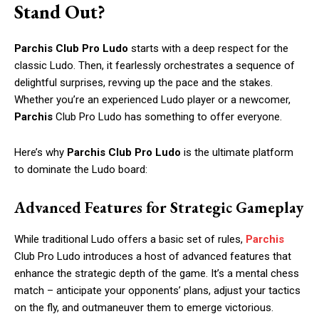
Stand Out?
Parchis Club Pro Ludo
starts with a deep respect for the
classic Ludo. Then, it fearlessly orchestrates a sequence of
delightful surprises, revving up the pace and the stakes.
Whether you’re an experienced Ludo player or a newcomer,
Parchis
Club Pro Ludo has something to offer everyone.
Here’s why
Parchis Club Pro Ludo
is the ultimate platform
to dominate the Ludo board:
Advanced Features for Strategic Gameplay
While traditional Ludo offers a basic set of rules,
Parchis
Club Pro Ludo introduces a host of advanced features that
enhance the strategic depth of the game. It’s a mental chess
match – anticipate your opponents’ plans, adjust your tactics
on the fly, and outmaneuver them to emerge victorious.