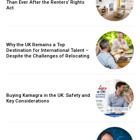
Than Ever After the Renters’ Rights
Act
Why the UK Remains a Top
Destination for International Talent –
Despite the Challenges of Relocating
Buying Kamagra in the UK: Safety and
Key Considerations