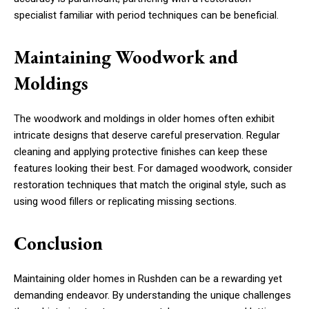
specialist familiar with period techniques can be beneficial.
Maintaining Woodwork and
Moldings
The woodwork and moldings in older homes often exhibit
intricate designs that deserve careful preservation. Regular
cleaning and applying protective finishes can keep these
features looking their best. For damaged woodwork, consider
restoration techniques that match the original style, such as
using wood fillers or replicating missing sections.
Conclusion
Maintaining older homes in Rushden can be a rewarding yet
demanding endeavor. By understanding the unique challenges