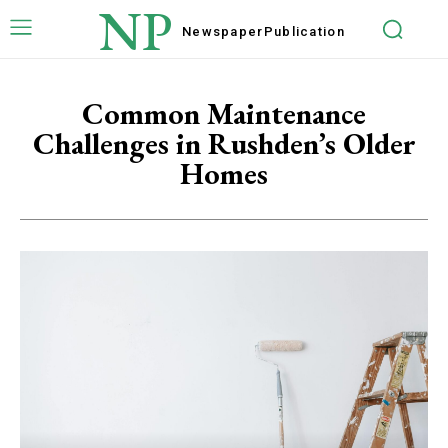
NP
Newspaper
Publication
Common Maintenance
Challenges in Rushden’s Older
Homes