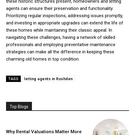
these historic structures present, homeowners and letting
agents can ensure their preservation and functionality.
Prioritizing regular inspections, addressing issues promptly,
and investing in appropriate upgrades can extend the life of
these homes while maintaining their classic appeal. In
navigating these challenges, having a network of skilled
professionals and employing preventative maintenance
strategies can make all the difference in keeping these
charming old homes in top condition.
letting agents in Rushden
TAGS
Top Blogs
Why Rental Valuations Matter More