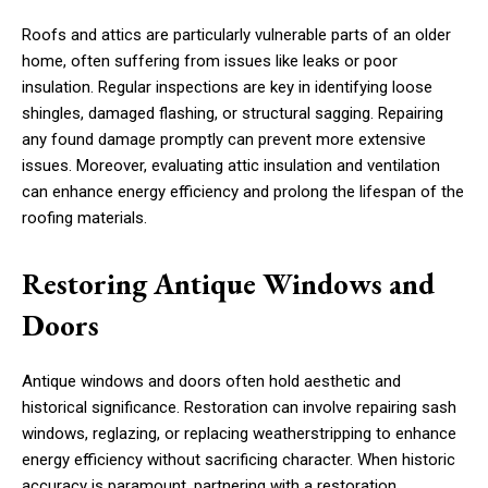
Roofs and attics are particularly vulnerable parts of an older
home, often suffering from issues like leaks or poor
insulation. Regular inspections are key in identifying loose
shingles, damaged flashing, or structural sagging. Repairing
any found damage promptly can prevent more extensive
issues. Moreover, evaluating attic insulation and ventilation
can enhance energy efficiency and prolong the lifespan of the
roofing materials.
Restoring Antique Windows and
Doors
Antique windows and doors often hold aesthetic and
historical significance. Restoration can involve repairing sash
windows, reglazing, or replacing weatherstripping to enhance
energy efficiency without sacrificing character. When historic
accuracy is paramount, partnering with a restoration