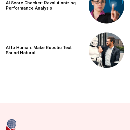
AI Score Checker: Revolutionizing
Performance Analysis
AI to Human: Make Robotic Text
Sound Natural