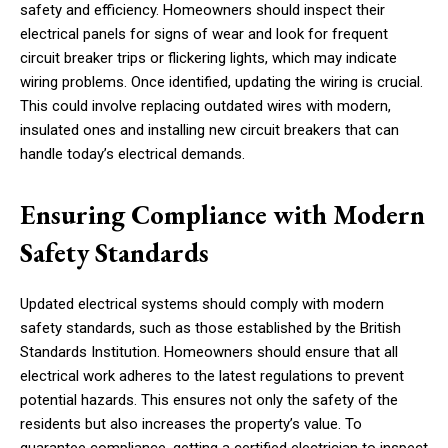
safety and efficiency. Homeowners should inspect their
electrical panels for signs of wear and look for frequent
circuit breaker trips or flickering lights, which may indicate
wiring problems. Once identified, updating the wiring is crucial.
This could involve replacing outdated wires with modern,
insulated ones and installing new circuit breakers that can
handle today’s electrical demands.
Ensuring Compliance with Modern
Safety Standards
Updated electrical systems should comply with modern
safety standards, such as those established by the British
Standards Institution. Homeowners should ensure that all
electrical work adheres to the latest regulations to prevent
potential hazards. This ensures not only the safety of the
residents but also increases the property’s value. To