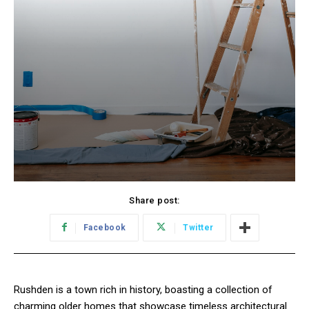
Share post:
Facebook
Twitter
Rushden is a town rich in history, boasting a collection of
charming older homes that showcase timeless architectural