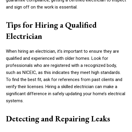
guarantee compliance, getting a certified electrician to inspect
and sign off on the work is essential.
Tips for Hiring a Qualified
Electrician
When hiring an electrician, it’s important to ensure they are
qualified and experienced with older homes. Look for
professionals who are registered with a recognized body,
such as NICEIC, as this indicates they meet high standards.
To find the best fit, ask for references from past clients and
verify their licenses. Hiring a skilled electrician can make a
significant difference in safely updating your home’s electrical
systems.
Detecting and Repairing Leaks