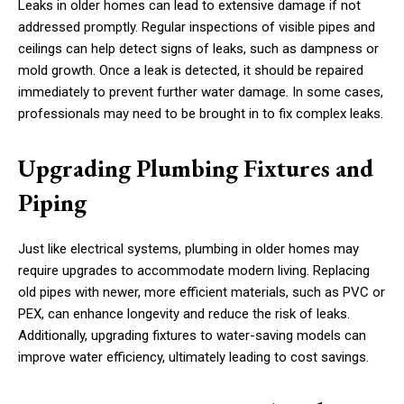
Leaks in older homes can lead to extensive damage if not
addressed promptly. Regular inspections of visible pipes and
ceilings can help detect signs of leaks, such as dampness or
mold growth. Once a leak is detected, it should be repaired
immediately to prevent further water damage. In some cases,
professionals may need to be brought in to fix complex leaks.
Upgrading Plumbing Fixtures and
Piping
Just like electrical systems, plumbing in older homes may
require upgrades to accommodate modern living. Replacing
old pipes with newer, more efficient materials, such as PVC or
PEX, can enhance longevity and reduce the risk of leaks.
Additionally, upgrading fixtures to water-saving models can
improve water efficiency, ultimately leading to cost savings.