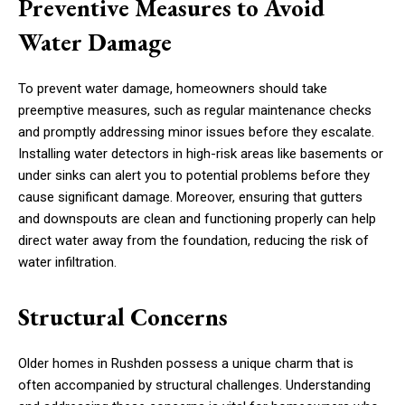
Preventive Measures to Avoid
Water Damage
To prevent water damage, homeowners should take
preemptive measures, such as regular maintenance checks
and promptly addressing minor issues before they escalate.
Installing water detectors in high-risk areas like basements or
under sinks can alert you to potential problems before they
cause significant damage. Moreover, ensuring that gutters
and downspouts are clean and functioning properly can help
direct water away from the foundation, reducing the risk of
water infiltration.
Structural Concerns
Older homes in Rushden possess a unique charm that is
often accompanied by structural challenges. Understanding