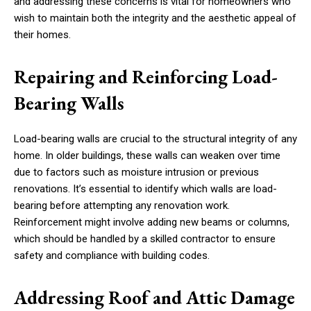
and addressing these concerns is vital for homeowners who
wish to maintain both the integrity and the aesthetic appeal of
their homes.
Repairing and Reinforcing Load-
Bearing Walls
Load-bearing walls are crucial to the structural integrity of any
home. In older buildings, these walls can weaken over time
due to factors such as moisture intrusion or previous
renovations. It’s essential to identify which walls are load-
bearing before attempting any renovation work.
Reinforcement might involve adding new beams or columns,
which should be handled by a skilled contractor to ensure
safety and compliance with building codes.
Addressing Roof and Attic Damage