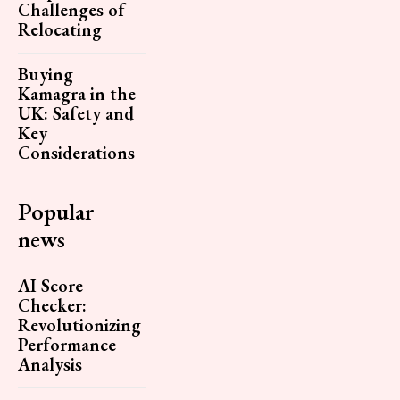
Challenges of
Relocating
Buying
Kamagra in the
UK: Safety and
Key
Considerations
Popular
news
AI Score
Checker:
Revolutionizing
Performance
Analysis