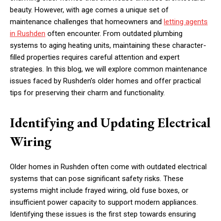
beauty. However, with age comes a unique set of
maintenance challenges that homeowners and
letting agents
in Rushden
often encounter. From outdated plumbing
systems to aging heating units, maintaining these character-
filled properties requires careful attention and expert
strategies. In this blog, we will explore common maintenance
issues faced by Rushden’s older homes and offer practical
tips for preserving their charm and functionality.
Identifying and Updating Electrical
Wiring
Older homes in Rushden often come with outdated electrical
systems that can pose significant safety risks. These
systems might include frayed wiring, old fuse boxes, or
insufficient power capacity to support modern appliances.
Identifying these issues is the first step towards ensuring