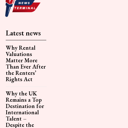
Latest news
Why Rental
Valuations
Matter More
Than Ever After
the Renters’
Rights Act
Why the UK
Remains a Top
Destination for
International
Talent –
Despite the