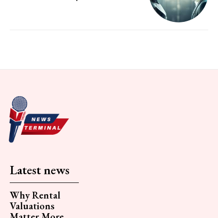
Latest news
Why Rental
Valuations
Matter More