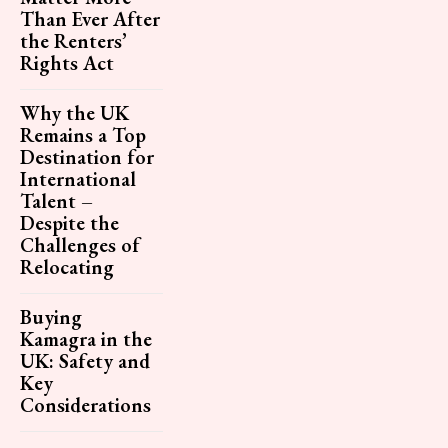
Than Ever After
the Renters’
Rights Act
Why the UK
Remains a Top
Destination for
International
Talent –
Despite the
Challenges of
Relocating
Buying
Kamagra in the
UK: Safety and
Key
Considerations