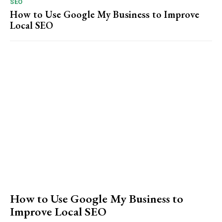
SEO
How to Use Google My Business to Improve
Local SEO
How to Use Google My Business to
Improve Local SEO