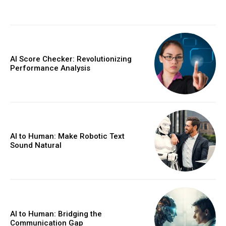
AI Score Checker: Revolutionizing
Performance Analysis
AI to Human: Make Robotic Text
Sound Natural
AI to Human: Bridging the
Communication Gap