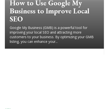
How to Use Google My
Business to Improve Local
SEO
Google My Business (GMB) is a powerful tool for
improving your local SEO and attracting more
customers to your business. By optimizing your GMB
listing, you can enhance your...