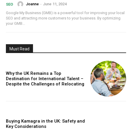
Joanne
-
June 11, 2024
SEO
Google My Business (GMB) is a powerful tool for improving your local
SEO and attracting more customers to your business. By optimizing
your GMB...
Must Read
Why the UK Remains a Top
Destination for International Talent –
Despite the Challenges of Relocating
Buying Kamagra in the UK: Safety and
Key Considerations