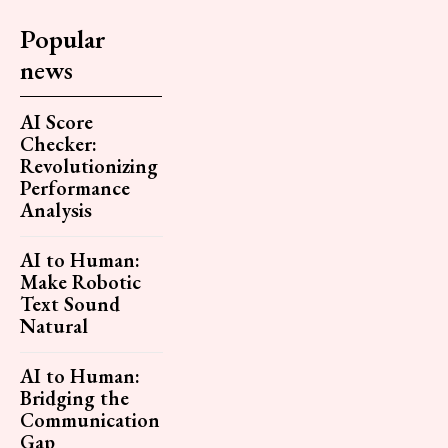
Popular
news
AI Score
Checker:
Revolutionizing
Performance
Analysis
AI to Human:
Make Robotic
Text Sound
Natural
AI to Human:
Bridging the
Communication
Gap