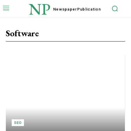
NP
Newspaper
Publication
Software
SEO