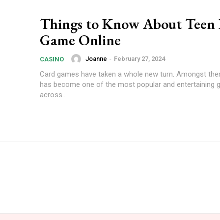
Things to Know About Teen 
Game Online
Joanne
-
February 27, 2024
CASINO
Card games have taken a whole new turn. Amongst them
has become one of the most popular and entertaining 
across...