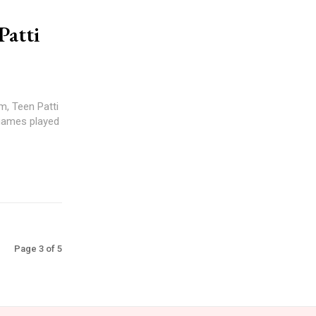
Patti
, Teen Patti
games played
Page 3 of 5