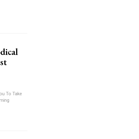
dical
st
You To Take
aming