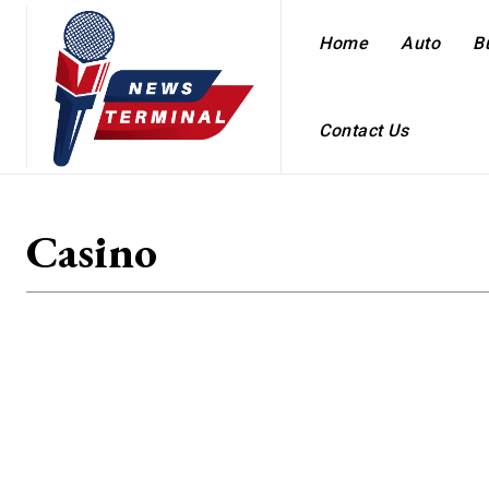
Home
Auto
B
Contact Us
Casino