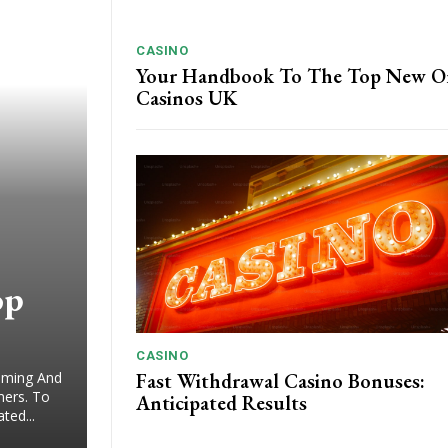
CASINO
Your Handbook To The Top New O
Casinos UK
op
CASINO
Fast Withdrawal Casino Bonuses:
oming And
mers. To
Anticipated Results
ted...