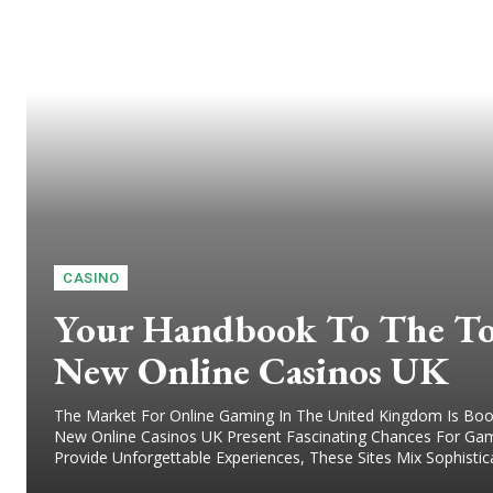
CASINO
Your Handbook To The T
New Online Casinos UK
The Market For Online Gaming In The United Kingdom Is Bo
New Online Casinos UK Present Fascinating Chances For Ga
Provide Unforgettable Experiences, These Sites Mix Sophistica