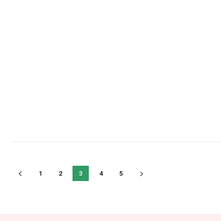
1
2
3
4
5