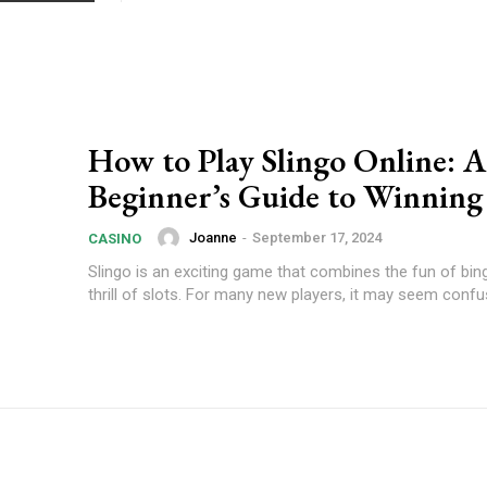
How to Play Slingo Online: A
Beginner’s Guide to Winning
Joanne
-
September 17, 2024
CASINO
Slingo is an exciting game that combines the fun of bin
thrill of slots. For many new players, it may seem confus