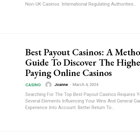
Non-UK Casinos. International Regulating Authorities...
Best Payout Casinos: A Metho
Guide To Discover The Highe
Paying Online Casinos
Joanne
-
March 4, 2024
CASINO
Searching For The Top Best Payout Casinos Requires 
Several Elements Influencing Your Wins And General G
Experience Into Account. Better Return To...