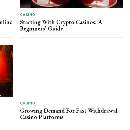
CASINO
nline
Starting With Crypto Casinos: A
Beginners’ Guide
CASINO
Growing Demand For Fast Withdrawal
Casino Platforms