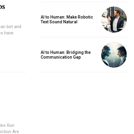
os
AI to Human: Make Robotic
Text Sound Natural
can bet and
es have
AI to Human: Bridging the
Communication Gap
tes Run
iction Are