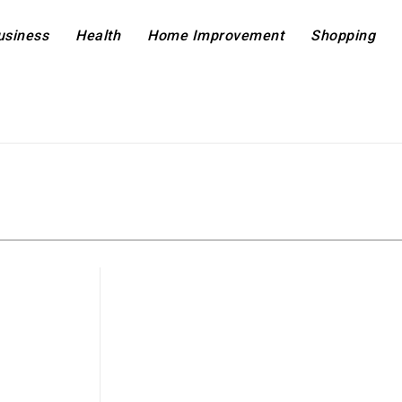
usiness
Health
Home Improvement
Shopping