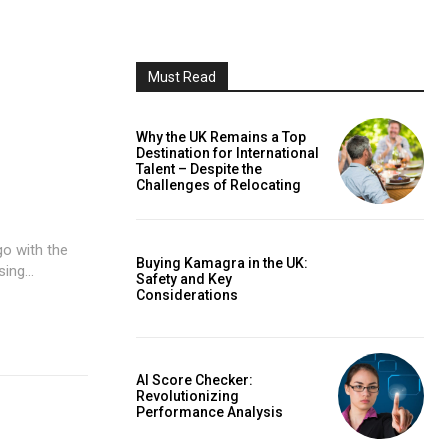
Must Read
Why the UK Remains a Top
Destination for International
Talent – Despite the
Challenges of Relocating
go with the
Buying Kamagra in the UK:
ing...
Safety and Key
Considerations
AI Score Checker:
Revolutionizing
Performance Analysis