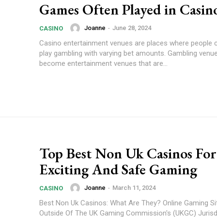
Games Often Played in Casin
Joanne
-
June 28, 2024
CASINO
Casino entertainment venues are places where people 
play gambling with varying bet amounts. Gambling venu
become entertainment venues that are...
Top Best Non Uk Casinos For
Exciting And Safe Gaming
Joanne
-
March 11, 2024
CASINO
Best Non Uk Casinos: What Are They? Online Gaming Si
Outside Of The UK Gaming Commission's (UKGC) Jurisd