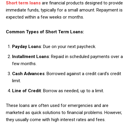
Short term loans
are financial products designed to provide
immediate funds, typically for a small amount. Repayment is
expected within a few weeks or months.
Common Types of Short Term Loans:
Payday Loans
: Due on your next paycheck.
Installment Loans
: Repaid in scheduled payments over a
few months.
Cash Advances
: Borrowed against a credit card’s credit
limit.
Line of Credit
: Borrow as needed, up to a limit.
These loans are often used for emergencies and are
marketed as quick solutions to financial problems. However,
they usually come with high interest rates and fees.