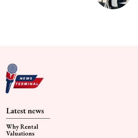
Latest news
Why Rental
Valuations