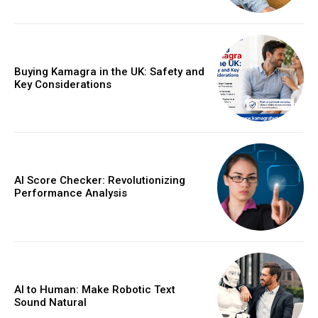
Buying Kamagra in the UK: Safety and
Key Considerations
AI Score Checker: Revolutionizing
Performance Analysis
AI to Human: Make Robotic Text
Sound Natural