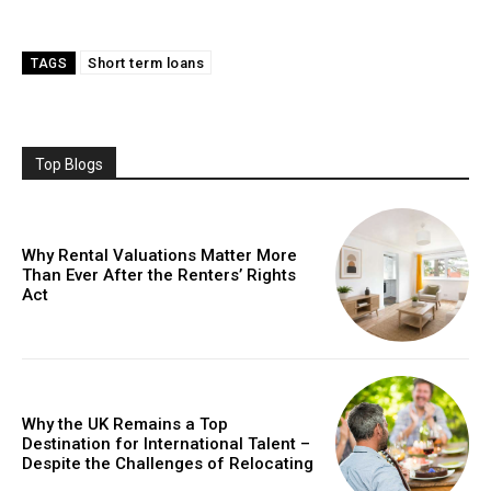
Short term loans
TAGS
Top Blogs
Why Rental Valuations Matter More
Than Ever After the Renters’ Rights
Act
Why the UK Remains a Top
Destination for International Talent –
Despite the Challenges of Relocating