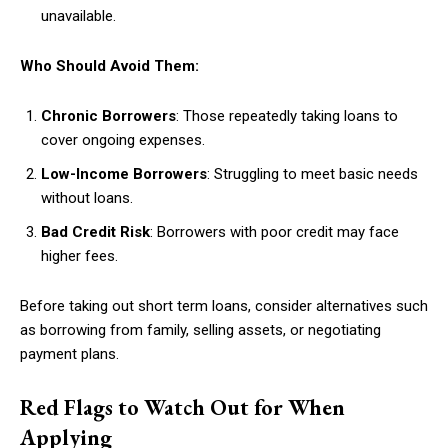
unavailable.
Who Should Avoid Them:
Chronic Borrowers
: Those repeatedly taking loans to
cover ongoing expenses.
Low-Income Borrowers
: Struggling to meet basic needs
without loans.
Bad Credit Risk
: Borrowers with poor credit may face
higher fees.
Before taking out short term loans, consider alternatives such
as borrowing from family, selling assets, or negotiating
payment plans.
Red Flags to Watch Out for When
Applying