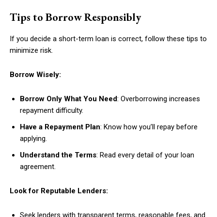
Tips to Borrow Responsibly
If you decide a short-term loan is correct, follow these tips to
minimize risk.
Borrow Wisely:
Borrow Only What You Need
: Overborrowing increases
repayment difficulty.
Have a Repayment Plan
: Know how you’ll repay before
applying.
Understand the Terms
: Read every detail of your loan
agreement.
Look for Reputable Lenders:
Seek lenders with transparent terms, reasonable fees, and