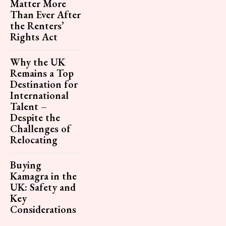
Matter More
Than Ever After
the Renters’
Rights Act
Why the UK
Remains a Top
Destination for
International
Talent –
Despite the
Challenges of
Relocating
Buying
Kamagra in the
UK: Safety and
Key
Considerations