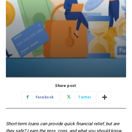
Share post:
Facebook
Twitter
Short-term loans can provide quick financial relief, but are
they safe? Learn the pros, cons, and what you should know