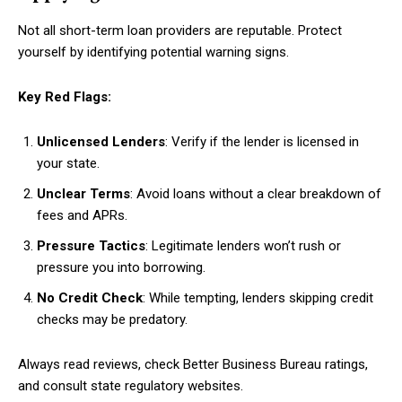
Not all short-term loan providers are reputable. Protect
yourself by identifying potential warning signs.
Key Red Flags:
Unlicensed Lenders
: Verify if the lender is licensed in
your state.
Unclear Terms
: Avoid loans without a clear breakdown of
fees and APRs.
Pressure Tactics
: Legitimate lenders won’t rush or
pressure you into borrowing.
No Credit Check
: While tempting, lenders skipping credit
checks may be predatory.
Always read reviews, check Better Business Bureau ratings,
and consult state regulatory websites.