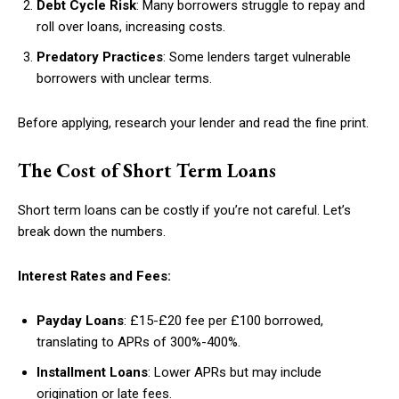
Debt Cycle Risk
: Many borrowers struggle to repay and
roll over loans, increasing costs.
Predatory Practices
: Some lenders target vulnerable
borrowers with unclear terms.
Before applying, research your lender and read the fine print.
The Cost of Short Term Loans
Short term loans can be costly if you’re not careful. Let’s
break down the numbers.
Interest Rates and Fees:
Payday Loans
: £15-£20 fee per £100 borrowed,
translating to APRs of 300%-400%.
Installment Loans
: Lower APRs but may include
origination or late fees.