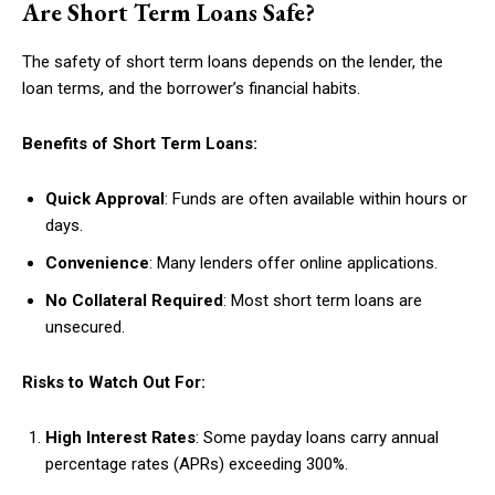
Are Short Term Loans Safe?
The safety of short term loans depends on the lender, the
loan terms, and the borrower’s financial habits.
Benefits of Short Term Loans:
Quick Approval
: Funds are often available within hours or
days.
Convenience
: Many lenders offer online applications.
No Collateral Required
: Most short term loans are
unsecured.
Risks to Watch Out For:
High Interest Rates
: Some payday loans carry annual
percentage rates (APRs) exceeding 300%.