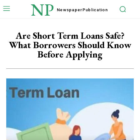
NP
Newspaper
Publication
Are Short Term Loans Safe?
What Borrowers Should Know
Before Applying