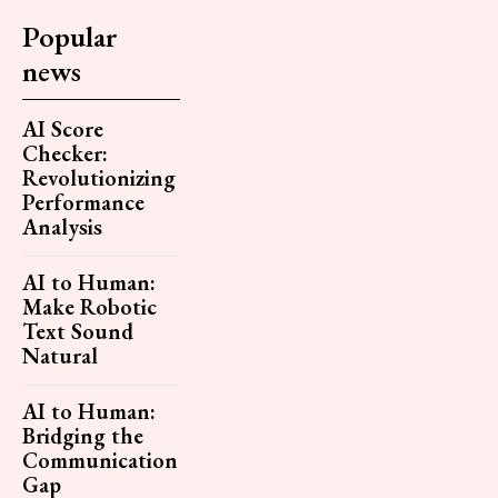
Popular
news
AI Score
Checker:
Revolutionizing
Performance
Analysis
AI to Human:
Make Robotic
Text Sound
Natural
AI to Human:
Bridging the
Communication
Gap