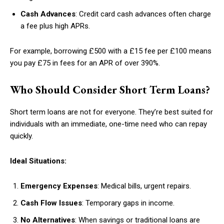
Cash Advances
: Credit card cash advances often charge
a fee plus high APRs.
For example, borrowing £500 with a £15 fee per £100 means
you pay £75 in fees for an APR of over 390%.
Who Should Consider Short Term Loans?
Short term loans are not for everyone. They’re best suited for
individuals with an immediate, one-time need who can repay
quickly.
Ideal Situations:
Emergency Expenses
: Medical bills, urgent repairs.
Cash Flow Issues
: Temporary gaps in income.
No Alternatives
: When savings or traditional loans are