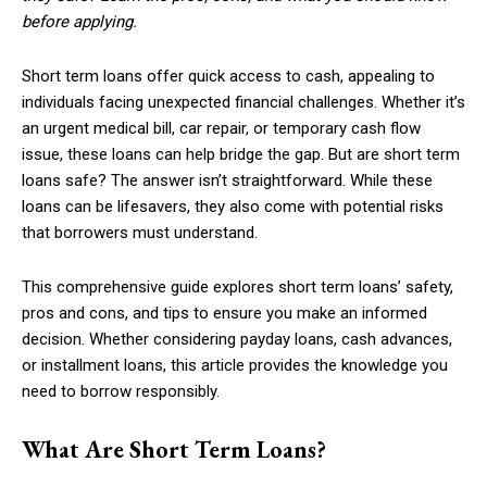
before applying.
Short term loans offer quick access to cash, appealing to
individuals facing unexpected financial challenges. Whether it’s
an urgent medical bill, car repair, or temporary cash flow
issue, these loans can help bridge the gap. But are short term
loans safe? The answer isn’t straightforward. While these
loans can be lifesavers, they also come with potential risks
that borrowers must understand.
This comprehensive guide explores short term loans’ safety,
pros and cons, and tips to ensure you make an informed
decision. Whether considering payday loans, cash advances,
or installment loans, this article provides the knowledge you
need to borrow responsibly.
What Are Short Term Loans?