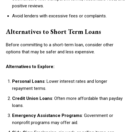
positive reviews.
Avoid lenders with excessive fees or complaints.
Alternatives to Short Term Loans
Before committing to a short-term loan, consider other
options that may be safer and less expensive.
Alternatives to Explore:
Personal Loans
: Lower interest rates and longer
repayment terms.
Credit Union Loans
: Often more affordable than payday
loans.
Emergency Assistance Programs
: Government or
nonprofit programs may offer aid.