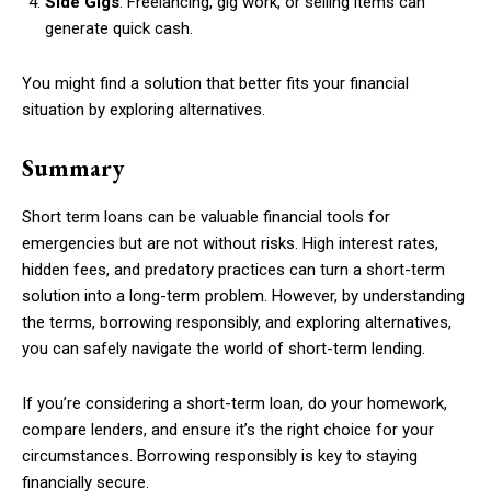
Side Gigs
: Freelancing, gig work, or selling items can
generate quick cash.
You might find a solution that better fits your financial
situation by exploring alternatives.
Summary
Short term loans can be valuable financial tools for
emergencies but are not without risks. High interest rates,
hidden fees, and predatory practices can turn a short-term
solution into a long-term problem. However, by understanding
the terms, borrowing responsibly, and exploring alternatives,
you can safely navigate the world of short-term lending.
If you’re considering a short-term loan, do your homework,
compare lenders, and ensure it’s the right choice for your
circumstances. Borrowing responsibly is key to staying
financially secure.