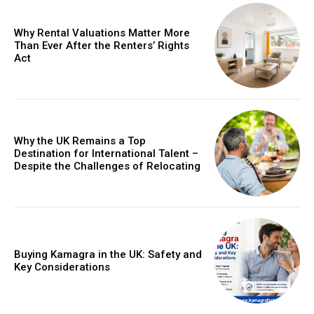
Why Rental Valuations Matter More
Than Ever After the Renters’ Rights
Act
Why the UK Remains a Top
Destination for International Talent –
Despite the Challenges of Relocating
Buying Kamagra in the UK: Safety and
Key Considerations