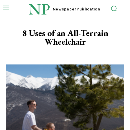
NP
Newspaper
Publication
8 Uses of an All-Terrain
Wheelchair