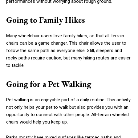
performances without worrying about rough ground.
Going to Family Hikes
Many wheelchair users love family hikes, so that all-terrain
chairs can be a game changer. This chair allows the user to
follow the same path as everyone else. Still, sleepers and
rocky paths require caution, but many hiking routes are easier
to tackle.
Going for a Pet Walking
Pet walking is an enjoyable part of a daily routine. This activity
not only helps your pet to walk but also provides you with an
opportunity to connect with other people. All-terrain wheeled
chairs would help you keep up.
Parks mostly have mixed surfaces like tarmac paths and