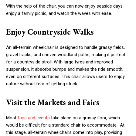
With the help of the chair, you can now enjoy seaside days,
enjoy a family picnic, and watch the waves with ease.
Enjoy Countryside Walks
An all-terrain wheelchair is designed to handle grassy fields,
gravel tracks, and uneven woodland paths, making it perfect
for a countryside stroll. With large tyres and improved
suspension, it absorbs bumps and makes the ride smooth,
even on different surfaces. This chair allows users to enjoy
nature without fear of getting stuck.
Visit the Markets and Fairs
Most
fairs and events
take place on a grassy floor, which
would be difficult for a standard chair to accommodate. At
this stage, all-terrain wheelchairs come into play, providing