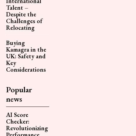
International
Talent –
Despite the
Challenges of
Relocating
Buying
Kamagra in the
UK: Safety and
Key
Considerations
Popular
news
AI Score
Checker:
Revolutionizing
Performance