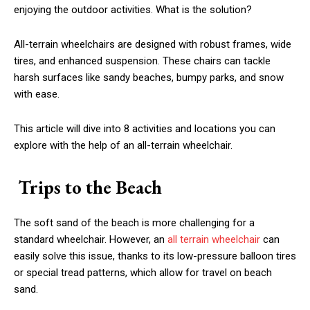
enjoying the outdoor activities. What is the solution?
All-terrain wheelchairs are designed with robust frames, wide
tires, and enhanced suspension. These chairs can tackle
harsh surfaces like sandy beaches, bumpy parks, and snow
with ease.
This article will dive into 8 activities and locations you can
explore with the help of an all-terrain wheelchair.
Trips to the Beach
The soft sand of the beach is more challenging for a
standard wheelchair. However, an
all terrain wheelchair
can
easily solve this issue, thanks to its low-pressure balloon tires
or special tread patterns, which allow for travel on beach
sand.