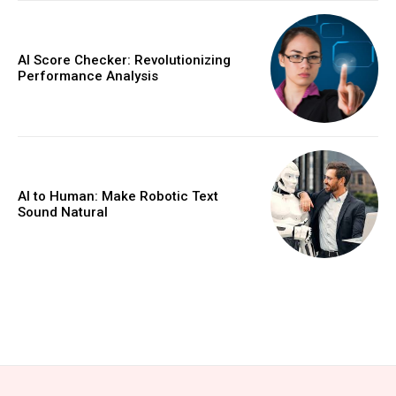
AI Score Checker: Revolutionizing
Performance Analysis
AI to Human: Make Robotic Text
Sound Natural