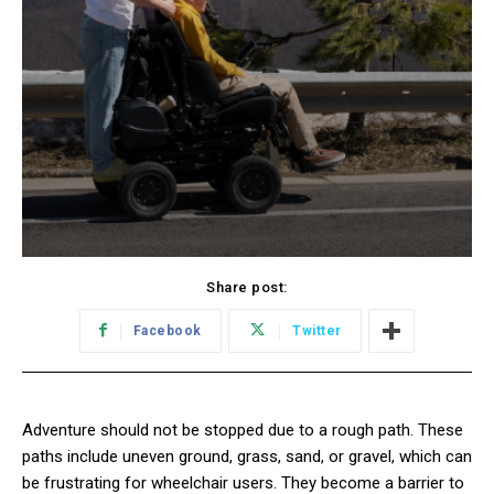
Share post:
Facebook
Twitter
Adventure should not be stopped due to a rough path. These
paths include uneven ground, grass, sand, or gravel, which can
be frustrating for wheelchair users. They become a barrier to