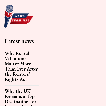
Latest news
Why Rental
Valuations
Matter More
Than Ever After
the Renters’
Rights Act
Why the UK
Remains a Top
Destination for