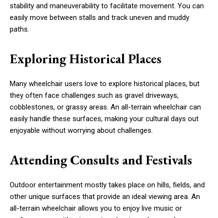
stability and maneuverability to facilitate movement. You can
easily move between stalls and track uneven and muddy
paths.
Exploring Historical Places
Many wheelchair users love to explore historical places, but
they often face challenges such as gravel driveways,
cobblestones, or grassy areas. An all-terrain wheelchair can
easily handle these surfaces, making your cultural days out
enjoyable without worrying about challenges.
Attending Consults and Festivals
Outdoor entertainment mostly takes place on hills, fields, and
other unique surfaces that provide an ideal viewing area. An
all-terrain wheelchair allows you to enjoy live music or