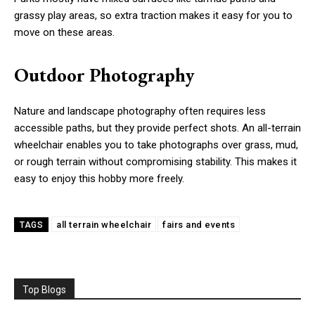
grassy play areas, so extra traction makes it easy for you to
move on these areas.
Outdoor Photography
Nature and landscape photography often requires less
accessible paths, but they provide perfect shots. An all-terrain
wheelchair enables you to take photographs over grass, mud,
or rough terrain without compromising stability. This makes it
easy to enjoy this hobby more freely.
all terrain wheelchair
fairs and events
TAGS
Top Blogs