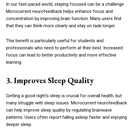
In our fast-paced world, staying focused can be a challenge.
Microcurrent neurofeedback helps enhance focus and
concentration by improving brain function. Many users find
that they can think more clearly and stay on task longer.
This benefit is particularly useful for students and
professionals who need to perform at their best. Increased
focus can lead to better productivity and more effective
learning.
3. Improves Sleep Quality
Getting a good night’s sleep is crucial for overall health, but
many struggle with sleep issues. Microcurrent neurofeedback
can help improve sleep quality by regulating brainwave
patterns. Users often report falling asleep faster and enjoying
deeper sleep.