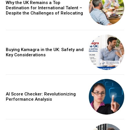
Why the UK Remains a Top
Destination for International Talent –
Despite the Challenges of Relocating
Buying Kamagra in the UK: Safety and
Key Considerations
AI Score Checker: Revolutionizing
Performance Analysis