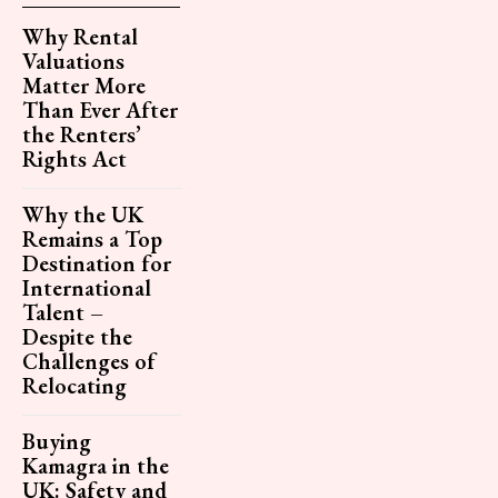
Why Rental
Valuations
Matter More
Than Ever After
the Renters’
Rights Act
Why the UK
Remains a Top
Destination for
International
Talent –
Despite the
Challenges of
Relocating
Buying
Kamagra in the
UK: Safety and