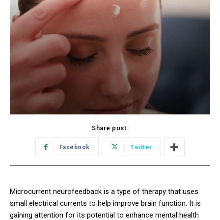
Share post:
Facebook
Twitter
Microcurrent neurofeedback is a type of therapy that uses
small electrical currents to help improve brain function. It is
gaining attention for its potential to enhance mental health