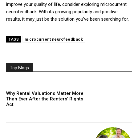
improve your quality of life, consider exploring microcurrent
neurofeedback. With its growing popularity and positive
results, it may just be the solution you’ve been searching for.
microcurrent neurofeedback
TAGS
Top Blogs
Why Rental Valuations Matter More
Than Ever After the Renters’ Rights
Act