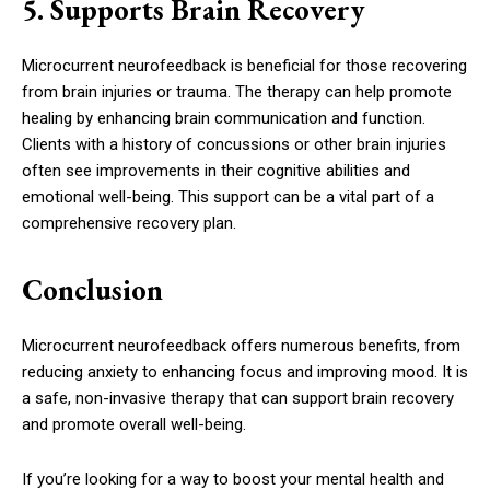
5. Supports Brain Recovery
Microcurrent neurofeedback is beneficial for those recovering
from brain injuries or trauma. The therapy can help promote
healing by enhancing brain communication and function.
Clients with a history of concussions or other brain injuries
often see improvements in their cognitive abilities and
emotional well-being. This support can be a vital part of a
comprehensive recovery plan.
Conclusion
Microcurrent neurofeedback offers numerous benefits, from
reducing anxiety to enhancing focus and improving mood. It is
a safe, non-invasive therapy that can support brain recovery
and promote overall well-being.
If you’re looking for a way to boost your mental health and