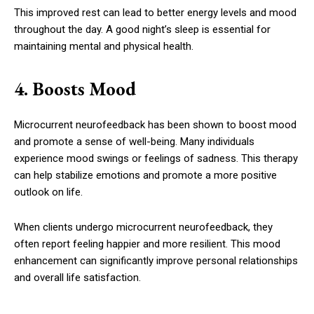
This improved rest can lead to better energy levels and mood
throughout the day. A good night’s sleep is essential for
maintaining mental and physical health.
4. Boosts Mood
Microcurrent neurofeedback has been shown to boost mood
and promote a sense of well-being. Many individuals
experience mood swings or feelings of sadness. This therapy
can help stabilize emotions and promote a more positive
outlook on life.
When clients undergo microcurrent neurofeedback, they
often report feeling happier and more resilient. This mood
enhancement can significantly improve personal relationships
and overall life satisfaction.