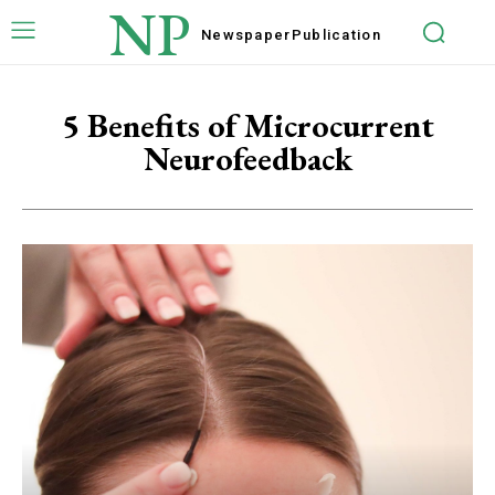
NP
Newspaper
Publication
5 Benefits of Microcurrent
Neurofeedback