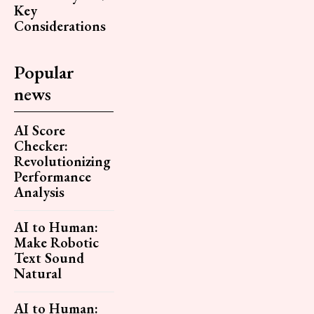
Key
Considerations
Popular
news
AI Score
Checker:
Revolutionizing
Performance
Analysis
AI to Human:
Make Robotic
Text Sound
Natural
AI to Human: