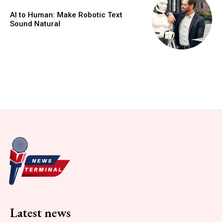
AI to Human: Make Robotic Text
Sound Natural
Latest news