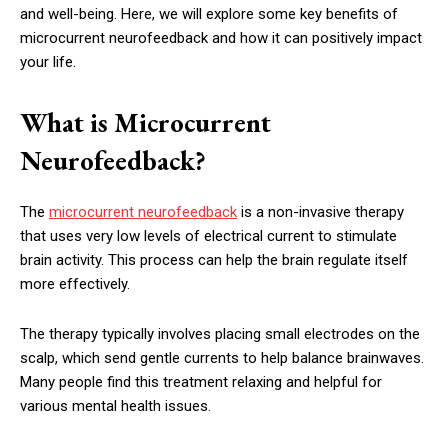
and well-being. Here, we will explore some key benefits of
microcurrent neurofeedback and how it can positively impact
your life.
What is Microcurrent
Neurofeedback?
The
microcurrent neurofeedback
is a non-invasive therapy
that uses very low levels of electrical current to stimulate
brain activity. This process can help the brain regulate itself
more effectively.
The therapy typically involves placing small electrodes on the
scalp, which send gentle currents to help balance brainwaves.
Many people find this treatment relaxing and helpful for
various mental health issues.