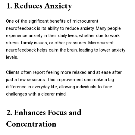
1. Reduces Anxiety
One of the significant benefits of microcurrent
neurofeedback is its ability to reduce anxiety. Many people
experience anxiety in their daily lives, whether due to work
stress, family issues, or other pressures. Microcurrent
neurofeedback helps calm the brain, leading to lower anxiety
levels.
Clients often report feeling more relaxed and at ease after
just a few sessions. This improvement can make a big
difference in everyday life, allowing individuals to face
challenges with a clearer mind.
2. Enhances Focus and
Concentration